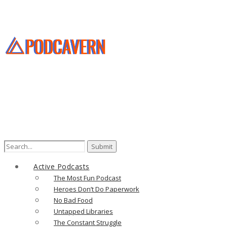
Search
for:
Active Podcasts
The Most Fun Podcast
Heroes Don’t Do Paperwork
No Bad Food
Untapped Libraries
The Constant Struggle