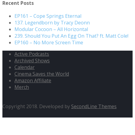
Recent Posts
EP161 – Cope Springs Eternal
137. Legendborn by Tracy Deonn
Modular Cocoon – All Horizontal
239. Should You Put An Egg On That? ft. Matt Cole!
EP160 – No More Screen Time
Active Podcasts
Archived Shows
Calendar
Cinema Saves the World
Amazon Affiliate
Merch
Copyright 2018. Developed by
SecondLine Themes