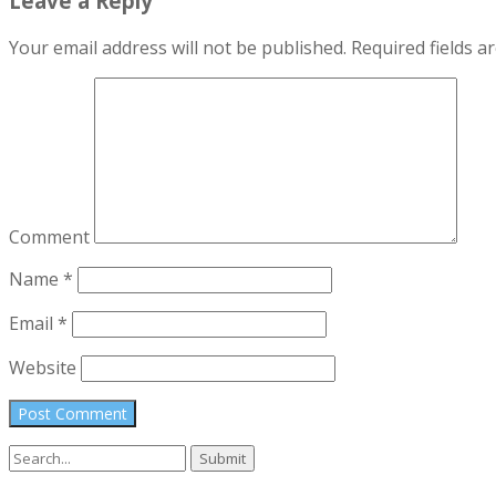
Leave a Reply
Your email address will not be published.
Required fields 
Comment
Name
*
Email
*
Website
Search
for: