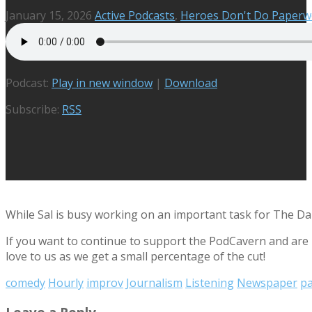
January 15, 2026
Active Podcasts
,
Heroes Don't Do Paperw
Podcast:
Play in new window
|
Download
Subscribe:
RSS
While Sal is busy working on an important task for The Daily
If you want to continue to support the PodCavern and are b
love to us as we get a small percentage of the cut!
comedy
Hourly
improv
Journalism
Listening
Newspaper
p