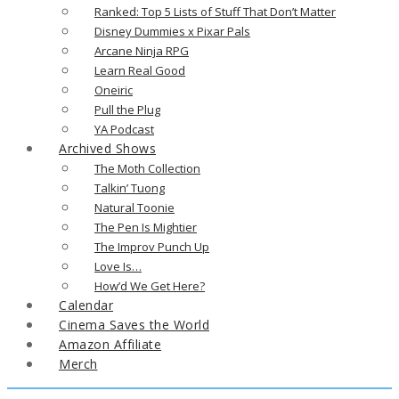
Ranked: Top 5 Lists of Stuff That Don’t Matter
Disney Dummies x Pixar Pals
Arcane Ninja RPG
Learn Real Good
Oneiric
Pull the Plug
YA Podcast
Archived Shows
The Moth Collection
Talkin’ Tuong
Natural Toonie
The Pen Is Mightier
The Improv Punch Up
Love Is…
How’d We Get Here?
Calendar
Cinema Saves the World
Amazon Affiliate
Merch