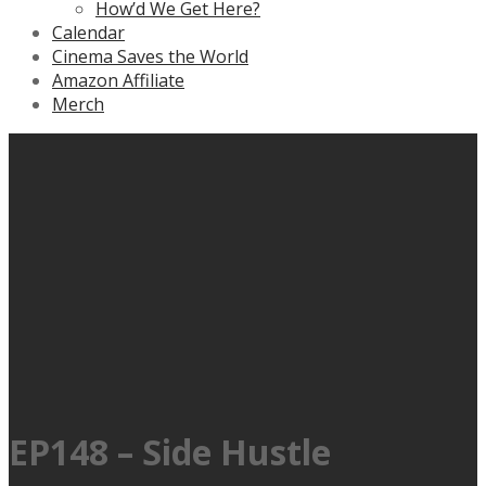
How’d We Get Here?
Calendar
Cinema Saves the World
Amazon Affiliate
Merch
EP148 – Side Hustle