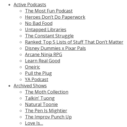
Active Podcasts
The Most Fun Podcast
Heroes Don’t Do Paperwork
No Bad Food
Untapped Libraries
The Constant Struggle
Ranked: Top 5 Lists of Stuff That Don’t Matter
Disney Dummies x Pixar Pals
Arcane Ninja RPG
Learn Real Good
Oneiric
Pull the Plug
YA Podcast
Archived Shows
The Moth Collection
Talkin’ Tuong
Natural Toonie
The Pen Is Mightier
The Improv Punch Up
Love Is…