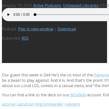
January 14, 2026
Active Podcasts
,
Untapped Libraries
0:53:
Podcast:
Play in new window
|
Download
Subscribe:
RSS
Our guest this week is Del! He’s the co-host of the
Planeswa
be a beast to play against. And it is. And that’s the point
about our Local LGS, combo in a casual meta, and “the thir
You can find a link to the deck on our
Moxfield
account. Fol
azorius
calcutron
mtgcommander
rulezero