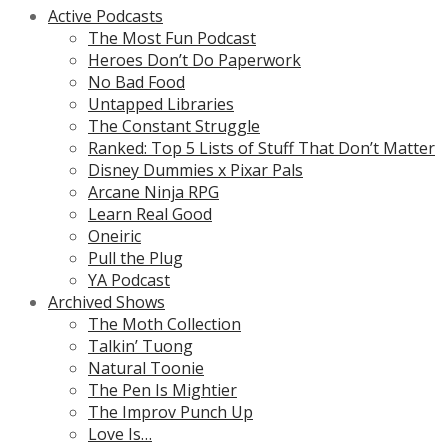
Active Podcasts
The Most Fun Podcast
Heroes Don’t Do Paperwork
No Bad Food
Untapped Libraries
The Constant Struggle
Ranked: Top 5 Lists of Stuff That Don’t Matter
Disney Dummies x Pixar Pals
Arcane Ninja RPG
Learn Real Good
Oneiric
Pull the Plug
YA Podcast
Archived Shows
The Moth Collection
Talkin’ Tuong
Natural Toonie
The Pen Is Mightier
The Improv Punch Up
Love Is…