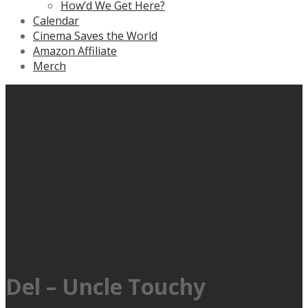
How’d We Get Here?
Calendar
Cinema Saves the World
Amazon Affiliate
Merch
Del – Uncle Touchy