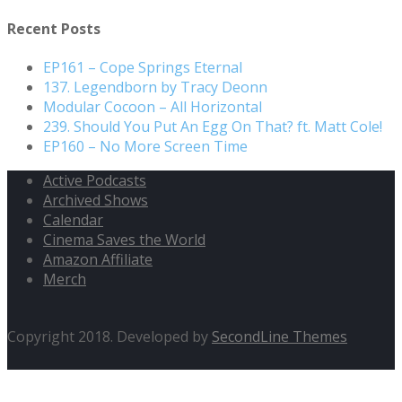
Recent Posts
EP161 – Cope Springs Eternal
137. Legendborn by Tracy Deonn
Modular Cocoon – All Horizontal
239. Should You Put An Egg On That? ft. Matt Cole!
EP160 – No More Screen Time
Active Podcasts
Archived Shows
Calendar
Cinema Saves the World
Amazon Affiliate
Merch
Copyright 2018. Developed by
SecondLine Themes