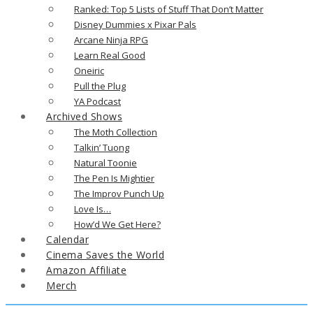
Ranked: Top 5 Lists of Stuff That Don’t Matter
Disney Dummies x Pixar Pals
Arcane Ninja RPG
Learn Real Good
Oneiric
Pull the Plug
YA Podcast
Archived Shows
The Moth Collection
Talkin’ Tuong
Natural Toonie
The Pen Is Mightier
The Improv Punch Up
Love Is…
How’d We Get Here?
Calendar
Cinema Saves the World
Amazon Affiliate
Merch