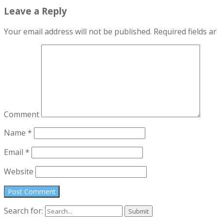
Leave a Reply
Your email address will not be published.
Required fields 
Comment
Name
*
Email
*
Website
Search for: