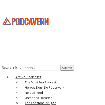
Search for:
Active Podcasts
The Most Fun Podcast
Heroes Don’t Do Paperwork
No Bad Food
Untapped Libraries
The Constant Struggle