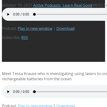
October 19, 2021
Active Podcasts
,
Learn Real Good
00:52:3
Podcast:
Play in new window
|
Download
Subscribe:
RSS
Meet Tessa Krause who is investigating using lasers to con
rechargeable batteries from the ocean.
Podcast:
Play in new window
|
Download