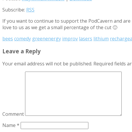
Subscribe:
RSS
If you want to continue to support the PodCavern and are b
love to us as we get a small percentage of the cut 🙂
bees
comedy
greenenergy
improv
lasers
lithium
rechargea
Leave a Reply
Your email address will not be published.
Required fields 
Comment
Name
*