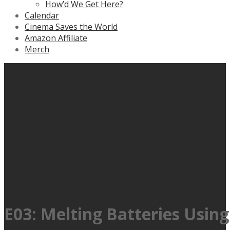
How’d We Get Here?
Calendar
Cinema Saves the World
Amazon Affiliate
Merch
E03: Melting Batteries Usin