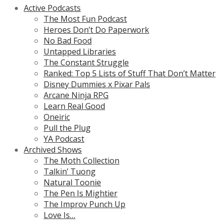
Active Podcasts
The Most Fun Podcast
Heroes Don’t Do Paperwork
No Bad Food
Untapped Libraries
The Constant Struggle
Ranked: Top 5 Lists of Stuff That Don’t Matter
Disney Dummies x Pixar Pals
Arcane Ninja RPG
Learn Real Good
Oneiric
Pull the Plug
YA Podcast
Archived Shows
The Moth Collection
Talkin’ Tuong
Natural Toonie
The Pen Is Mightier
The Improv Punch Up
Love Is…