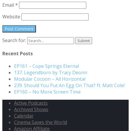
Email
*
Website
Search for:
Recent Posts
EP161 – Cope Springs Eternal
137. Legendborn by Tracy Deonn
Modular Cocoon – All Horizontal
239. Should You Put An Egg On That? ft. Matt Cole!
EP160 – No More Screen Time
Active Podcasts
Archived Shows
Calendar
Cinema Saves the World
Amazon Affiliate