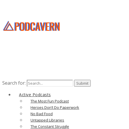
Search for:
Active Podcasts
The Most Fun Podcast
Heroes Don’t Do Paperwork
No Bad Food
Untapped Libraries
The Constant Struggle