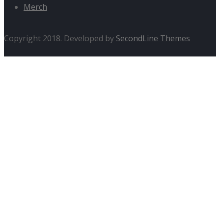
Merch
Copyright 2018. Developed by
SecondLine Themes