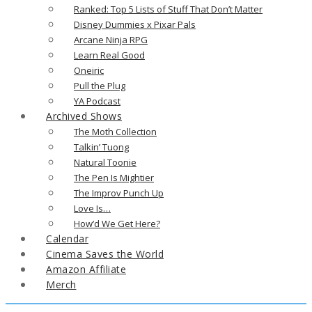
Ranked: Top 5 Lists of Stuff That Don’t Matter
Disney Dummies x Pixar Pals
Arcane Ninja RPG
Learn Real Good
Oneiric
Pull the Plug
YA Podcast
Archived Shows
The Moth Collection
Talkin’ Tuong
Natural Toonie
The Pen Is Mightier
The Improv Punch Up
Love Is…
How’d We Get Here?
Calendar
Cinema Saves the World
Amazon Affiliate
Merch