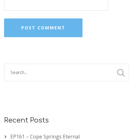
Recent Posts
EP161 – Cope Springs Eternal