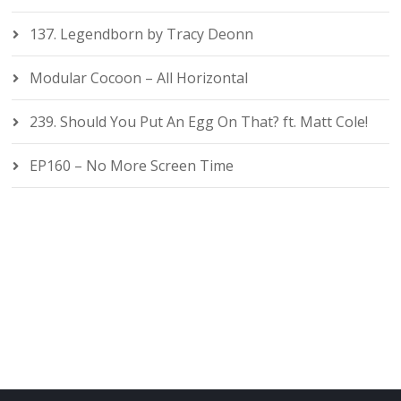
137. Legendborn by Tracy Deonn
Modular Cocoon – All Horizontal
239. Should You Put An Egg On That? ft. Matt Cole!
EP160 – No More Screen Time