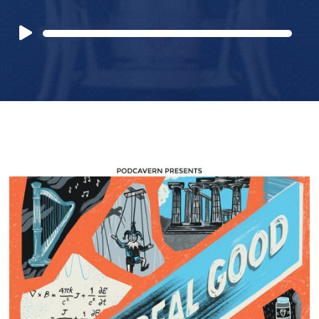
Audio
Player