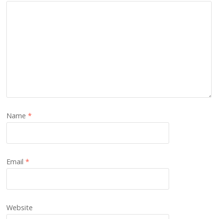
Name
*
Email
*
Website