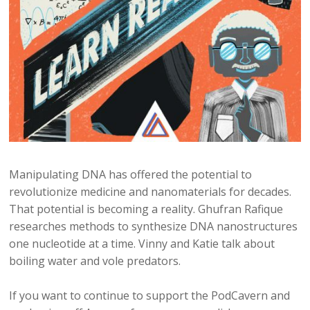
Manipulating DNA has offered the potential to
revolutionize medicine and nanomaterials for decades.
That potential is becoming a reality. Ghufran Rafique
researches methods to synthesize DNA nanostructures
one nucleotide at a time. Vinny and Katie talk about
boiling water and vole predators.
If you want to continue to support the PodCavern and