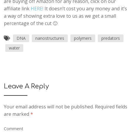
are buying off Amazon for any reason, click on our
affiliate link
HERE!
It doesn’t cost you any money and it’s
a way of showing extra love to us as we get a small
percentage of the cut 🙂
DNA
nanostructures
polymers
predators
water
Leave A Reply
Your email address will not be published.
Required fields
are marked
*
Comment