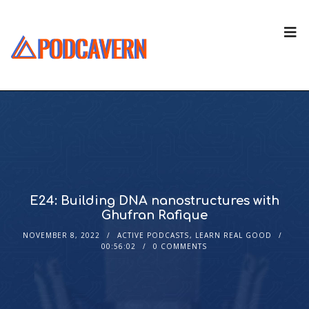
E24: Building DNA nanostructures with
Ghufran Rafique
NOVEMBER 8, 2022
ACTIVE PODCASTS
,
LEARN REAL GOOD
00:56:02
0 COMMENTS