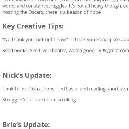
words and constant struggles. It’s not all heavy though, ea
hosting the Oscars, there is a beacon of hope!
Key Creative Tips:
“No thank you, not right now.” – thank you Headspace app
Read books, See Live Theatre, Watch good TV & great com
Nick’s Update:
Tank Filler: Distractions: Ted Lasso and reading short stor
Struggle: YouTube doom scrolling
Brie’s Update: