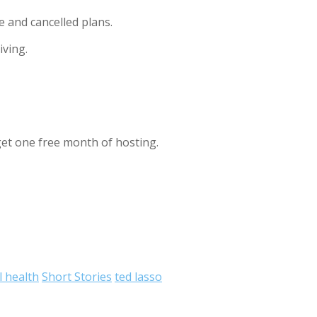
e and cancelled plans.
iving.
et one free month of hosting.
 health
Short Stories
ted lasso