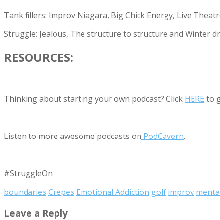
Tank fillers: Improv Niagara, Big Chick Energy, Live Theatr
Struggle: Jealous, The structure to structure and Winter dr
RESOURCES:
Thinking about starting your own podcast? Click
HERE
to g
Listen to more awesome podcasts on
PodCavern
.
#StruggleOn
boundaries
Crepes
Emotional Addiction
golf
improv
mental
Leave a Reply