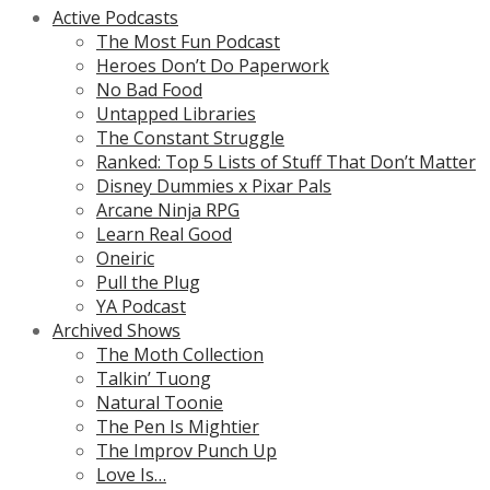
Active Podcasts
The Most Fun Podcast
Heroes Don’t Do Paperwork
No Bad Food
Untapped Libraries
The Constant Struggle
Ranked: Top 5 Lists of Stuff That Don’t Matter
Disney Dummies x Pixar Pals
Arcane Ninja RPG
Learn Real Good
Oneiric
Pull the Plug
YA Podcast
Archived Shows
The Moth Collection
Talkin’ Tuong
Natural Toonie
The Pen Is Mightier
The Improv Punch Up
Love Is…