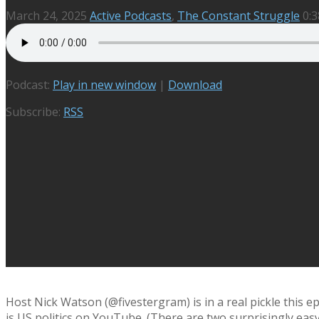
March 24, 2025
Active Podcasts
,
The Constant Struggle
0:3
Podcast:
Play in new window
|
Download
Subscribe:
RSS
Host Nick Watson (@fivestergram) is in a real pickle this 
is US politics on YouTube. (There are two surprisingly eas