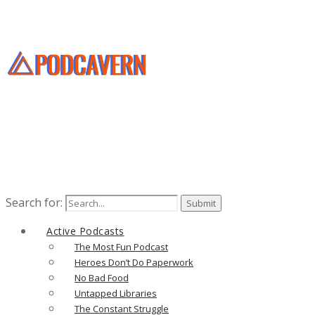
Search for:
Active Podcasts
The Most Fun Podcast
Heroes Don’t Do Paperwork
No Bad Food
Untapped Libraries
The Constant Struggle