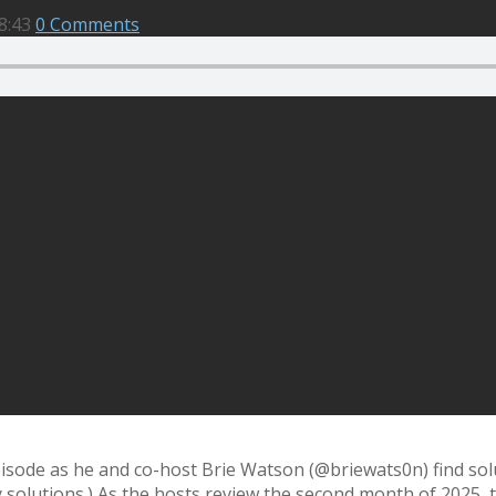
8:43
0 Comments
episode as he and co-host Brie Watson (@briewats0n) find sol
y solutions.) As the hosts review the second month of 2025, 