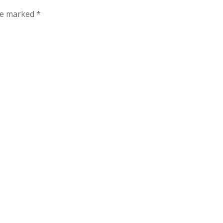
are marked
*