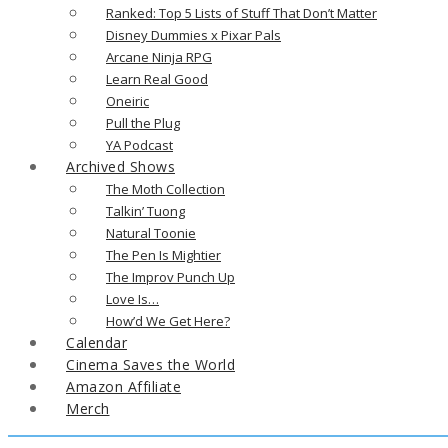
Ranked: Top 5 Lists of Stuff That Don’t Matter
Disney Dummies x Pixar Pals
Arcane Ninja RPG
Learn Real Good
Oneiric
Pull the Plug
YA Podcast
Archived Shows
The Moth Collection
Talkin’ Tuong
Natural Toonie
The Pen Is Mightier
The Improv Punch Up
Love Is…
How’d We Get Here?
Calendar
Cinema Saves the World
Amazon Affiliate
Merch