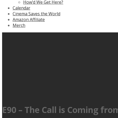
How’d We Get Here?
Calendar
Cinema Saves the World
Amazon Affiliate
Merch
E90 – The Call is Coming fro