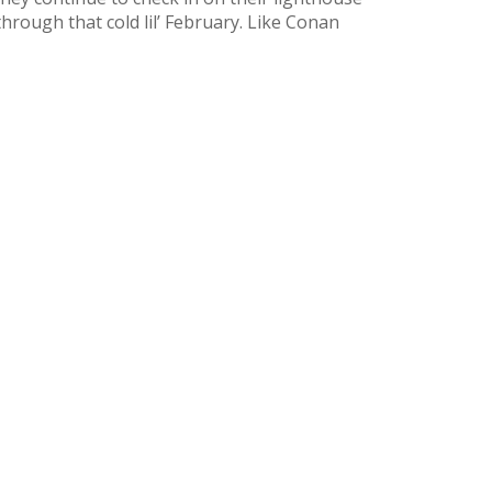
hrough that cold lil’ February. Like Conan