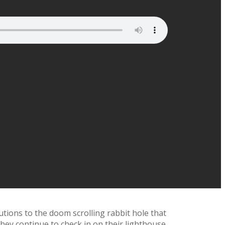
utions to the doom scrolling rabbit hole that
they continue to check in on their lighthouse