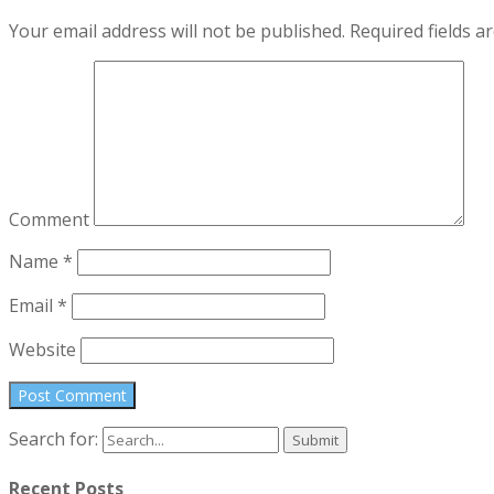
Your email address will not be published.
Required fields 
Comment
Name
*
Email
*
Website
Search for:
Recent Posts