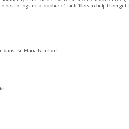
ch host brings up a number of tank fillers to help them get t
.
edians like Maria Bamford.
ies.