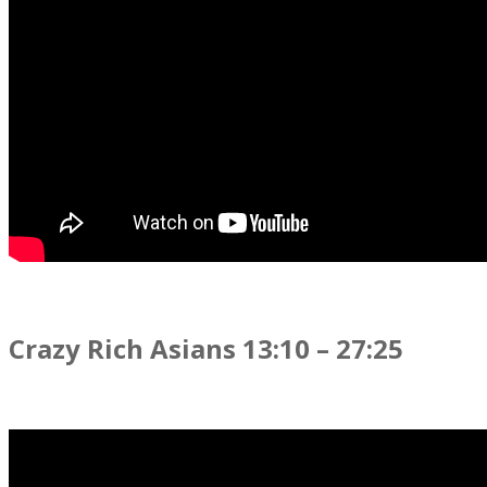
Crazy Rich Asians 13:10 – 27:25