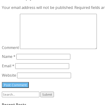
Your email address will not be published.
Required fields 
Comment
Name
*
Email
*
Website
Search
for:
Recent Posts