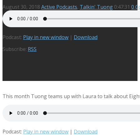
August 30, 2018
Active Podcasts
,
Talkin' Tuong
0:47:31
0 
Podcast:
Play in new window
|
Download
Subscribe:
RSS
This month Tuong teams up with Laura to talk about Eight
Podcast:
Play in new window
|
Download