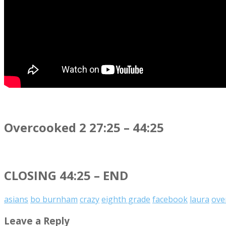
Overcooked 2 27:25 – 44:25
CLOSING 44:25 – END
asians
bo burnham
crazy
eighth grade
facebook
laura
ove
Leave a Reply