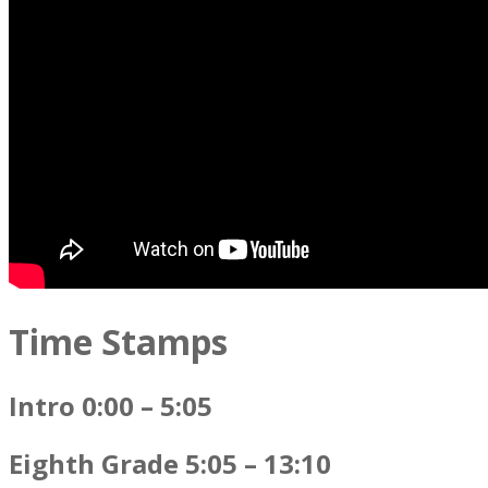
Time Stamps
Intro 0:00 – 5:05
Eighth Grade 5:05 – 13:10