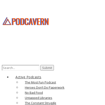
Search
for:
Active Podcasts
The Most Fun Podcast
Heroes Don’t Do Paperwork
No Bad Food
Untapped Libraries
The Constant Struggle