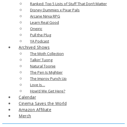
Ranked: Top 5 Lists of Stuff That Don’t Matter
Disney Dummies x Pixar Pals
Arcane Ninja RPG
Learn Real Good
Oneiric
Pull the Plug
YA Podcast
Archived Shows
The Moth Collection
Talkin’ Tuong
Natural Toonie
The Pen Is Mightier
The Improv Punch Up
Love Is…
How’d We Get Here?
Calendar
Cinema Saves the World
Amazon Affiliate
Merch