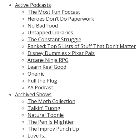
Active Podcasts
The Most Fun Podcast
Heroes Don’t Do Paperwork
No Bad Food
Untapped Libraries
The Constant Struggle
Ranked: Top 5 Lists of Stuff That Don’t Matter
Disney Dummies x Pixar Pals
Arcane Ninja RPG
Learn Real Good
Oneiric
Pull the Plug
YA Podcast
Archived Shows
The Moth Collection
Talkin’ Tuong
Natural Toonie
The Pen Is Mightier
The Improv Punch Up
Love Is…