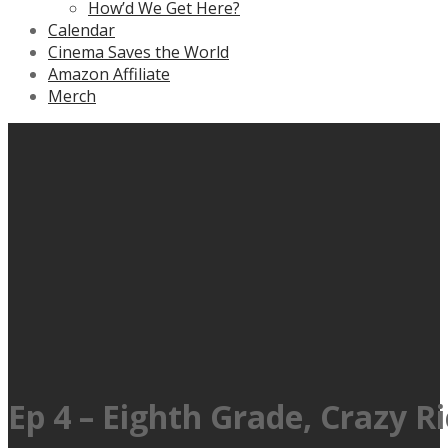
How’d We Get Here?
Calendar
Cinema Saves the World
Amazon Affiliate
Merch
Ep 4 – Eighth Grade, Crazy R