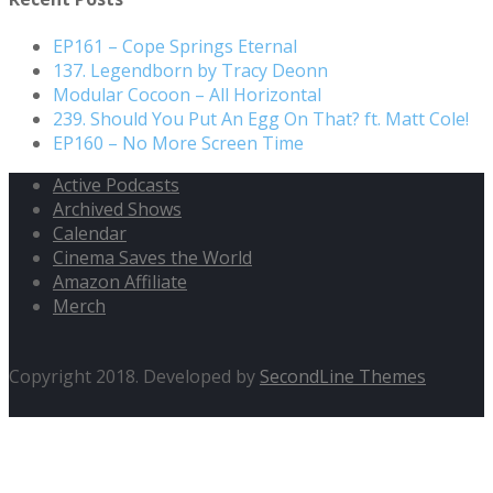
EP161 – Cope Springs Eternal
137. Legendborn by Tracy Deonn
Modular Cocoon – All Horizontal
239. Should You Put An Egg On That? ft. Matt Cole!
EP160 – No More Screen Time
Active Podcasts
Archived Shows
Calendar
Cinema Saves the World
Amazon Affiliate
Merch
Copyright 2018. Developed by
SecondLine Themes