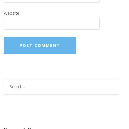
Website