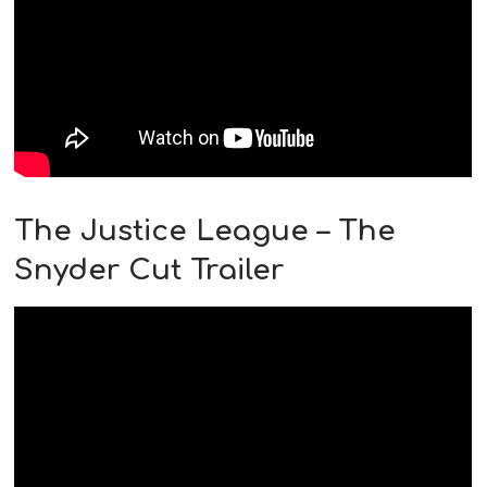
The Justice League – The
Snyder Cut Trailer