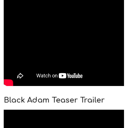
Black Adam Teaser Trailer