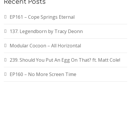
Recent Posts
EP161 – Cope Springs Eternal
137. Legendborn by Tracy Deonn
Modular Cocoon – All Horizontal
239. Should You Put An Egg On That? ft. Matt Cole!
EP160 – No More Screen Time