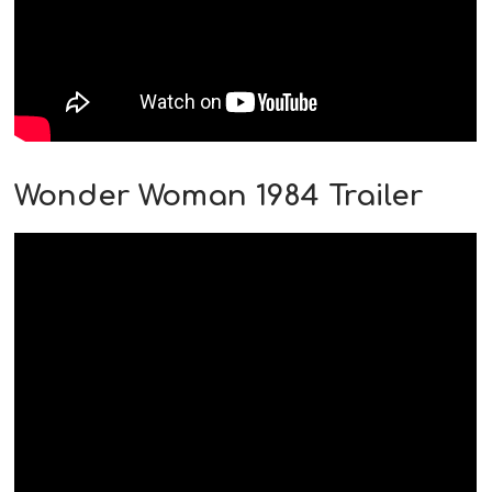
Wonder Woman 1984 Trailer