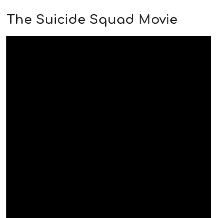
The Suicide Squad Movie