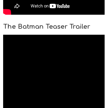
The Batman Teaser Trailer