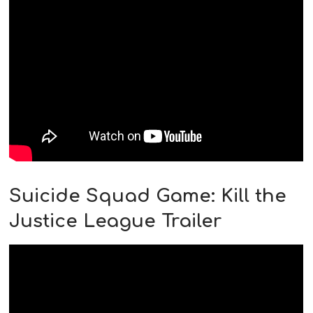
Suicide Squad Game: Kill the
Justice League Trailer