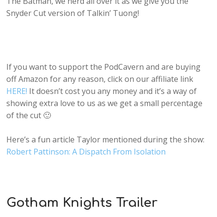
The Batman, we nerd all over it as we give you the
Snyder Cut version of Talkin’ Tuong!
If you want to support the PodCavern and are buying
off Amazon for any reason, click on our affiliate link
HERE!
It doesn’t cost you any money and it’s a way of
showing extra love to us as we get a small percentage
of the cut 🙂
Here’s a fun article Taylor mentioned during the show:
Robert Pattinson: A Dispatch From Isolation
Gotham Knights Trailer