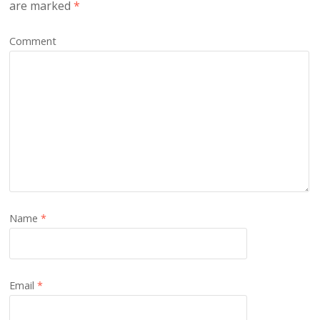
are marked
*
Comment
Name
*
Email
*