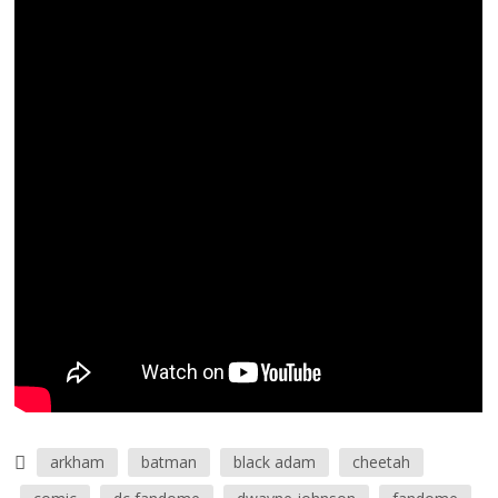
arkham
batman
black adam
cheetah