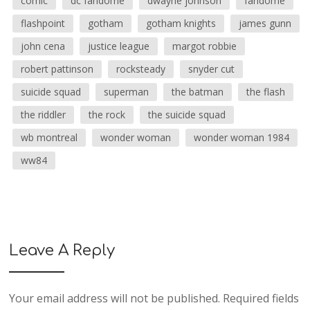
comic
dc fandome
dwayne johnson
fandome
flashpoint
gotham
gotham knights
james gunn
john cena
justice league
margot robbie
robert pattinson
rocksteady
snyder cut
suicide squad
superman
the batman
the flash
the riddler
the rock
the suicide squad
wb montreal
wonder woman
wonder woman 1984
ww84
Leave A Reply
Your email address will not be published.
Required fields