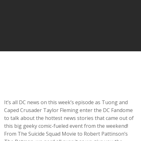
It’s all DC news on this week’s episode as Tuong and
Caped Crusader Taylor Fleming enter the DC Fandome
to talk about the hottest news stories that came out of
this big geeky comic-fueled event from the weekend!
From The Suicide Squad Movie to Robert Pattinson’s