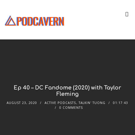
Ep 40 – DC Fandome (2020) with Taylor
Fleming
AUGUST 23, 2020
ACTIVE PODCASTS
,
TALKIN' TUONG
01:17:43
0 COMMENTS