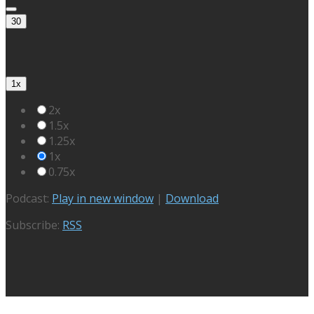
30
1x
2x
1.5x
1.25x
1x
0.75x
Podcast:
Play in new window
|
Download
Subscribe:
RSS