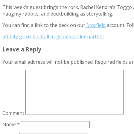
This week’s guest brings the rock. Rachel Kendra’s Toggo a
naughty rabbits, and deckbuilding as storytelling.
You can find a link to the deck on our
Moxfield
account. Fol
affinity
grixis
landfall
mtgcommander
partner
Leave a Reply
Your email address will not be published.
Required fields 
Comment
Name
*