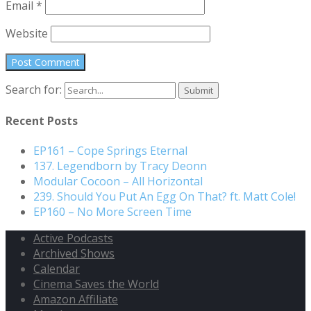
Email
*
Website
Search for:
Recent Posts
EP161 – Cope Springs Eternal
137. Legendborn by Tracy Deonn
Modular Cocoon – All Horizontal
239. Should You Put An Egg On That? ft. Matt Cole!
EP160 – No More Screen Time
Active Podcasts
Archived Shows
Calendar
Cinema Saves the World
Amazon Affiliate