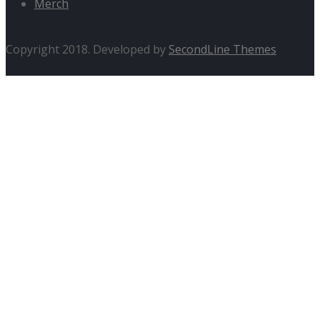
Merch
Copyright 2018. Developed by
SecondLine Themes