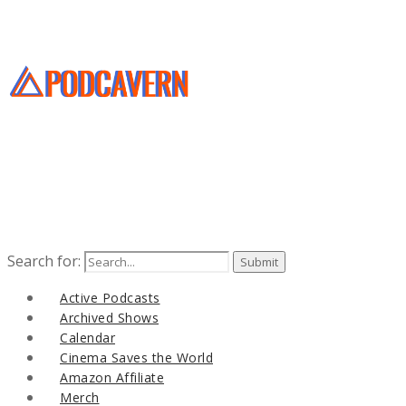
Search for:
Active Podcasts
Archived Shows
Calendar
Cinema Saves the World
Amazon Affiliate
Merch