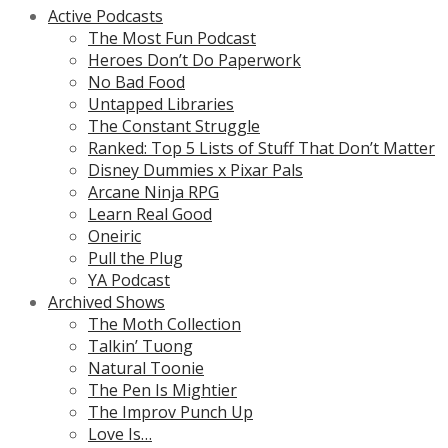
Active Podcasts
The Most Fun Podcast
Heroes Don’t Do Paperwork
No Bad Food
Untapped Libraries
The Constant Struggle
Ranked: Top 5 Lists of Stuff That Don’t Matter
Disney Dummies x Pixar Pals
Arcane Ninja RPG
Learn Real Good
Oneiric
Pull the Plug
YA Podcast
Archived Shows
The Moth Collection
Talkin’ Tuong
Natural Toonie
The Pen Is Mightier
The Improv Punch Up
Love Is…