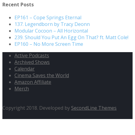
Recent Posts
EP161 – Cope Springs Eternal
137. Legendborn by Tracy Deonn
Modular Cocoon – All Horizontal
239. Should You Put An Egg On That? ft. Matt Cole!
EP160 – No More Screen Time
Active Podcasts
Archived Shows
Calendar
Cinema Saves the World
Amazon Affiliate
Merch
Copyright 2018. Developed by
SecondLine Themes