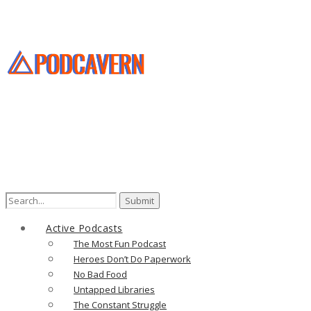
Search
for:
Active Podcasts
The Most Fun Podcast
Heroes Don’t Do Paperwork
No Bad Food
Untapped Libraries
The Constant Struggle