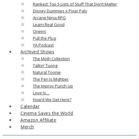
Ranked: Top 5 Lists of Stuff That Don’t Matter
Disney Dummies x Pixar Pals
Arcane Ninja RPG
Learn Real Good
Oneiric
Pull the Plug
YA Podcast
Archived Shows
The Moth Collection
Talkin’ Tuong
Natural Toonie
The Pen Is Mightier
The Improv Punch Up
Love Is…
How’d We Get Here?
Calendar
Cinema Saves the World
Amazon Affiliate
Merch