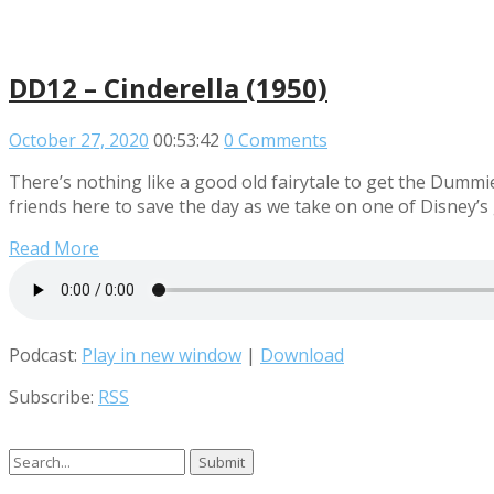
DD12 – Cinderella (1950)
October 27, 2020
00:53:42
0 Comments
There’s nothing like a good old fairytale to get the Dummie
friends here to save the day as we take on one of Disney’s 
Read More
Podcast:
Play in new window
|
Download
Subscribe:
RSS
Search
for: