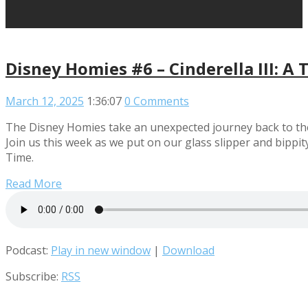
Disney Homies #6 – Cinderella III: A 
March 12, 2025
1:36:07
0 Comments
The Disney Homies take an unexpected journey back to the w
Join us this week as we put on our glass slipper and bippi
Time.
Read More
Podcast:
Play in new window
|
Download
Subscribe:
RSS