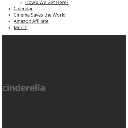
How’d We Get Here?
Calendar
Cinema Saves the World
Amazon Affiliate
Merch
cinderella