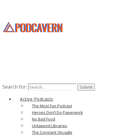
Search for:
Active Podcasts
The Most Fun Podcast
Heroes Don’t Do Paperwork
No Bad Food
Untapped Libraries
The Constant Struggle