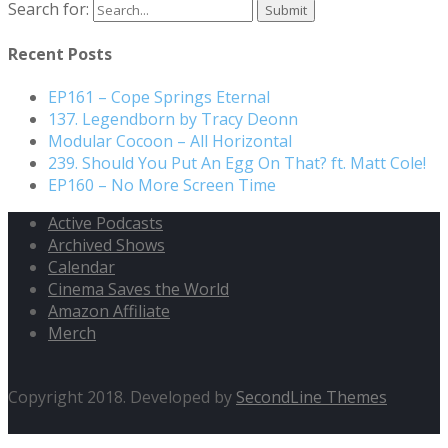
Search for:
Recent Posts
EP161 – Cope Springs Eternal
137. Legendborn by Tracy Deonn
Modular Cocoon – All Horizontal
239. Should You Put An Egg On That? ft. Matt Cole!
EP160 – No More Screen Time
Active Podcasts
Archived Shows
Calendar
Cinema Saves the World
Amazon Affiliate
Merch
Copyright 2018. Developed by
SecondLine Themes