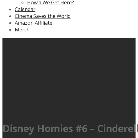
How’d We Get Here?
Calendar
Cinema Saves the World
Amazon Affiliate
Merch
Disney Homies #6 – Cinderella