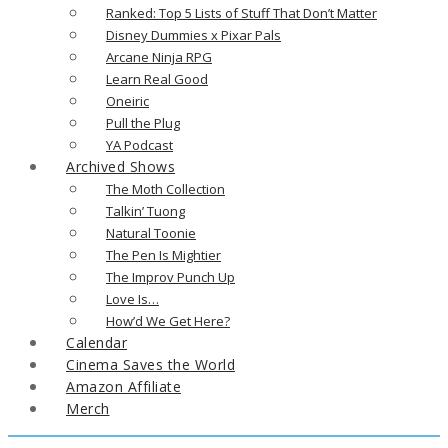
Ranked: Top 5 Lists of Stuff That Don’t Matter
Disney Dummies x Pixar Pals
Arcane Ninja RPG
Learn Real Good
Oneiric
Pull the Plug
YA Podcast
Archived Shows
The Moth Collection
Talkin’ Tuong
Natural Toonie
The Pen Is Mightier
The Improv Punch Up
Love Is…
How’d We Get Here?
Calendar
Cinema Saves the World
Amazon Affiliate
Merch