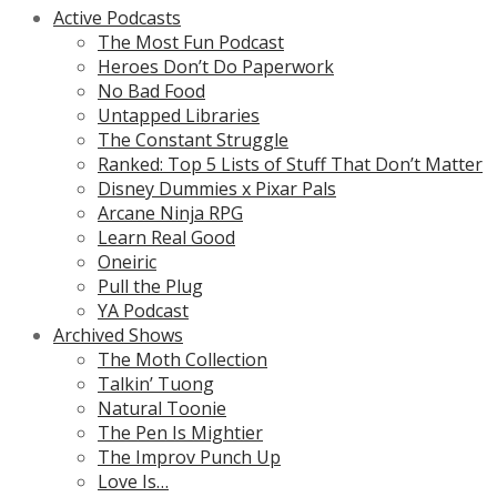
Active Podcasts
The Most Fun Podcast
Heroes Don’t Do Paperwork
No Bad Food
Untapped Libraries
The Constant Struggle
Ranked: Top 5 Lists of Stuff That Don’t Matter
Disney Dummies x Pixar Pals
Arcane Ninja RPG
Learn Real Good
Oneiric
Pull the Plug
YA Podcast
Archived Shows
The Moth Collection
Talkin’ Tuong
Natural Toonie
The Pen Is Mightier
The Improv Punch Up
Love Is…