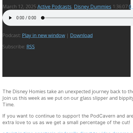
March 12, 2025
Active Podcasts
,
Disney Dummies
1:36:07
0
Podcast:
Play in new window
|
Download
Subscribe:
RSS
The Disney Homies take an unexpected journey back to the w
Join us this week as we put on our glass slipper and bippi
Time.
If you want to continue to support the PodCavern and are 
extra love to us as we get a small percentage of the cut!