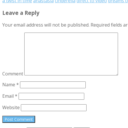
a twist in time
anastasia
cinderella
direct to video
dreams c
Leave a Reply
Your email address will not be published.
Required fields 
Comment
Name
*
Email
*
Website