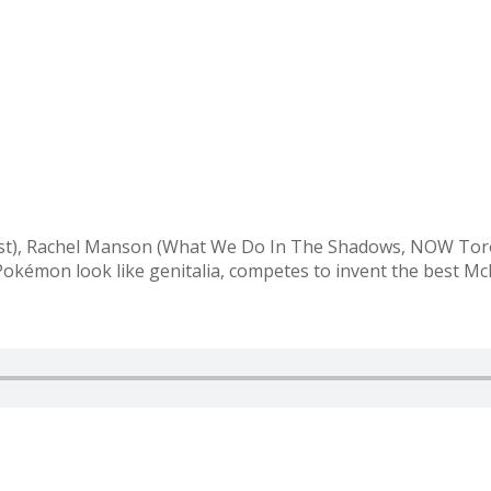
cast), Rachel Manson (What We Do In The Shadows, NOW Tor
 Pokémon look like genitalia, competes to invent the best 