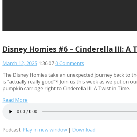
Disney Homies #6 – Cinderella III: A 
March 12, 2025
1:36:07
0 Comments
The Disney Homies take an unexpected journey back to the 
is “actually really good”?! Join us this week as we put on 
pumpkin carriage right to Cinderella III: A Twist in Time.
Read More
Podcast:
Play in new window
|
Download