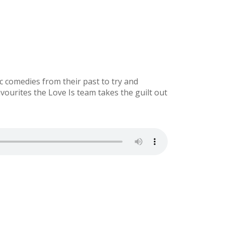
 comedies from their past to try and
ourites the Love Is team takes the guilt out