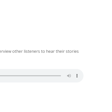
erview other listeners to hear their stories