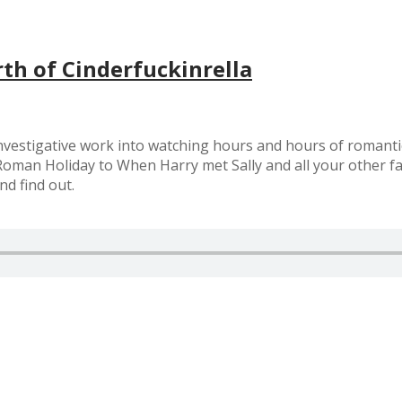
th of Cinderfuckinrella
nvestigative work into watching hours and hours of romantic
man Holiday to When Harry met Sally and all your other fav
nd find out.