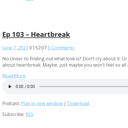
Ep 103 – Heartbreak
June 7, 2021
01:52:07
0 Comments
No closer to finding out what love is? Don’t cry about it. O
about heartbreak. Maybe, just maybe you won’t feel so all al
Read More
Podcast:
Play in new window
|
Download
Subscribe:
RSS