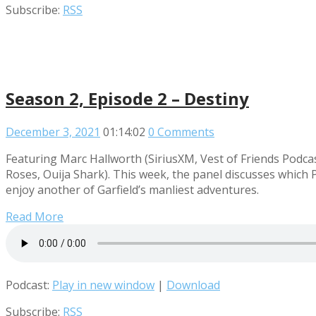
Subscribe:
RSS
Season 2, Episode 2 – Destiny
December 3, 2021
01:14:02
0 Comments
Featuring Marc Hallworth (SiriusXM, Vest of Friends Pod
Roses, Ouija Shark). This week, the panel discusses which
enjoy another of Garfield’s manliest adventures.
Read More
Podcast:
Play in new window
|
Download
Subscribe:
RSS