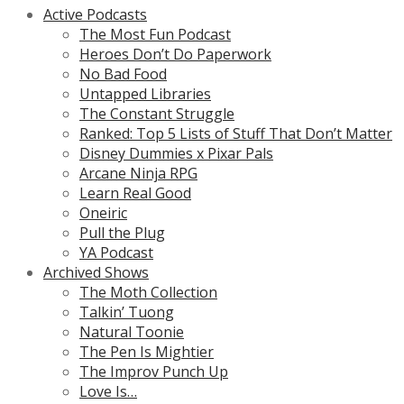
Active Podcasts
The Most Fun Podcast
Heroes Don’t Do Paperwork
No Bad Food
Untapped Libraries
The Constant Struggle
Ranked: Top 5 Lists of Stuff That Don’t Matter
Disney Dummies x Pixar Pals
Arcane Ninja RPG
Learn Real Good
Oneiric
Pull the Plug
YA Podcast
Archived Shows
The Moth Collection
Talkin’ Tuong
Natural Toonie
The Pen Is Mightier
The Improv Punch Up
Love Is…