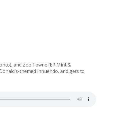
onto), and Zoe Towne (EP Mint &
McDonald’s-themed innuendo, and gets to