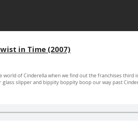
Twist in Time (2007)
world of Cinderella when we find out the franchises third 
our glass slipper and bippity boppity boop our way past Cind