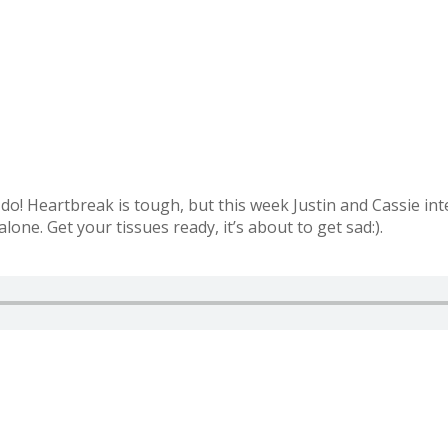
r do! Heartbreak is tough, but this week Justin and Cassie int
one. Get your tissues ready, it’s about to get sad:).