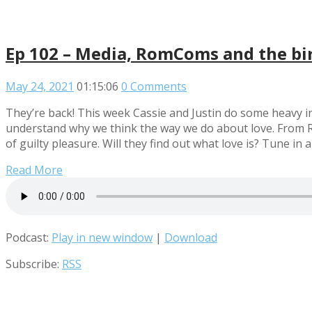
Ep 102 – Media, RomComs and the bir
May 24, 2021
01:15:06
0 Comments
They’re back! This week Cassie and Justin do some heavy i
understand why we think the way we do about love. From Ro
of guilty pleasure. Will they find out what love is? Tune in a
Read More
Podcast:
Play in new window
|
Download
Subscribe:
RSS