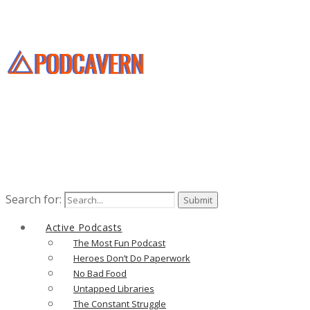
Search for:
Active Podcasts
The Most Fun Podcast
Heroes Don’t Do Paperwork
No Bad Food
Untapped Libraries
The Constant Struggle