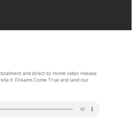
instalment and direct-to-home video release
erella II: Dreams Come True and land our