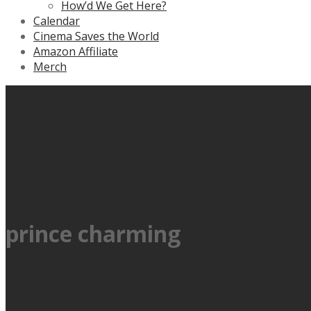
How’d We Get Here?
Calendar
Cinema Saves the World
Amazon Affiliate
Merch
prince charming