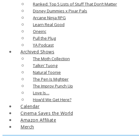
Ranked: Top 5 Lists of Stuff That Don’t Matter
Disney Dummies x Pixar Pals
Arcane Ninja RPG
Learn Real Good
Oneiric
Pull the Plug
YA Podcast
Archived Shows
The Moth Collection
Talkin’ Tuong
Natural Toonie
The Pen Is Mightier
The Improv Punch Up
Love Is…
How’d We Get Here?
Calendar
Cinema Saves the World
Amazon Affiliate
Merch