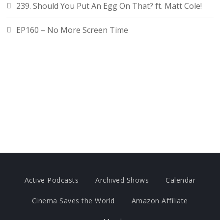
239. Should You Put An Egg On That? ft. Matt Cole!
EP160 – No More Screen Time
Active Podcasts
Archived Shows
Calendar
Cinema Saves the World
Amazon Affiliate