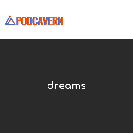
dreams