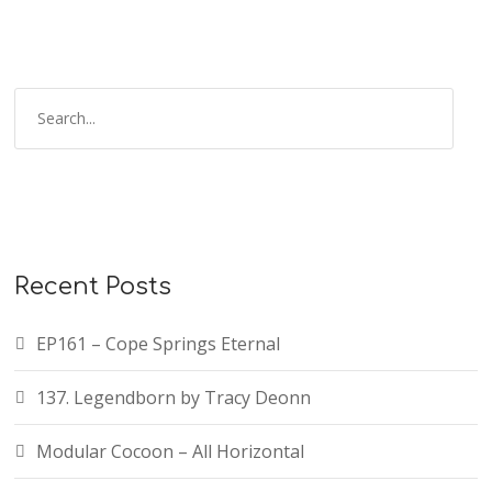
Recent Posts
EP161 – Cope Springs Eternal
137. Legendborn by Tracy Deonn
Modular Cocoon – All Horizontal