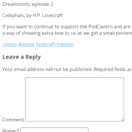
Dreamroots, episode 2
Celephaïs, by H.P. Lovecraft
If you want to continue to support the PodCavern and are b
a way of showing extra love to us as we get a small percen
creepy
dreams
lovecraft
traveler
Leave a Reply
Your email address will not be published.
Required fields 
Comment
Name
*