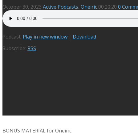
October 30, 2023
Active Podcasts
,
Oneiric
00:20:20
0 Comm
Podcast:
Play in new window
|
Download
Subscribe:
RSS
BONUS MATERIAL for Oneiric