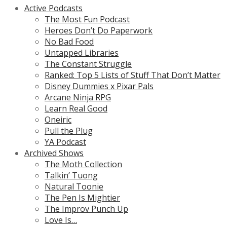
Active Podcasts
The Most Fun Podcast
Heroes Don’t Do Paperwork
No Bad Food
Untapped Libraries
The Constant Struggle
Ranked: Top 5 Lists of Stuff That Don’t Matter
Disney Dummies x Pixar Pals
Arcane Ninja RPG
Learn Real Good
Oneiric
Pull the Plug
YA Podcast
Archived Shows
The Moth Collection
Talkin’ Tuong
Natural Toonie
The Pen Is Mightier
The Improv Punch Up
Love Is…