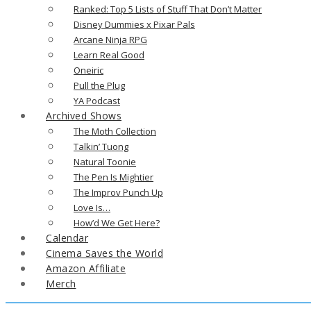
Ranked: Top 5 Lists of Stuff That Don’t Matter
Disney Dummies x Pixar Pals
Arcane Ninja RPG
Learn Real Good
Oneiric
Pull the Plug
YA Podcast
Archived Shows
The Moth Collection
Talkin’ Tuong
Natural Toonie
The Pen Is Mightier
The Improv Punch Up
Love Is…
How’d We Get Here?
Calendar
Cinema Saves the World
Amazon Affiliate
Merch