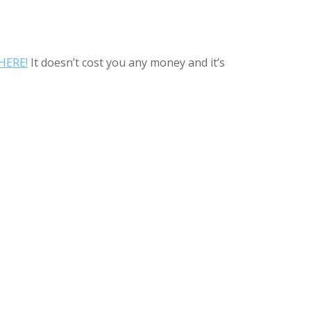
HERE!
It doesn’t cost you any money and it’s