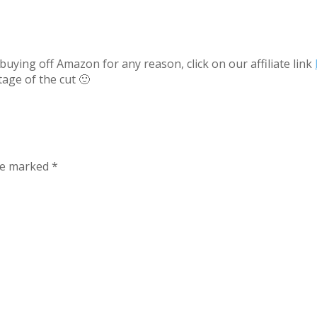
uying off Amazon for any reason, click on our affiliate link
tage of the cut 🙂
are marked
*