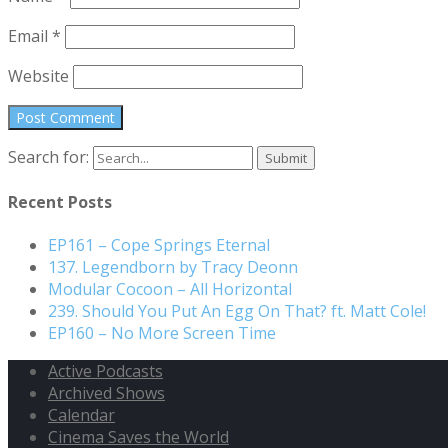
Email
*
Website
Search for:
Recent Posts
EP161 – Cope Springs Eternal
137. Legendborn by Tracy Deonn
Modular Cocoon – All Horizontal
239. Should You Put An Egg On That? ft. Matt Cole!
EP160 – No More Screen Time
Active Podcasts
Archived Shows
Calendar
Cinema Saves the World