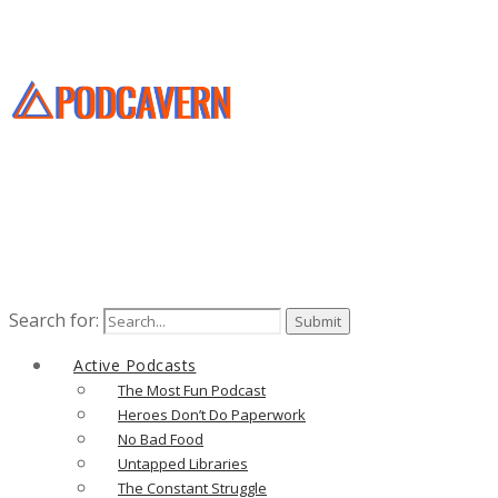
Search for:
Active Podcasts
The Most Fun Podcast
Heroes Don’t Do Paperwork
No Bad Food
Untapped Libraries
The Constant Struggle