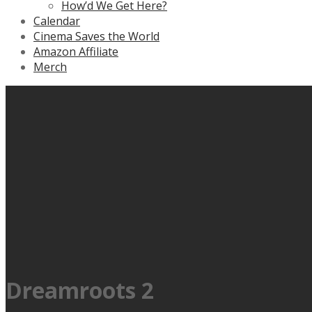
How’d We Get Here?
Calendar
Cinema Saves the World
Amazon Affiliate
Merch
Dreamroots 2