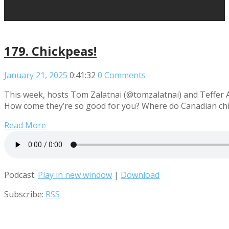
179. Chickpeas!
January 21, 2025
0:41:32
0 Comments
This week, hosts Tom Zalatnai (@tomzalatnai) and Teffer A
How come they’re so good for you? Where do Canadian chick
Read More
Podcast:
Play in new window
|
Download
Subscribe:
RSS