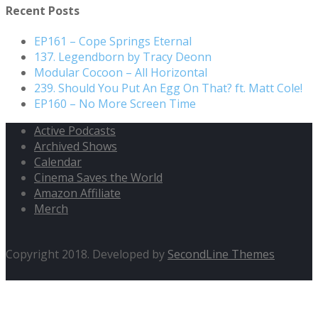
Recent Posts
EP161 – Cope Springs Eternal
137. Legendborn by Tracy Deonn
Modular Cocoon – All Horizontal
239. Should You Put An Egg On That? ft. Matt Cole!
EP160 – No More Screen Time
Active Podcasts
Archived Shows
Calendar
Cinema Saves the World
Amazon Affiliate
Merch
Copyright 2018. Developed by
SecondLine Themes