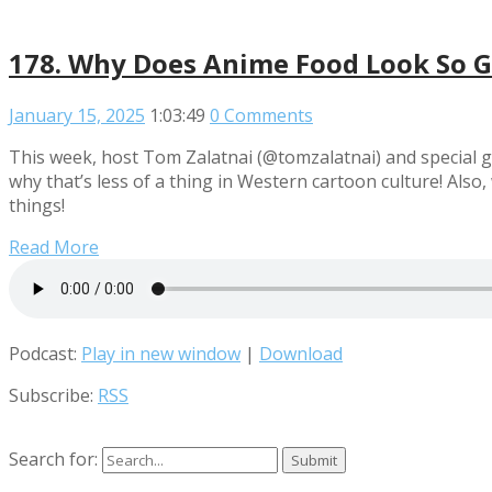
178. Why Does Anime Food Look So G
January 15, 2025
1:03:49
0 Comments
This week, host Tom Zalatnai (@tomzalatnai) and special 
why that’s less of a thing in Western cartoon culture! A
things!
Read More
Podcast:
Play in new window
|
Download
Subscribe:
RSS
Search for: