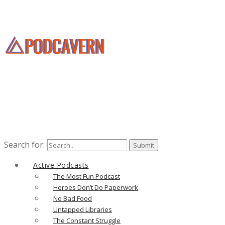
Search for:
Active Podcasts
The Most Fun Podcast
Heroes Don’t Do Paperwork
No Bad Food
Untapped Libraries
The Constant Struggle