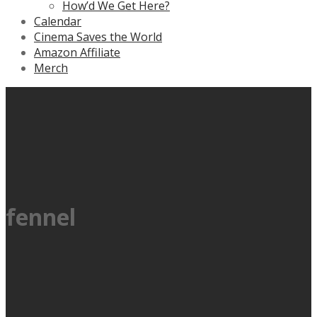
How’d We Get Here?
Calendar
Cinema Saves the World
Amazon Affiliate
Merch
fennel