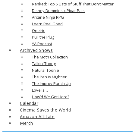
Ranked: Top 5 Lists of Stuff That Don’t Matter
Disney Dummies x Pixar Pals
Arcane Ninja RPG
Learn Real Good
Oneiric
Pull the Plug
YA Podcast
Archived Shows
The Moth Collection
Talkin’ Tuong
Natural Toonie
The Pen Is Mightier
The Improv Punch Up
Love Is…
How’d We Get Here?
Calendar
Cinema Saves the World
Amazon Affiliate
Merch