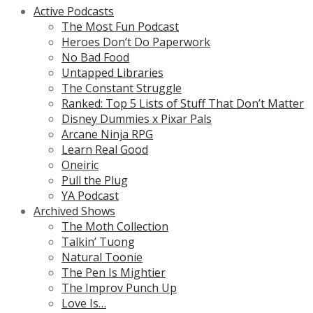
Active Podcasts
The Most Fun Podcast
Heroes Don’t Do Paperwork
No Bad Food
Untapped Libraries
The Constant Struggle
Ranked: Top 5 Lists of Stuff That Don’t Matter
Disney Dummies x Pixar Pals
Arcane Ninja RPG
Learn Real Good
Oneiric
Pull the Plug
YA Podcast
Archived Shows
The Moth Collection
Talkin’ Tuong
Natural Toonie
The Pen Is Mightier
The Improv Punch Up
Love Is…