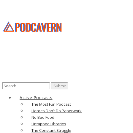
Search
for:
Active Podcasts
The Most Fun Podcast
Heroes Don’t Do Paperwork
No Bad Food
Untapped Libraries
The Constant Struggle