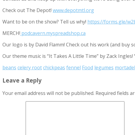
Check out The Depot!
www.depotmtl.org
Want to be on the show? Tell us why!
https://forms.gle/
MERCH!
podcavern.myspreadshop.ca
Our logo is by David Flamm! Check out his work (and buy s
Our theme music is “It Takes A Little Time” by Zack Ingles!
beans
celery root
chickpeas
fennel
Food
legumes
mortadel
Leave a Reply
Your email address will not be published.
Required fields 