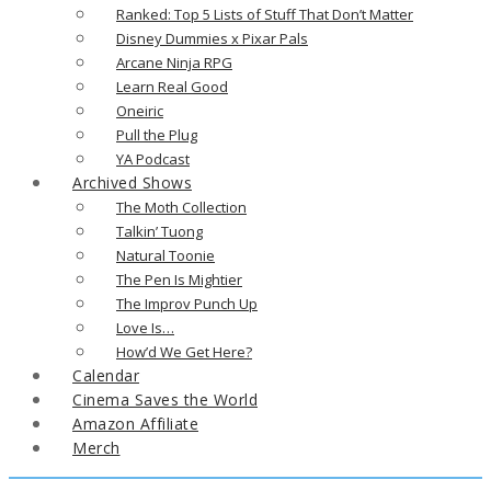
Ranked: Top 5 Lists of Stuff That Don’t Matter
Disney Dummies x Pixar Pals
Arcane Ninja RPG
Learn Real Good
Oneiric
Pull the Plug
YA Podcast
Archived Shows
The Moth Collection
Talkin’ Tuong
Natural Toonie
The Pen Is Mightier
The Improv Punch Up
Love Is…
How’d We Get Here?
Calendar
Cinema Saves the World
Amazon Affiliate
Merch