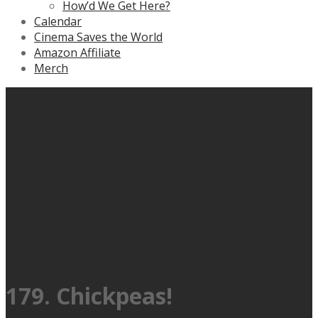
How’d We Get Here?
Calendar
Cinema Saves the World
Amazon Affiliate
Merch
179. Chickpeas!