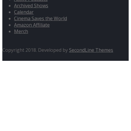
Archived Shows
Calendar
Cinema Saves the World
Amazon Affiliate
Merch
Copyright 2018. Developed by
SecondLine Themes