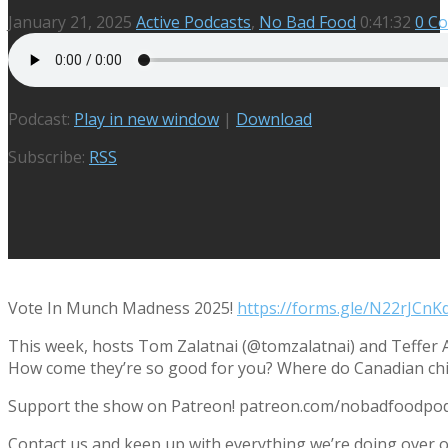
January 21, 2025
Active Podcasts
,
No Bad Food
0:41:32
0 C
Podcast:
Play in new window
|
Download
Subscribe:
RSS
Vote In Munch Madness 2025!
https://forms.gle/N22rJC
This week, hosts Tom Zalatnai (@tomzalatnai) and Teffer A
How come they’re so good for you? Where do Canadian chick
Support the show on Patreon! patreon.com/nobadfoodpo
Contact us and keep up with everything we’re doing ove