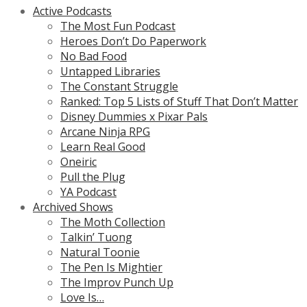
Active Podcasts
The Most Fun Podcast
Heroes Don’t Do Paperwork
No Bad Food
Untapped Libraries
The Constant Struggle
Ranked: Top 5 Lists of Stuff That Don’t Matter
Disney Dummies x Pixar Pals
Arcane Ninja RPG
Learn Real Good
Oneiric
Pull the Plug
YA Podcast
Archived Shows
The Moth Collection
Talkin’ Tuong
Natural Toonie
The Pen Is Mightier
The Improv Punch Up
Love Is…