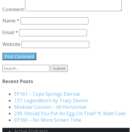
Comment
Name
*
Email
*
Website
Search
for:
Recent Posts
EP161 – Cope Springs Eternal
137. Legendborn by Tracy Deonn
Modular Cocoon – All Horizontal
239. Should You Put An Egg On That? ft. Matt Cole!
EP160 – No More Screen Time
Active Podcasts