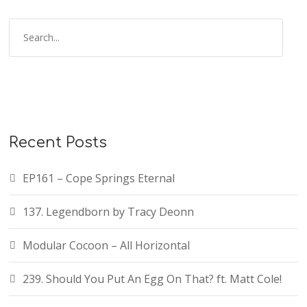
Recent Posts
EP161 – Cope Springs Eternal
137. Legendborn by Tracy Deonn
Modular Cocoon – All Horizontal
239. Should You Put An Egg On That? ft. Matt Cole!