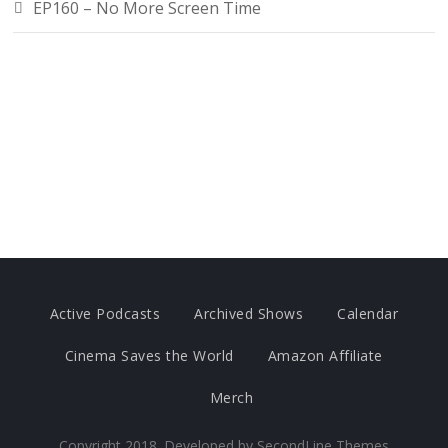
EP160 – No More Screen Time
Active Podcasts
Archived Shows
Calendar
Cinema Saves the World
Amazon Affiliate
Merch
Copyright 2018. Developed by
SecondLine Themes