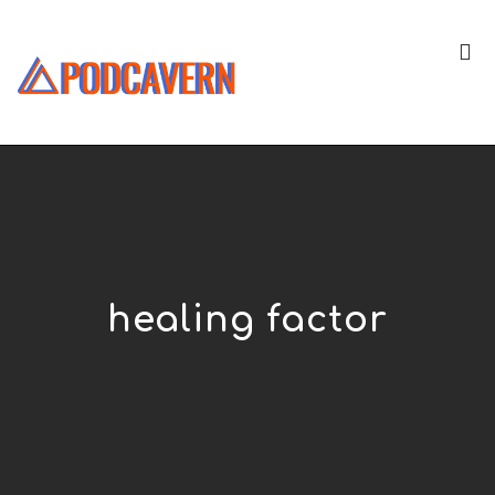
healing factor