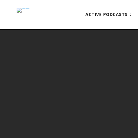
ACTIVE PODCASTS