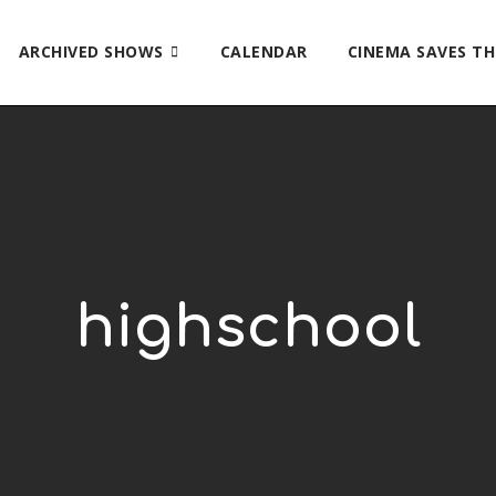
ARCHIVED SHOWS
CALENDAR
CINEMA SAVES T
highschool