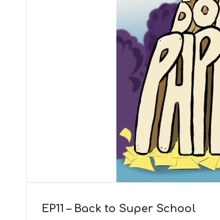
EP11 – Back to Super School