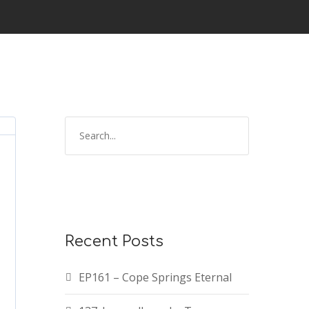
Recent Posts
EP161 – Cope Springs Eternal