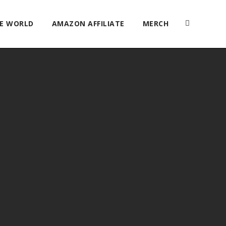
HE WORLD
AMAZON AFFILIATE
MERCH