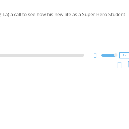
a) a call to see how his new life as a Super Hero Student
2x
1.5x
1.25x
1x
0.75x
1x