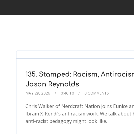
135. Stamped: Racism, Antiracis
Jason Reynolds
MAY 29, 2026
0:46:10
0 COMMENTS
Chris Walker of Nerdcraft Nation joins Eunice an
Ibram X. Kendi’s antiracism work. We talk about h
anti-racist pedagogy might look like.