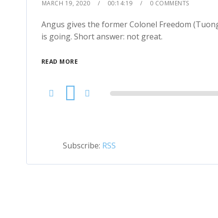
MARCH 19, 2020
00:14:19
0 COMMENTS
Angus gives the former Colonel Freedom (Tuong L
is going. Short answer: not great.
READ MORE
Audio
Player
Subscribe:
RSS