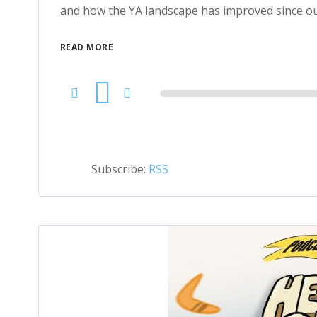
and how the YA landscape has improved since ou
READ MORE
Audio
Player
Subscribe:
RSS