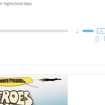
2x
r highschool days.
1.5x
1.25x
1x
0.75x
1x