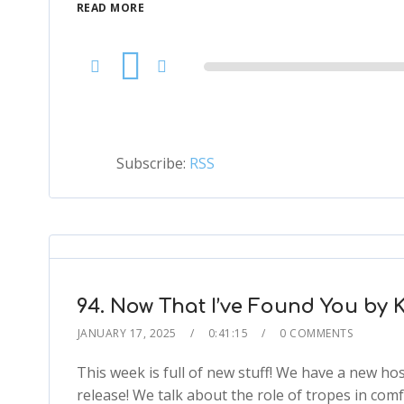
READ MORE
Audio
Player
Subscribe:
RSS
94. Now That I’ve Found You by K
JANUARY 17, 2025
0:41:15
0 COMMENTS
This week is full of new stuff! We have a new ho
release! We talk about the role of tropes in co