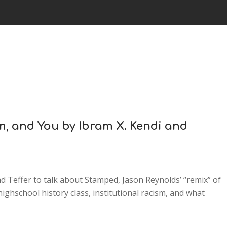
m, and You by Ibram X. Kendi and
d Teffer to talk about Stamped, Jason Reynolds’ “remix” of
ighschool history class, institutional racism, and what
2x
1.5x
1.25x