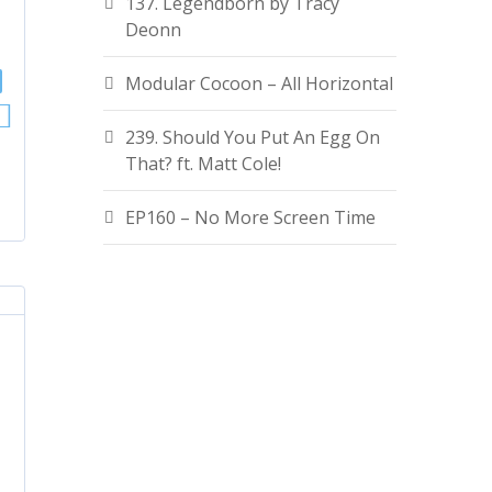
137. Legendborn by Tracy
Deonn
Modular Cocoon – All Horizontal
239. Should You Put An Egg On
That? ft. Matt Cole!
EP160 – No More Screen Time