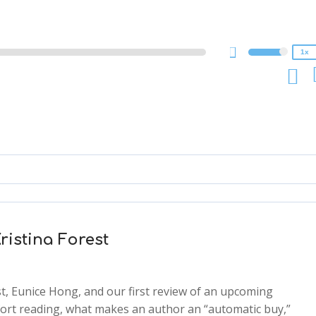
1x
0.75x
1x
ristina Forest
st, Eunice Hong, and our first review of an upcoming
mfort reading, what makes an author an “automatic buy,”