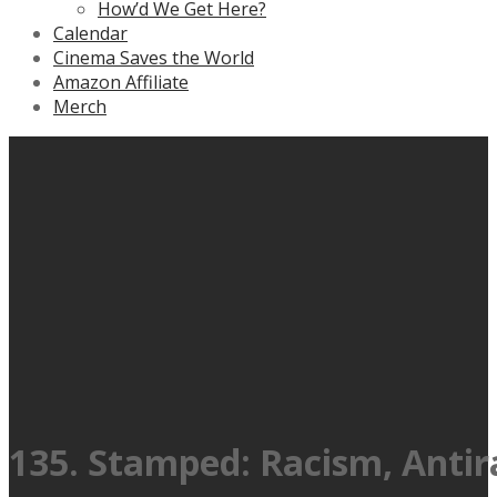
How’d We Get Here?
Calendar
Cinema Saves the World
Amazon Affiliate
Merch
135. Stamped: Racism, Antir