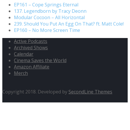
EP161 – Cope Springs Eternal
137. Legendborn by Tracy Deonn
Modular Cocoon – All Horizontal
239. Should You Put An Egg On That? ft. Matt Cole!
EP160 – No More Screen Time
Active Podcasts
Archived Shows
Calendar
Cinema Saves the World
Amazon Affiliate
Merch
Copyright 2018. Developed by
SecondLine Themes