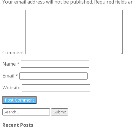
Your email address will not be published.
Required fields 
Comment
Name
*
Email
*
Website
Search
for:
Recent Posts