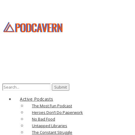
Search
for:
Active Podcasts
The Most Fun Podcast
Heroes Don’t Do Paperwork
No Bad Food
Untapped Libraries
The Constant Struggle