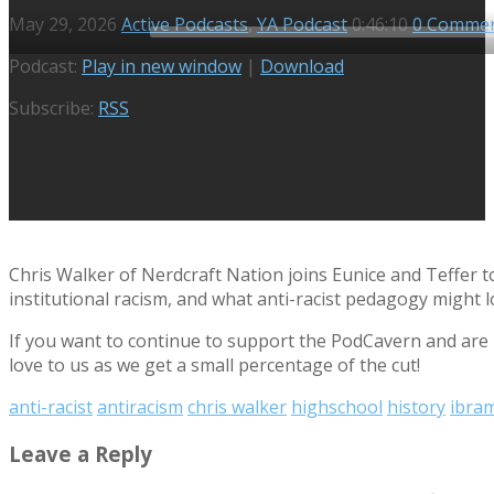
May 29, 2026
Active Podcasts
,
YA Podcast
0:46:10
0 Comme
Audio
Podcast:
Play in new window
|
Download
Player
Subscribe:
RSS
Chris Walker of Nerdcraft Nation joins Eunice and Teffer t
institutional racism, and what anti-racist pedagogy might lo
If you want to continue to support the PodCavern and are b
love to us as we get a small percentage of the cut!
anti-racist
antiracism
chris walker
highschool
history
ibram
Leave a Reply