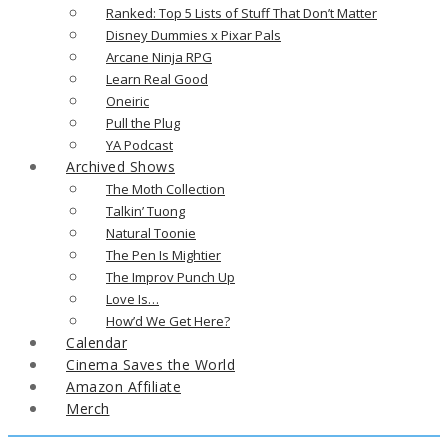
Ranked: Top 5 Lists of Stuff That Don’t Matter
Disney Dummies x Pixar Pals
Arcane Ninja RPG
Learn Real Good
Oneiric
Pull the Plug
YA Podcast
Archived Shows
The Moth Collection
Talkin’ Tuong
Natural Toonie
The Pen Is Mightier
The Improv Punch Up
Love Is…
How’d We Get Here?
Calendar
Cinema Saves the World
Amazon Affiliate
Merch