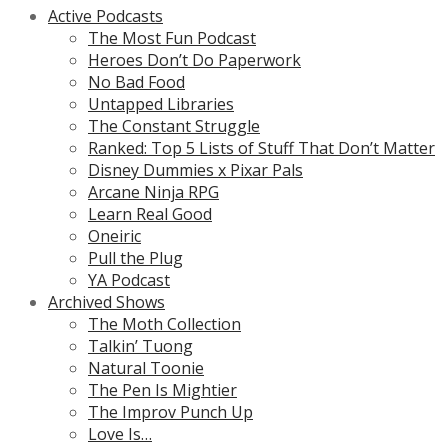
Active Podcasts
The Most Fun Podcast
Heroes Don’t Do Paperwork
No Bad Food
Untapped Libraries
The Constant Struggle
Ranked: Top 5 Lists of Stuff That Don’t Matter
Disney Dummies x Pixar Pals
Arcane Ninja RPG
Learn Real Good
Oneiric
Pull the Plug
YA Podcast
Archived Shows
The Moth Collection
Talkin’ Tuong
Natural Toonie
The Pen Is Mightier
The Improv Punch Up
Love Is…