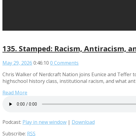
135. Stamped: Racism, Antiracism, a
May 29, 2026
0:46:10
0 Comments
Chris Walker of Nerdcraft Nation joins Eunice and Teffer t
highschool history class, institutional racism, and what ant
Read More
Podcast:
Play in new window
|
Download
Subscribe:
RSS