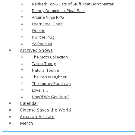
Ranked: Top 5 Lists of Stuff That Don’t Matter
Disney Dummies x Pixar Pals
Arcane Ninja RPG
Learn Real Good
Oneiric
Pull the Plug
YA Podcast
Archived Shows
The Moth Collection
Talkin’ Tuong
Natural Toonie
The Pen Is Mightier
The Improv Punch Up
Love Is…
How’d We Get Here?
Calendar
Cinema Saves the World
Amazon Affiliate
Merch