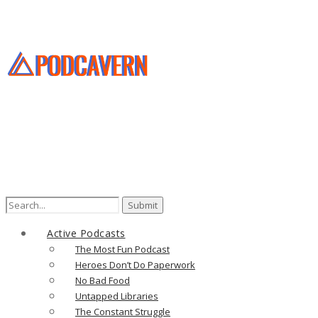
Search
for:
Active Podcasts
The Most Fun Podcast
Heroes Don’t Do Paperwork
No Bad Food
Untapped Libraries
The Constant Struggle