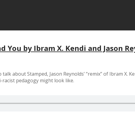
nd You by Ibram X. Kendi and Jason R
o talk about Stamped, Jason Reynolds’ “remix” of Ibram X. Ke
i-racist pedagogy might look like.