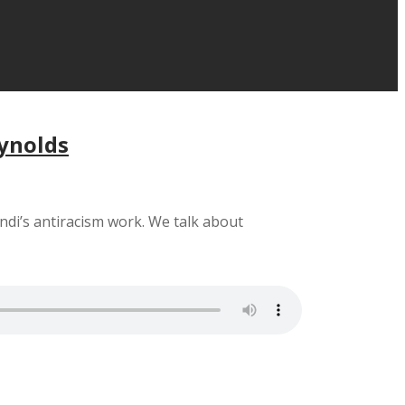
eynolds
ndi’s antiracism work. We talk about