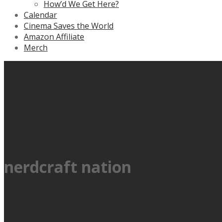
How’d We Get Here?
Calendar
Cinema Saves the World
Amazon Affiliate
Merch
nerdcraft nation