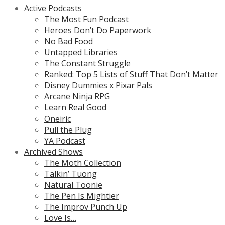
Active Podcasts
The Most Fun Podcast
Heroes Don’t Do Paperwork
No Bad Food
Untapped Libraries
The Constant Struggle
Ranked: Top 5 Lists of Stuff That Don’t Matter
Disney Dummies x Pixar Pals
Arcane Ninja RPG
Learn Real Good
Oneiric
Pull the Plug
YA Podcast
Archived Shows
The Moth Collection
Talkin’ Tuong
Natural Toonie
The Pen Is Mightier
The Improv Punch Up
Love Is…