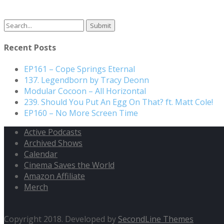
Search
for:
Recent Posts
EP161 – Cope Springs Eternal
137. Legendborn by Tracy Deonn
Modular Cocoon – All Horizontal
239. Should You Put An Egg On That? ft. Matt Cole!
EP160 – No More Screen Time
Active Podcasts
Archived Shows
Calendar
Cinema Saves the World
Amazon Affiliate
Merch
Copyright 2018. Developed by
SecondLine Themes