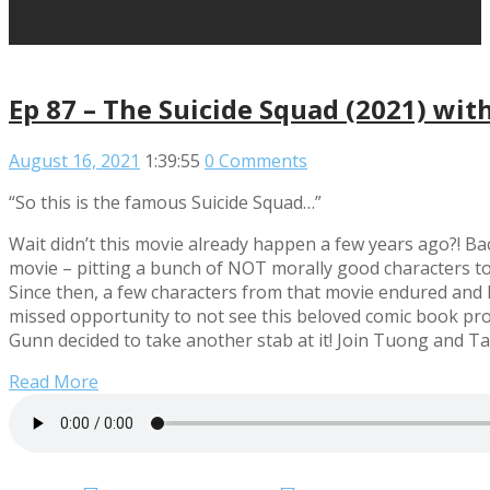
Ep 87 – The Suicide Squad (2021) wi
August 16, 2021
1:39:55
0 Comments
“So this is the famous Suicide Squad…”
Wait didn’t this movie already happen a few years ago?! Ba
movie – pitting a bunch of NOT morally good characters to
Since then, a few characters from that movie endured and 
missed opportunity to not see this beloved comic book prop
Gunn decided to take another stab at it! Join Tuong and Ta
Read More