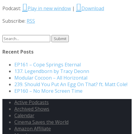
Podcast:
Play in new window
|
Download
Subscribe:
RSS
Search
for:
Recent Posts
EP161 – Cope Springs Eternal
137. Legendborn by Tracy Deonn
Modular Cocoon – All Horizontal
239. Should You Put An Egg On That? ft. Matt Cole!
EP160 – No More Screen Time
Active Podcasts
Archived Shows
Calendar
Cinema Saves the World
Amazon Affiliate