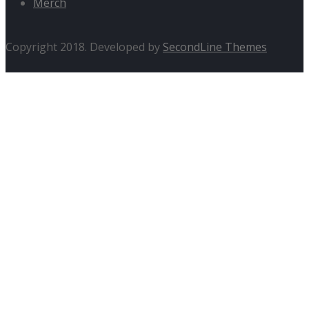
Merch
Copyright 2018. Developed by
SecondLine Themes