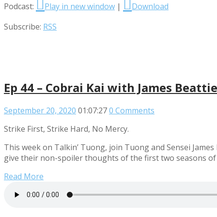
Podcast:
Play in new window
|
Download
Subscribe:
RSS
Ep 44 – Cobrai Kai with James Beatti
September 20, 2020
01:07:27
0 Comments
Strike First, Strike Hard, No Mercy.
This week on Talkin’ Tuong, join Tuong and Sensei James B
give their non-spoiler thoughts of the first two seasons of
Read More