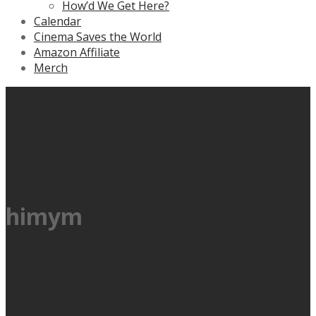
How’d We Get Here?
Calendar
Cinema Saves the World
Amazon Affiliate
Merch
himym