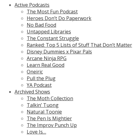
Active Podcasts
The Most Fun Podcast
Heroes Don’t Do Paperwork
No Bad Food
Untapped Libraries
The Constant Struggle
Ranked: Top 5 Lists of Stuff That Don’t Matter
Disney Dummies x Pixar Pals
Arcane Ninja RPG
Learn Real Good
Oneiric
Pull the Plug
YA Podcast
Archived Shows
The Moth Collection
Talkin’ Tuong
Natural Toonie
The Pen Is Mightier
The Improv Punch Up
Love Is…