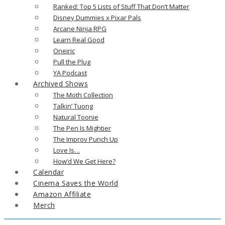
Ranked: Top 5 Lists of Stuff That Don’t Matter
Disney Dummies x Pixar Pals
Arcane Ninja RPG
Learn Real Good
Oneiric
Pull the Plug
YA Podcast
Archived Shows
The Moth Collection
Talkin’ Tuong
Natural Toonie
The Pen Is Mightier
The Improv Punch Up
Love Is…
How’d We Get Here?
Calendar
Cinema Saves the World
Amazon Affiliate
Merch