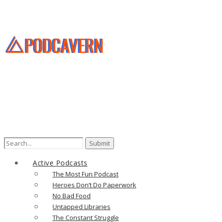
Search
for:
Active Podcasts
The Most Fun Podcast
Heroes Don’t Do Paperwork
No Bad Food
Untapped Libraries
The Constant Struggle