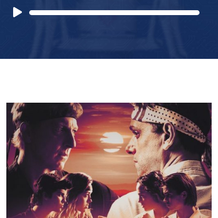
Audio
Player