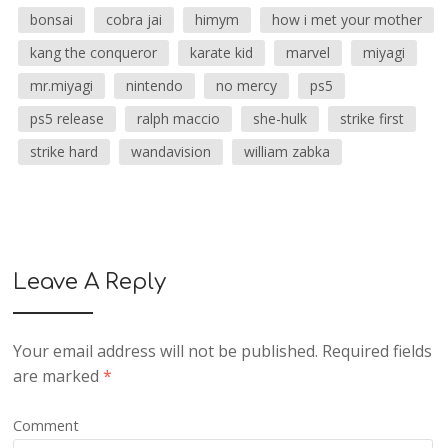
bonsai
cobra jai
himym
how i met your mother
kang the conqueror
karate kid
marvel
miyagi
mr.miyagi
nintendo
no mercy
ps5
ps5 release
ralph maccio
she-hulk
strike first
strike hard
wandavision
william zabka
Leave A Reply
Your email address will not be published.
Required fields
are marked
*
Comment