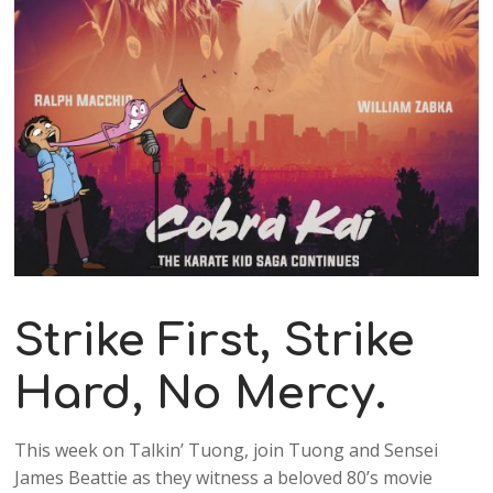
Strike First, Strike
Hard, No Mercy.
This week on Talkin’ Tuong, join Tuong and Sensei
James Beattie as they witness a beloved 80’s movie