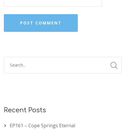
Recent Posts
EP161 – Cope Springs Eternal