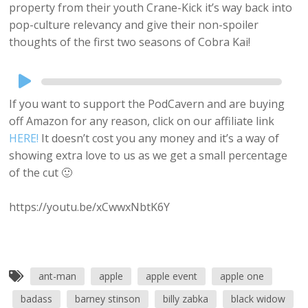
property from their youth Crane-Kick it’s way back into
pop-culture relevancy and give their non-spoiler
thoughts of the first two seasons of Cobra Kai!
Audio
Player
If you want to support the PodCavern and are buying
off Amazon for any reason, click on our affiliate link
HERE!
It doesn’t cost you any money and it’s a way of
showing extra love to us as we get a small percentage
of the cut 🙂
https://youtu.be/xCwwxNbtK6Y
ant-man
apple
apple event
apple one
badass
barney stinson
billy zabka
black widow