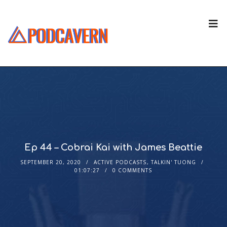
Ep 44 – Cobrai Kai with James Beattie
SEPTEMBER 20, 2020
ACTIVE PODCASTS
,
TALKIN' TUONG
01:07:27
0 COMMENTS