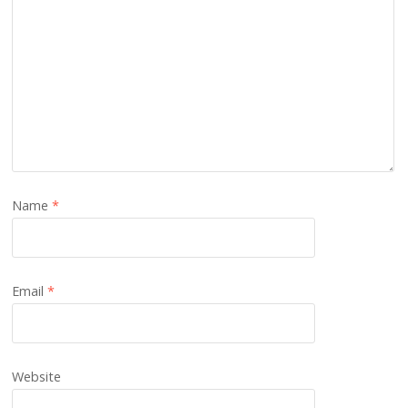
Name
*
Email
*
Website