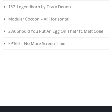
137. Legendborn by Tracy Deonn
Modular Cocoon – All Horizontal
239. Should You Put An Egg On That? ft. Matt Cole!
EP160 – No More Screen Time