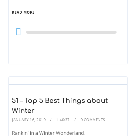
READ MORE
Audio
Player
51 – Top 5 Best Things about
Winter
JANUARY 16, 2019
1:40:37
0 COMMENTS
Rankin’ in a Winter Wonderland.