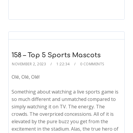
158 – Top 5 Sports Mascots
NOVEMBER 2, 2023
1:22:34
0 COMMENTS
Olé, Olé, Olé!
Something about watching a live sports game is
so much different and unmatched compared to
simply watching it on TV. The energy. The
crowds. The overpriced concessions. All of it is
elevated by the pure buzz you get from the
excitement in the stadium. Alas, the true hero of