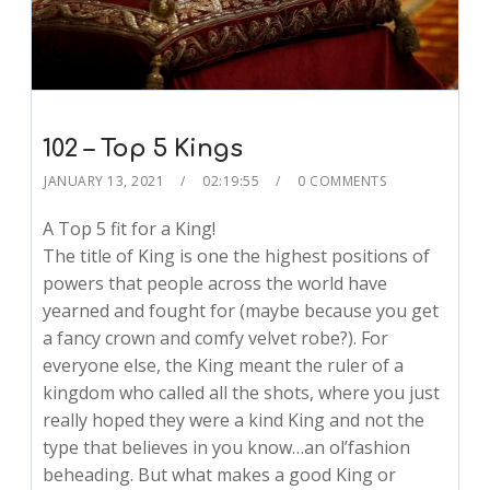
102 – Top 5 Kings
JANUARY 13, 2021
02:19:55
0 COMMENTS
A Top 5 fit for a King!
The title of King is one the highest positions of
powers that people across the world have
yearned and fought for (maybe because you get
a fancy crown and comfy velvet robe?). For
everyone else, the King meant the ruler of a
kingdom who called all the shots, where you just
really hoped they were a kind King and not the
type that believes in you know…an ol’fashion
beheading. But what makes a good King or