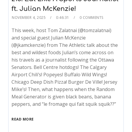
ft. Julian McKenzie!
NOVEMBER 4, 2025
0:46:31
0 COMMENTS
This week, host Tom Zalatnai (@tomzalatnai)
and special guest Julian McKenzie
(@jkamckenzie) from The Athletic talk about the
best and wildest foods Julian’s come across on
his travels as a journalist following the Ottawa
Senators. Bell Centre hotdogs! The Calgary
Airport Chili’s! Popeyes! Buffalo Wild Wings!
Chicago Deep Dish Pizza! Burger De Ville! Jersey
Mike’s! Then, what happens when the Random
Meal Generator is given black beans, banana
peppers, and “le fromage qui fait squik squik??”
READ MORE