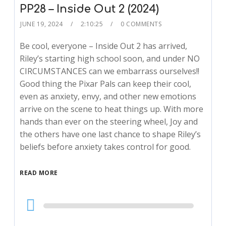
PP28 – Inside Out 2 (2024)
JUNE 19, 2024
2:10:25
0 COMMENTS
Be cool, everyone – Inside Out 2 has arrived,
Riley’s starting high school soon, and under NO
CIRCUMSTANCES can we embarrass ourselves!!
Good thing the Pixar Pals can keep their cool,
even as anxiety, envy, and other new emotions
arrive on the scene to heat things up. With more
hands than ever on the steering wheel, Joy and
the others have one last chance to shape Riley’s
beliefs before anxiety takes control for good.
READ MORE
Audio
Player