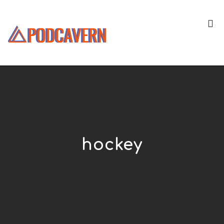
hockey