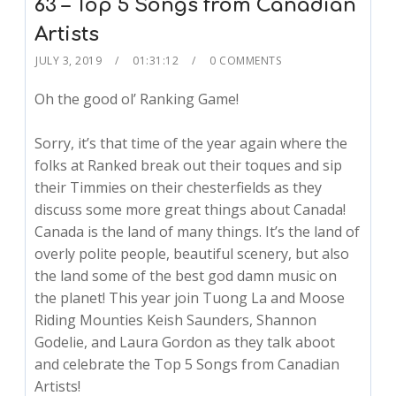
63 – Top 5 Songs from Canadian
Artists
JULY 3, 2019
01:31:12
0 COMMENTS
Oh the good ol’ Ranking Game!
Sorry, it’s that time of the year again where the
folks at Ranked break out their toques and sip
their Timmies on their chesterfields as they
discuss some more great things about Canada!
Canada is the land of many things. It’s the land of
overly polite people, beautiful scenery, but also
the land some of the best god damn music on
the planet! This year join Tuong La and Moose
Riding Mounties Keish Saunders, Shannon
Godelie, and Laura Gordon as they talk aboot
and celebrate the Top 5 Songs from Canadian
Artists!