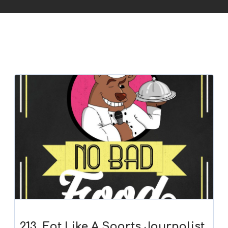
213. Eat Like A Sports Journalist