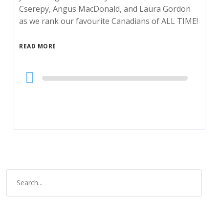
Cserepy, Angus MacDonald, and Laura Gordon
as we rank our favourite Canadians of ALL TIME!
READ MORE
Audio
Player