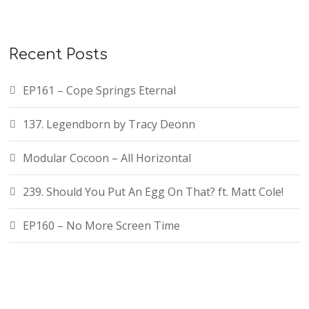
Recent Posts
EP161 – Cope Springs Eternal
137. Legendborn by Tracy Deonn
Modular Cocoon – All Horizontal
239. Should You Put An Egg On That? ft. Matt Cole!
EP160 – No More Screen Time