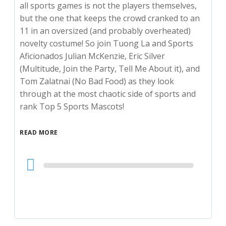
all sports games is not the players themselves,
but the one that keeps the crowd cranked to an
11 in an oversized (and probably overheated)
novelty costume! So join Tuong La and Sports
Aficionados Julian McKenzie, Eric Silver
(Multitude, Join the Party, Tell Me About it), and
Tom Zalatnai (No Bad Food) as they look
through at the most chaotic side of sports and
rank Top 5 Sports Mascots!
READ MORE
Audio
Player