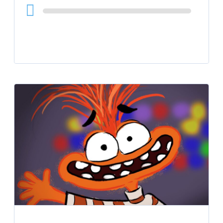
Audio
Player