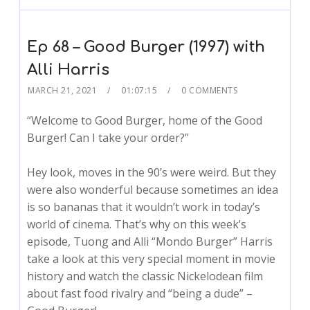
Ep 68 – Good Burger (1997) with
Alli Harris
MARCH 21, 2021
01:07:15
0 COMMENTS
“Welcome to Good Burger, home of the Good
Burger! Can I take your order?”
Hey look, moves in the 90’s were weird. But they
were also wonderful because sometimes an idea
is so bananas that it wouldn’t work in today’s
world of cinema. That’s why on this week’s
episode, Tuong and Alli “Mondo Burger” Harris
take a look at this very special moment in movie
history and watch the classic Nickelodean film
about fast food rivalry and “being a dude” –