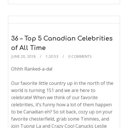
36 – Top 5 Canadian Celebrities
of All Time
JUNE 20, 2018
1:20:53
0 COMMENTS
Ohhh Ranked-a-da!
Our favorite little country up in the north of the
world is turning 151 and we are here to
celebrate! When we think of our favorite
celebrities, it’s funny how a lot of them happen
to be Canadian eh? So sit back, cozy up on your
favorite chesterfield, grab some Timmies, and
join Tuong La and Crazy Cool Canucks Leslie