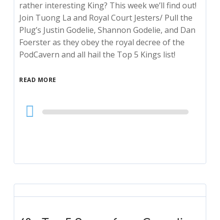
rather interesting King? This week we’ll find out!
Join Tuong La and Royal Court Jesters/ Pull the
Plug’s Justin Godelie, Shannon Godelie, and Dan
Foerster as they obey the royal decree of the
PodCavern and all hail the Top 5 Kings list!
READ MORE
Audio
Player