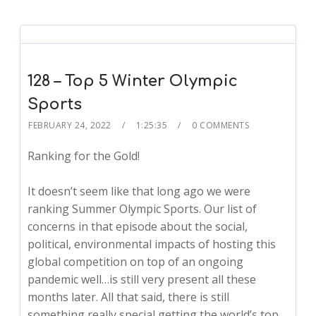
128 – Top 5 Winter Olympic
Sports
FEBRUARY 24, 2022
1:25:35
0 COMMENTS
Ranking for the Gold!
It doesn’t seem like that long ago we were
ranking Summer Olympic Sports. Our list of
concerns in that episode about the social,
political, environmental impacts of hosting this
global competition on top of an ongoing
pandemic well…is still very present all these
months later. All that said, there is still
something really special getting the world’s top