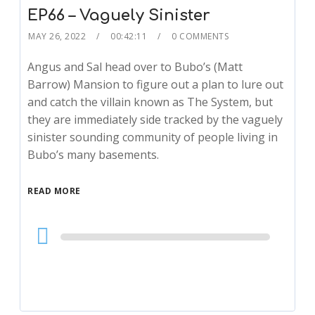
EP66 – Vaguely Sinister
MAY 26, 2022
00:42:11
0 COMMENTS
Angus and Sal head over to Bubo’s (Matt
Barrow) Mansion to figure out a plan to lure out
and catch the villain known as The System, but
they are immediately side tracked by the vaguely
sinister sounding community of people living in
Bubo’s many basements.
READ MORE
Audio
Player