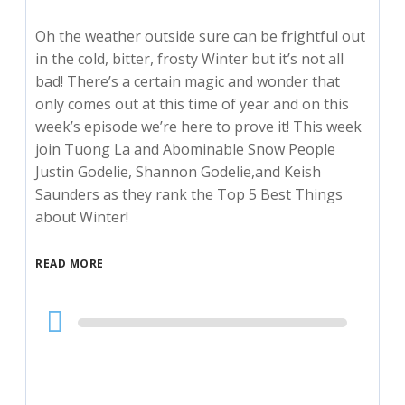
Oh the weather outside sure can be frightful out
in the cold, bitter, frosty Winter but it’s not all
bad! There’s a certain magic and wonder that
only comes out at this time of year and on this
week’s episode we’re here to prove it! This week
join Tuong La and Abominable Snow People
Justin Godelie, Shannon Godelie,and Keish
Saunders as they rank the Top 5 Best Things
about Winter!
READ MORE
Audio
Player