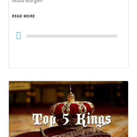
Good Burger!
READ MORE
Audio
Player