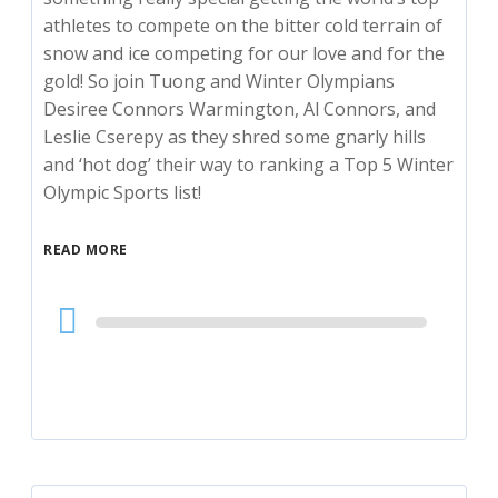
athletes to compete on the bitter cold terrain of
snow and ice competing for our love and for the
gold! So join Tuong and Winter Olympians
Desiree Connors Warmington, Al Connors, and
Leslie Cserepy as they shred some gnarly hills
and ‘hot dog’ their way to ranking a Top 5 Winter
Olympic Sports list!
READ MORE
Audio
Player