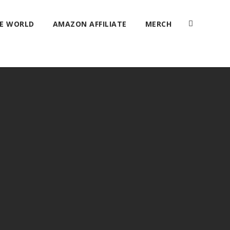
HE WORLD
AMAZON AFFILIATE
MERCH