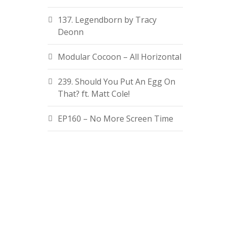
137. Legendborn by Tracy
Deonn
Modular Cocoon – All Horizontal
239. Should You Put An Egg On
That? ft. Matt Cole!
EP160 – No More Screen Time