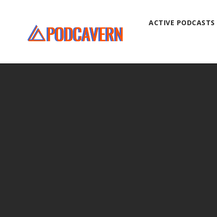
ACTIVE PODCASTS