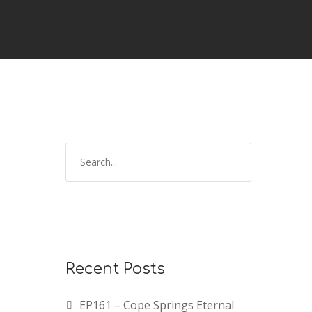
Recent Posts
EP161 – Cope Springs Eternal