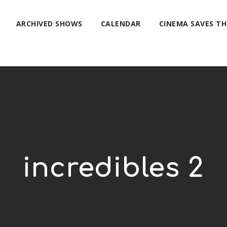
ARCHIVED SHOWS
CALENDAR
CINEMA SAVES T
incredibles 2