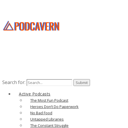
Search for:
Active Podcasts
The Most Fun Podcast
Heroes Don’t Do Paperwork
No Bad Food
Untapped Libraries
The Constant Struggle