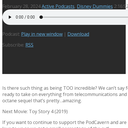
February 28, 2024
Active Podcasts
,
Disney Dummies
2:16:5
Podcast:
Play in new window
|
Download
Subscribe:
RSS
Is there such thing as being TOO incredible? We can’t say fo
ready to take on everything from telecommunications and re
octane sequel that’s pretty…amazing.
Next Movie: Toy Story 4 (2019)
If you want to continue to support the PodCavern and are b