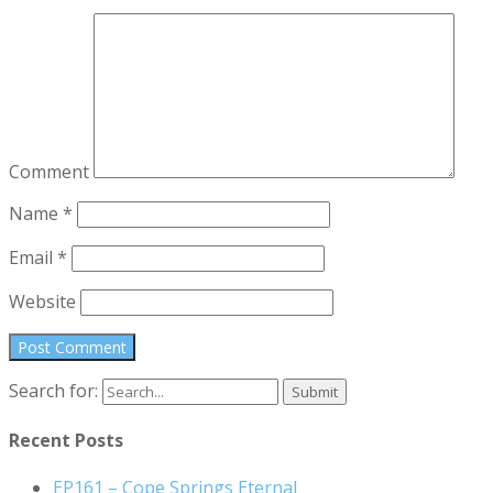
Comment
Name
*
Email
*
Website
Search for:
Recent Posts
EP161 – Cope Springs Eternal