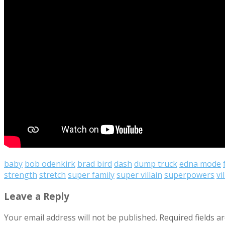
baby
bob odenkirk
brad bird
dash
dump truck
edna mode
strength
stretch
super family
super villain
superpowers
vi
Leave a Reply
Your email address will not be published.
Required fields 