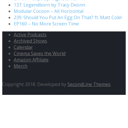
137. Legendborn by Tracy Deonn
Modular Cocoon – All Horizontal
239. Should You Put An Egg On That? ft. Matt Cole!
EP160 – No More Screen Time
Active Podcasts
Archived Shows
Calendar
Cinema Saves the World
Amazon Affiliate
Merch
Copyright 2018. Developed by
SecondLine Themes