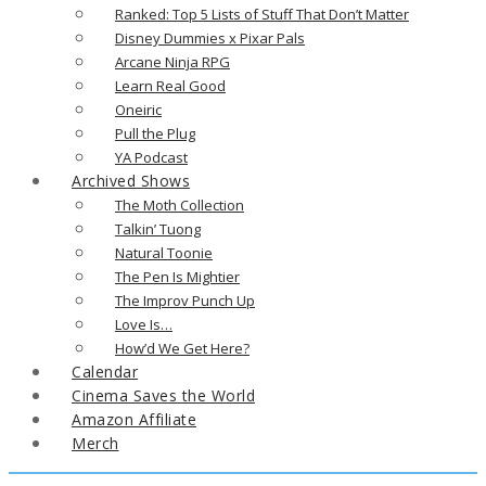
Ranked: Top 5 Lists of Stuff That Don’t Matter
Disney Dummies x Pixar Pals
Arcane Ninja RPG
Learn Real Good
Oneiric
Pull the Plug
YA Podcast
Archived Shows
The Moth Collection
Talkin’ Tuong
Natural Toonie
The Pen Is Mightier
The Improv Punch Up
Love Is…
How’d We Get Here?
Calendar
Cinema Saves the World
Amazon Affiliate
Merch