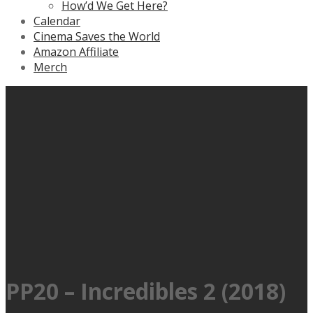
How’d We Get Here?
Calendar
Cinema Saves the World
Amazon Affiliate
Merch
PP20 – Incredibles 2 (2018)