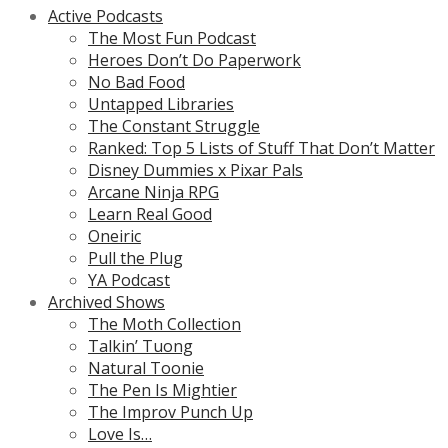
Active Podcasts
The Most Fun Podcast
Heroes Don’t Do Paperwork
No Bad Food
Untapped Libraries
The Constant Struggle
Ranked: Top 5 Lists of Stuff That Don’t Matter
Disney Dummies x Pixar Pals
Arcane Ninja RPG
Learn Real Good
Oneiric
Pull the Plug
YA Podcast
Archived Shows
The Moth Collection
Talkin’ Tuong
Natural Toonie
The Pen Is Mightier
The Improv Punch Up
Love Is…