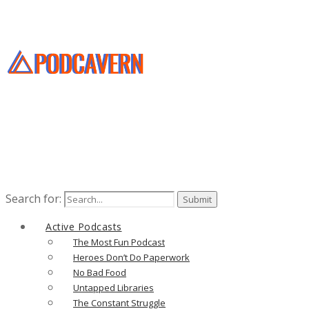
Search for:
Active Podcasts
The Most Fun Podcast
Heroes Don’t Do Paperwork
No Bad Food
Untapped Libraries
The Constant Struggle