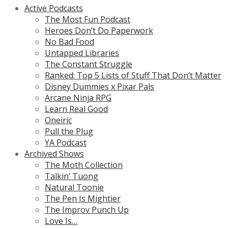
Active Podcasts
The Most Fun Podcast
Heroes Don’t Do Paperwork
No Bad Food
Untapped Libraries
The Constant Struggle
Ranked: Top 5 Lists of Stuff That Don’t Matter
Disney Dummies x Pixar Pals
Arcane Ninja RPG
Learn Real Good
Oneiric
Pull the Plug
YA Podcast
Archived Shows
The Moth Collection
Talkin’ Tuong
Natural Toonie
The Pen Is Mightier
The Improv Punch Up
Love Is…