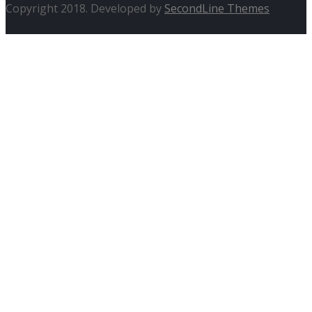
Copyright 2018. Developed by
SecondLine Themes