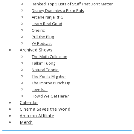
Ranked: Top 5 Lists of Stuff That Don’t Matter
Disney Dummies x Pixar Pals
Arcane Ninja RPG
Learn Real Good
Oneiric
Pull the Plug
YA Podcast
Archived Shows
The Moth Collection
Talkin’ Tuong
Natural Toonie
The Pen Is Mightier
The Improv Punch Up
Love Is…
How’d We Get Here?
Calendar
Cinema Saves the World
Amazon Affiliate
Merch