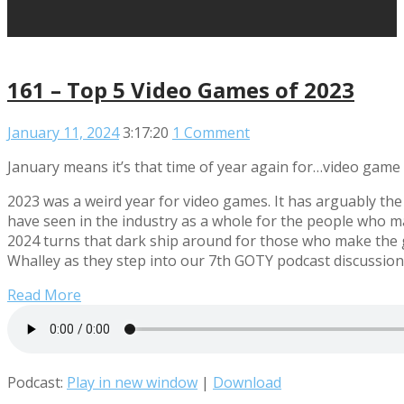
161 – Top 5 Video Games of 2023
January 11, 2024
3:17:20
1 Comment
January means it’s that time of year again for…video game 
2023 was a weird year for video games. It has arguably the
have seen in the industry as a whole for the people who ma
2024 turns that dark ship around for those who make th
Whalley as they step into our 7th GOTY podcast discussion
Read More
Podcast:
Play in new window
|
Download