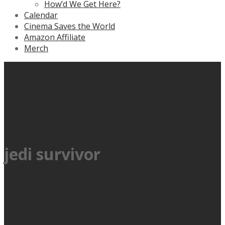
How’d We Get Here?
Calendar
Cinema Saves the World
Amazon Affiliate
Merch
jedi survivor