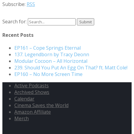
Subscribe:
RSS
Search for:
Recent Posts
EP161 – Cope Springs Eternal
137. Legendborn by Tracy Deonn
Modular Cocoon – All Horizontal
239. Should You Put An Egg On That? ft. Matt Cole!
EP160 – No More Screen Time
Active Podcasts
Archived Shows
Calendar
Cinema Saves the World
Amazon Affiliate
Merch