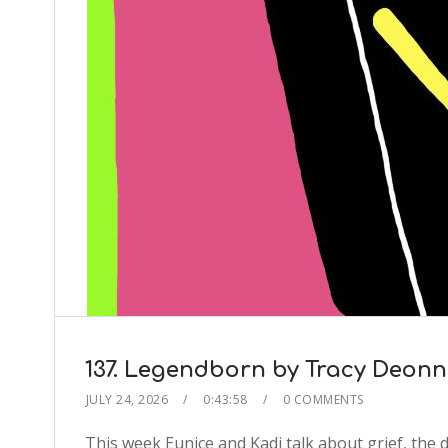
137. Legendborn by Tracy Deonn
JULY 24, 2026
0:43:58
0 COMMENTS
This week Eunice and Kadi talk about grief, the 