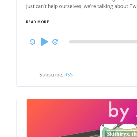
just can’t help ourselves, we’re talking about Twi
READ MORE
Audio
Player
Subscribe:
RSS