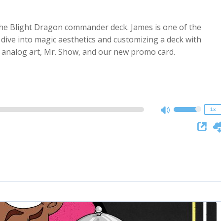
, the Blight Dragon commander deck. James is one of the
dive into magic aesthetics and customizing a deck with
2x
t analog art, Mr. Show, and our new promo card.
1.5x
1.25x
1x
0.75x
1x