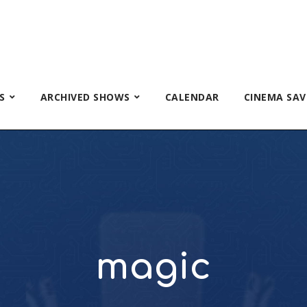
S
ARCHIVED SHOWS
CALENDAR
CINEMA SAV
magic