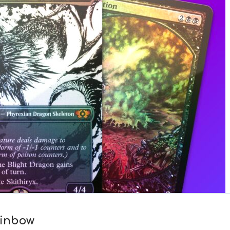
ainbow