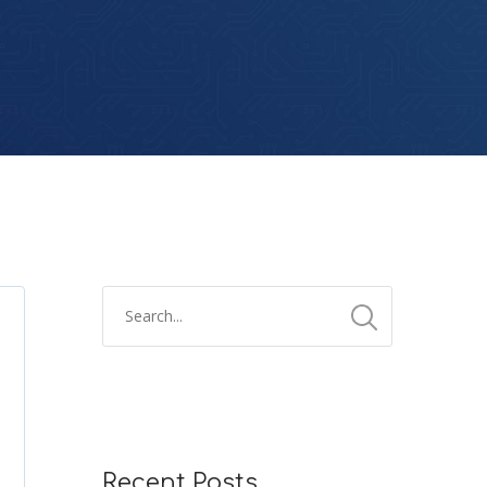
Recent Posts