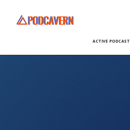
ACTIVE PODCAST