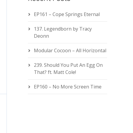
EP161 – Cope Springs Eternal
137. Legendborn by Tracy
Deonn
Modular Cocoon – All Horizontal
239. Should You Put An Egg On
That? ft. Matt Cole!
EP160 – No More Screen Time