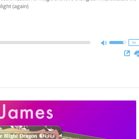
2x
light (again)
1.5x
1.25x
1x
0.75x
1x