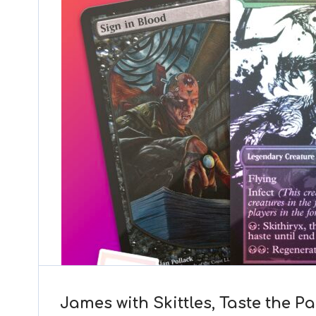
James with Skittles, Taste the P