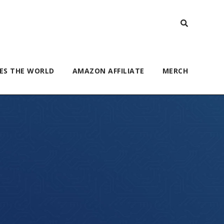
ES THE WORLD
AMAZON AFFILIATE
MERCH