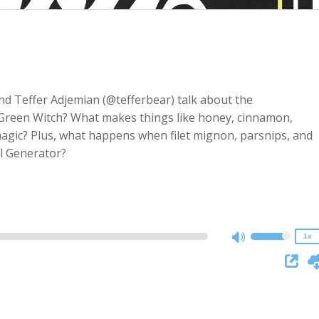
d Teffer Adjemian (@tefferbear) talk about the
 Green Witch? What makes things like honey, cinnamon,
magic? Plus, what happens when filet mignon, parsnips, and
2x
l Generator?
1.5x
1.25x
1x
0.75x
1x