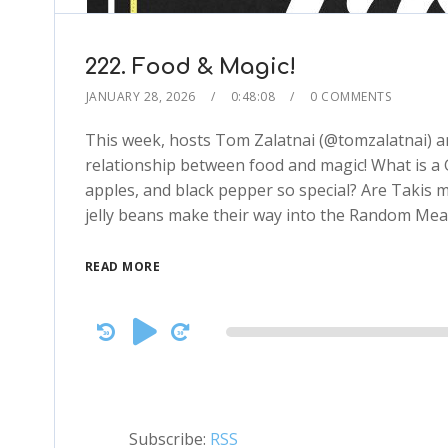
222. Food & Magic!
JANUARY 28, 2026
0:48:08
0 COMMENTS
This week, hosts Tom Zalatnai (@tomzalatnai) an
relationship between food and magic! What is a
apples, and black pepper so special? Are Takis 
jelly beans make their way into the Random Mea
READ MORE
Audio
Player
Subscribe:
RSS