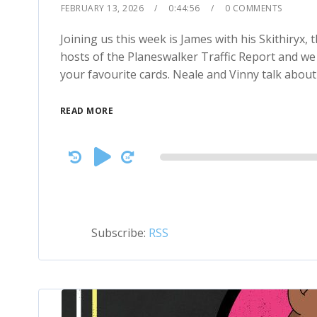
FEBRUARY 13, 2026
0:44:56
0 COMMENTS
Joining us this week is James with his Skithiryx
hosts of the Planeswalker Traffic Report and we 
your favourite cards. Neale and Vinny talk abou
READ MORE
Audio
Player
Subscribe:
RSS