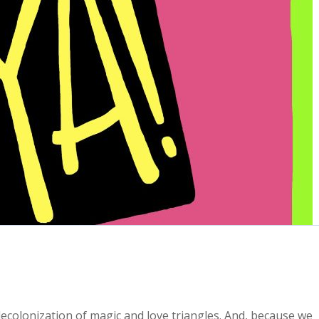
decolonization of magic and love triangles. And, because we