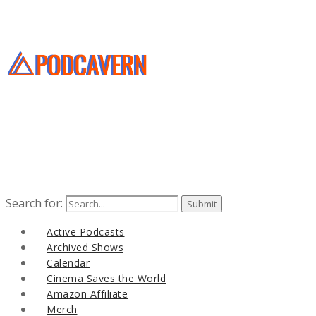
Search for:
Active Podcasts
Archived Shows
Calendar
Cinema Saves the World
Amazon Affiliate
Merch