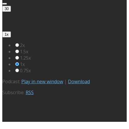
30
1x
2x
1.5x
1.25x
1x
0.75x
Podcast:
Play in new window
|
Download
Subscribe:
RSS