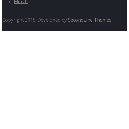
Merch
Copyright 2018. Developed by
SecondLine Themes