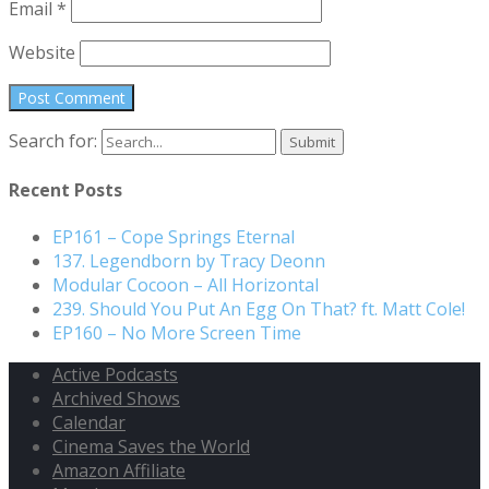
Email
*
Website
Search for:
Recent Posts
EP161 – Cope Springs Eternal
137. Legendborn by Tracy Deonn
Modular Cocoon – All Horizontal
239. Should You Put An Egg On That? ft. Matt Cole!
EP160 – No More Screen Time
Active Podcasts
Archived Shows
Calendar
Cinema Saves the World
Amazon Affiliate