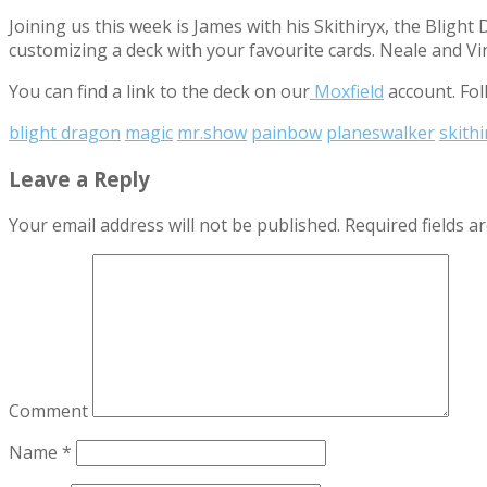
Joining us this week is James with his Skithiryx, the Blig
customizing a deck with your favourite cards. Neale and V
You can find a link to the deck on our
Moxfield
account. Fol
blight dragon
magic
mr.show
painbow
planeswalker
skithi
Leave a Reply
Your email address will not be published.
Required fields 
Comment
Name
*