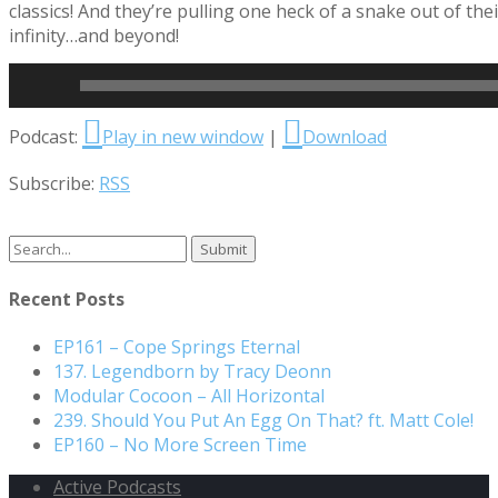
classics! And they’re pulling one heck of a snake out of th
infinity…and beyond!
Read More
Audio
Podcast:
Play in new window
|
Download
Player
Subscribe:
RSS
Search
for:
Recent Posts
EP161 – Cope Springs Eternal
137. Legendborn by Tracy Deonn
Modular Cocoon – All Horizontal
239. Should You Put An Egg On That? ft. Matt Cole!
EP160 – No More Screen Time
Active Podcasts