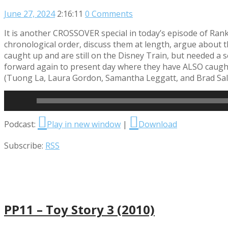
June 27, 2024
2:16:11
0 Comments
It is another CROSSOVER special in today’s episode of Ran
chronological order, discuss them at length, argue about 
caught up and are still on the Disney Train, but needed a 
forward again to present day where they have ALSO caught up
(Tuong La, Laura Gordon, Samantha Leggatt, and Brad Sale
Read More
Audio
Podcast:
Play in new window
|
Download
Player
Subscribe:
RSS
PP11 – Toy Story 3 (2010)