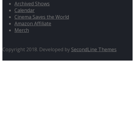
Archived Shows
Calendar
Cinema Saves the World
Amazon Affiliate
Merch
Copyright 2018. Developed by
SecondLine Themes