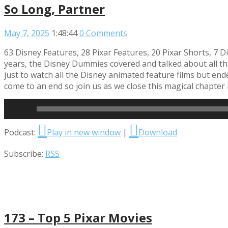
So Long, Partner
May 7, 2025
1:48:44
0 Comments
63 Disney Features, 28 Pixar Features, 20 Pixar Shorts, 7 D
years, the Disney Dummies covered and talked about all tha
just to watch all the Disney animated feature films but end
come to an end so join us as we close this magical chapter
Read More
Audio
Podcast:
Play in new window
|
Download
Player
Subscribe:
RSS
173 – Top 5 Pixar Movies