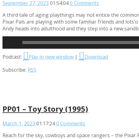
September 27, 2023
01:54:04
0 Comments
A third tale of aging playthings may not entice the common
Pixar Pals are playing with some familiar friends and lots’
Andy heads into adulthood and they step into a new sandbo
Read More
Audio
Podcast:
Play in new window
|
Download
Player
Subscribe:
RSS
PP01 – Toy Story (1995)
March 1, 2023
01:17:24
0 Comments
Reach for the sky, cowboys and space rangers – the Pixar P