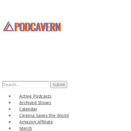
Search
for:
Active Podcasts
Archived Shows
Calendar
Cinema Saves the World
Amazon Affiliate
Merch