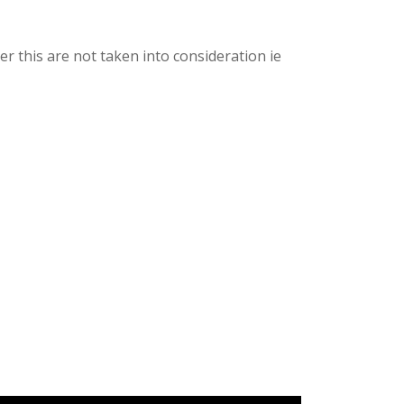
er this are not taken into consideration ie