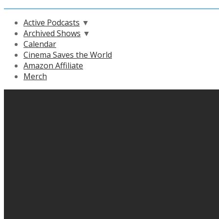
Active Podcasts
▼
Archived Shows
▼
Calendar
Cinema Saves the World
Amazon Affiliate
Merch