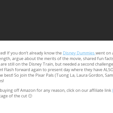
ed! If you don’t already know the
Disney Dummies
went on 
ength, argue about the merits of the movie, shared fun fact
re still on the Disney Train, but needed a second challenge
n! Flash forward again to present day where they have ALSO 
the best! So join the Pixar Pals (Tuong La, Laura Gordon, Sa
s!
uying off Amazon for any reason, click on our affiliate link
tage of the cut 🙂