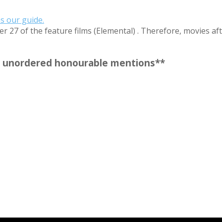
as our guide.
r 27 of the feature films (Elemental) . Therefore, movies aft
our unordered honourable mentions**