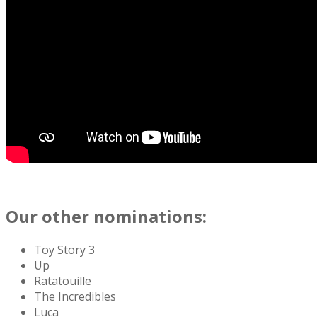
Our other nominations:
Toy Story 3
Up
Ratatouille
The Incredibles
Luca