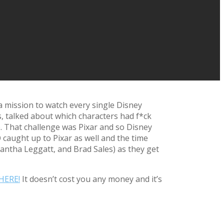
a mission to watch every single Disney
s, talked about which characters had f*ck
. That challenge was Pixar and so Disney
caught up to Pixar as well and the time
mantha Leggatt, and Brad Sales) as they get
HERE!
It doesn’t cost you any money and it’s