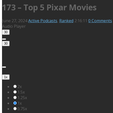
173 – Top 5 Pixar Movies
June 27, 2024
Active Podcasts
,
Ranked
2:16:11
0 Comments
Audio Player
30
30
1x
2x
1.5x
1.25x
1x
0.75x