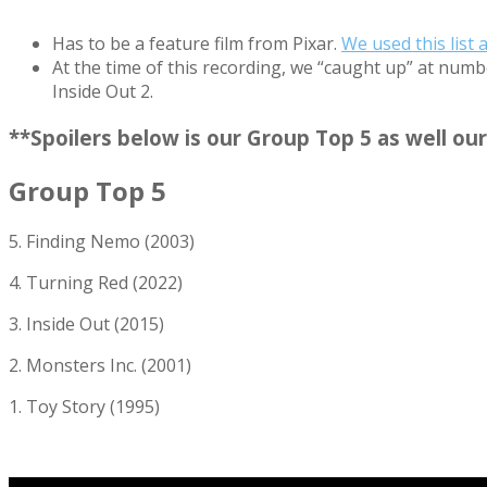
Has to be a feature film from Pixar.
We used this list 
At the time of this recording, we “caught up” at numbe
Inside Out 2.
**Spoilers below is our Group Top 5 as well 
Group Top 5
5. Finding Nemo (2003)
4. Turning Red (2022)
3. Inside Out (2015)
2. Monsters Inc. (2001)
1. Toy Story (1995)