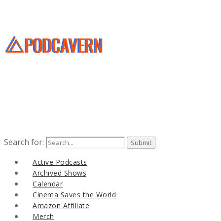
Search for:
Active Podcasts
Archived Shows
Calendar
Cinema Saves the World
Amazon Affiliate
Merch