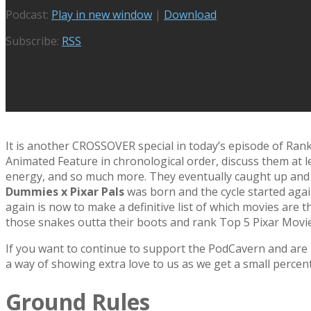
Podcast:
Play in new window
|
Download
Subscribe:
RSS
It is another CROSSOVER special in today’s episode of Rank
Animated Feature in chronological order, discuss them at l
energy, and so much more. They eventually caught up and a
Dummies x Pixar Pals
was born and the cycle started agai
again is now to make a definitive list of which movies are 
those snakes outta their boots and rank Top 5 Pixar Movie
If you want to continue to support the PodCavern and are b
a way of showing extra love to us as we get a small percen
Ground Rules