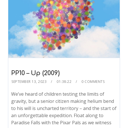
PP10 – Up (2009)
SEPTEMBER 13, 2023
01:38:22
0 COMMENTS
We’ve heard of children testing the limits of
gravity, but a senior citizen making helium bend
to his will is uncharted territory – and the start of
an unforgettable expedition. Float along to
Paradise Falls with the Pixar Pals as we witness