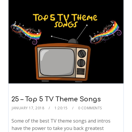
25 – Top 5 TV Theme Songs
JANUARY 17, 2018
1:20:15
0 COMMENTS
Some of the best TV theme songs and intros
have the power to take you back greatest