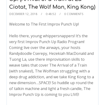
Ciotat, The Wolf Man, King Kong)
DECEMBER 12, 2018
0:48:52
0 COMMENTS
Welcome to The First Improv Punch Up!
Hello there, young whippersnappers! It’s the
very first Improv Punch Up Radio Program!
Coming live over the airways, your hosts
Randydoodle Cserepy, Hezekiah MacDonald and
Tuong La, use there improvisation skills to
weave tales that cover The Arrival of a Train
(with snakes!), The Wolfman struggling with a
deep drug addiction, and we take King Kong to a
new dimension….SPACE! So huddle up round the
ol’ talkin machine and light a fresh candle, The
Improv Punch Up is coming to you LIVE!