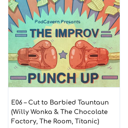
E06 – Cut to Barbied Tauntaun
(Willy Wonka & The Chocolate
Factory, The Room, Titanic)