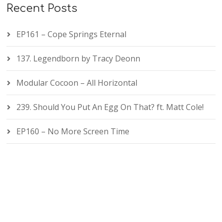
Recent Posts
EP161 – Cope Springs Eternal
137. Legendborn by Tracy Deonn
Modular Cocoon – All Horizontal
239. Should You Put An Egg On That? ft. Matt Cole!
EP160 – No More Screen Time