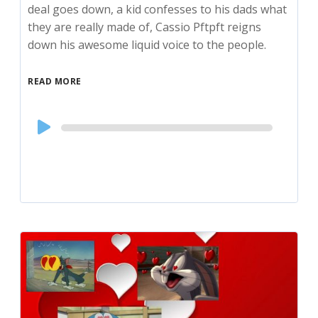
deal goes down, a kid confesses to his dads what
they are really made of, Cassio Pftpft reigns
down his awesome liquid voice to the people.
READ MORE
Audio
Player