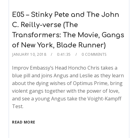
E05 – Stinky Pete and The John
C. Reilly-verse (The
Transformers: The Movie, Gangs
of New York, Blade Runner)
JANUARY 10, 2018
0:41:35
0 COMMENTS
Improv Embassy’s Head Honcho Chris takes a
blue pill and joins Angus and Leslie as they learn
about the dying wishes of Optimus Prime, bring
violent gangs together with the power of love,
and see a young Angus take the Voight-Kampff
Test.
READ MORE