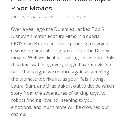
Pixar Movies
JULY 17, 2024
2:16:11
2 COMMENTS
Over a year ago the Dummies ranked Top 5
Disney Animated Feature Films in a special
CROSSOVER episode after spending a few years
discussing and catching up to all of the Disney
movies. Well we did it all over again, as Pixar Pals
this time, watching every single Pixar movie (so
far)! That’s right, we’re once again assembling
the ultimate top five list as your Pals Tuong,
Laura, Sam, and Brad duke it out to decide which
story from the adventures of talking toys, to
robots finding love, to listening to your
emotions, and much more will be crowned our
champ!