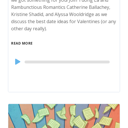
Rambunctious Romantics Catherine Ballachey,
Kristine Shadid, and Alyssa Wooldridge as we
discuss the best date ideas for Valentines (or any
other day really).
READ MORE
Audio
Player