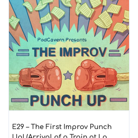
E29 – The First Improv Punch
Up! (Arrival of a Train at La