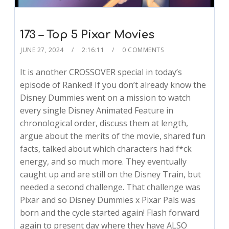
173 – Top 5 Pixar Movies
JUNE 27, 2024
2:16:11
0 COMMENTS
It is another CROSSOVER special in today’s
episode of Ranked! If you don’t already know the
Disney Dummies went on a mission to watch
every single Disney Animated Feature in
chronological order, discuss them at length,
argue about the merits of the movie, shared fun
facts, talked about which characters had f*ck
energy, and so much more. They eventually
caught up and are still on the Disney Train, but
needed a second challenge. That challenge was
Pixar and so Disney Dummies x Pixar Pals was
born and the cycle started again! Flash forward
again to present day where they have ALSO