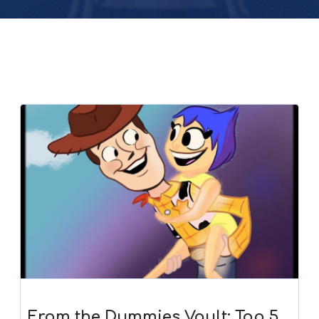
From the Dummies Vault: Top 5