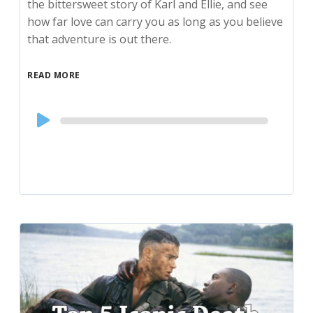
the bittersweet story of Karl and Ellie, and see
how far love can carry you as long as you believe
that adventure is out there.
READ MORE
Audio
Player