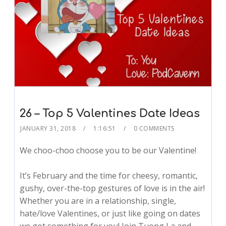
26 – Top 5 Valentines Date Ideas
JANUARY 31, 2018
1:16:51
0 COMMENTS
We choo-choo choose you to be our Valentine!
It’s February and the time for cheesy, romantic,
gushy, over-the-top gestures of love is in the air!
Whether you are in a relationship, single,
hate/love Valentines, or just like going on dates
we got something for you! Join Tuong La and