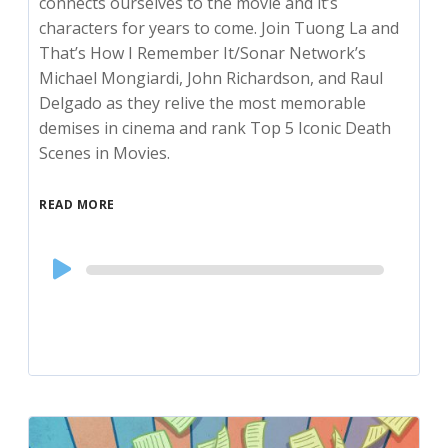
connects ourselves to the movie and it’s
characters for years to come. Join Tuong La and
That’s How I Remember It/Sonar Network’s
Michael Mongiardi, John Richardson, and Raul
Delgado as they relive the most memorable
demises in cinema and rank Top 5 Iconic Death
Scenes in Movies.
READ MORE
Audio
Player