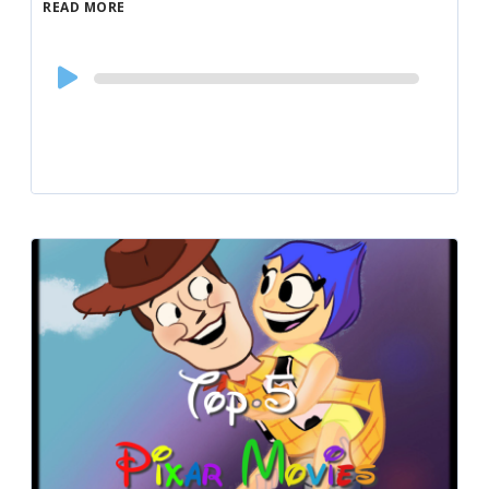
READ MORE
Audio
Player