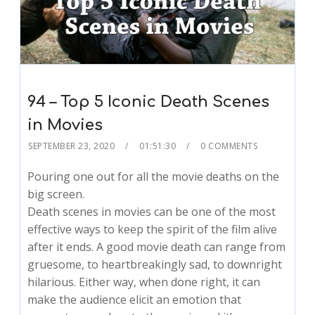
94 – Top 5 Iconic Death Scenes
in Movies
SEPTEMBER 23, 2020
01:51:30
0 COMMENTS
Pouring one out for all the movie deaths on the
big screen.
Death scenes in movies can be one of the most
effective ways to keep the spirit of the film alive
after it ends. A good movie death can range from
gruesome, to heartbreakingly sad, to downright
hilarious. Either way, when done right, it can
make the audience elicit an emotion that