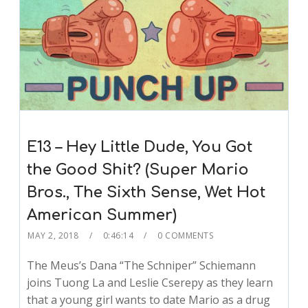
E13 – Hey Little Dude, You Got
the Good Shit? (Super Mario
Bros., The Sixth Sense, Wet Hot
American Summer)
MAY 2, 2018
0:46:14
0 COMMENTS
The Meus’s Dana “The Schniper” Schiemann
joins Tuong La and Leslie Cserepy as they learn
that a young girl wants to date Mario as a drug