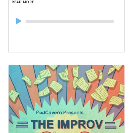
READ MORE
Audio
Player