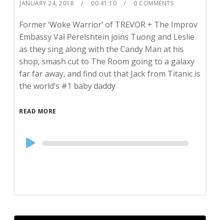
JANUARY 24, 2018
00:41:10
0 COMMENTS
Former ‘Woke Warrior’ of TREVOR + The Improv
Embassy Val Perelshtein joins Tuong and Leslie
as they sing along with the Candy Man at his
shop, smash cut to The Room going to a galaxy
far far away, and find out that Jack from Titanic is
the world’s #1 baby daddy
READ MORE
Audio
Player