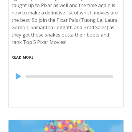
caught up to Pixar as well and the time again is
now to make a definitive list of which movies are
the best! So join the Pixar Pals (Tuong La, Laura
Gordon, Samantha Leggatt, and Brad Sales) as
they get those snakes outta their boots and
rank Top 5 Pixar Movies!
READ MORE
Audio
Player