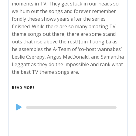
moments in TV. They get stuck in our heads so
we hum out the songs and forever remember
fondly these shows years after the series
finished. While there are so many amazing TV
theme songs out there, there are some stand
outs that rise above the rest! Join Tuong La as
he assembles the A-Team of ‘co-host wannabes’
Leslie Cserepy, Angus MacDonald, and Samantha
Leggatt as they do the impossible and rank what
the best TV theme songs are.
READ MORE
Audio
Player