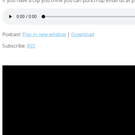
If you have a clip you think you can punch-up email us 
Podcast:
Play in new window
|
Download
Subscribe:
RSS