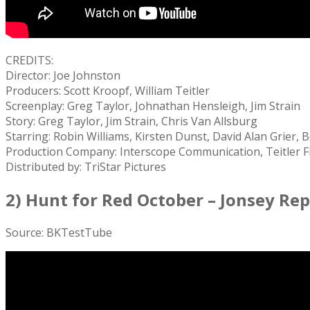
CREDITS:
Director: Joe Johnston
Producers: Scott Kroopf, William Teitler
Screenplay: Greg Taylor, Johnathan Hensleigh, Jim Strain
Story: Greg Taylor, Jim Strain, Chris Van Allsburg
Starring: Robin Williams, Kirsten Dunst, David Alan Grier
Production Company: Interscope Communication, Teitler F
Distributed by: TriStar Pictures
2) Hunt for Red October – Jonsey Re
Source: BKTestTube