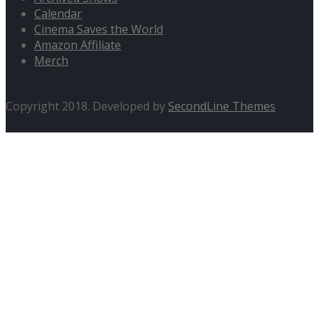
Calendar
Cinema Saves the World
Amazon Affiliate
Merch
Copyright 2018. Developed by
SecondLine Themes