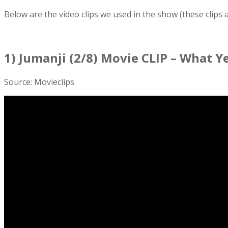
Below are the video clips we used in the show (these clips
1) Jumanji (2/8) Movie CLIP – What Ye
Source: Movieclips