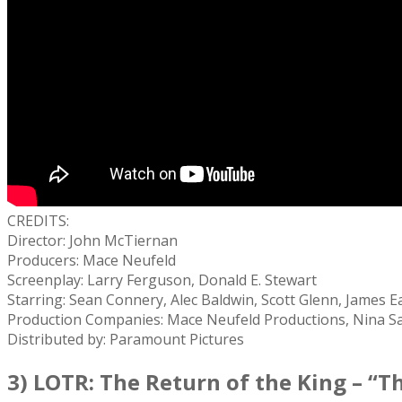
CREDITS:
Director: John McTiernan
Producers: Mace Neufeld
Screenplay: Larry Ferguson, Donald E. Stewart
Starring: Sean Connery, Alec Baldwin, Scott Glenn, James Ea
Production Companies: Mace Neufeld Productions, Nina S
Distributed by: Paramount Pictures
3) LOTR: The Return of the King – “Th