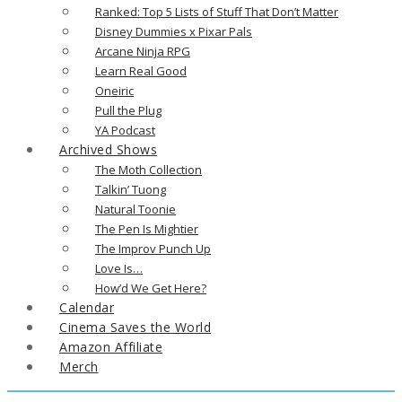
Ranked: Top 5 Lists of Stuff That Don’t Matter
Disney Dummies x Pixar Pals
Arcane Ninja RPG
Learn Real Good
Oneiric
Pull the Plug
YA Podcast
Archived Shows
The Moth Collection
Talkin’ Tuong
Natural Toonie
The Pen Is Mightier
The Improv Punch Up
Love Is…
How’d We Get Here?
Calendar
Cinema Saves the World
Amazon Affiliate
Merch