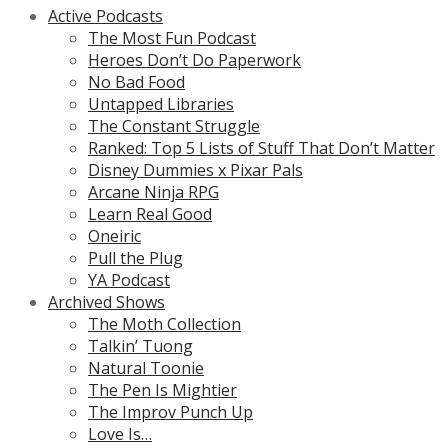
Active Podcasts
The Most Fun Podcast
Heroes Don’t Do Paperwork
No Bad Food
Untapped Libraries
The Constant Struggle
Ranked: Top 5 Lists of Stuff That Don’t Matter
Disney Dummies x Pixar Pals
Arcane Ninja RPG
Learn Real Good
Oneiric
Pull the Plug
YA Podcast
Archived Shows
The Moth Collection
Talkin’ Tuong
Natural Toonie
The Pen Is Mightier
The Improv Punch Up
Love Is…