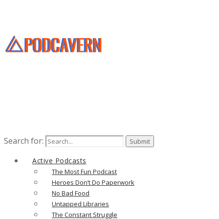
Search for:
Active Podcasts
The Most Fun Podcast
Heroes Don’t Do Paperwork
No Bad Food
Untapped Libraries
The Constant Struggle