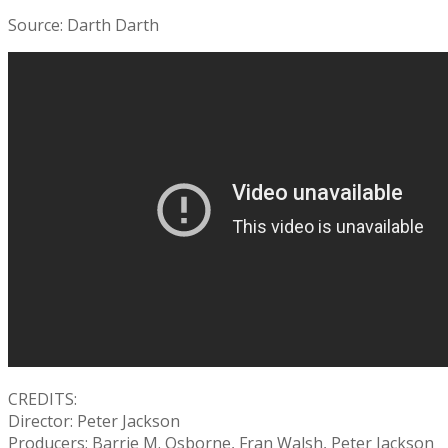
Source: Darth Darth
CREDITS:
Director: Peter Jackson
Producers: Barrie M. Osborne, Fran Walsh, Peter Jackson