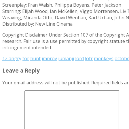
Screenplay: Fran Walsh, Philippa Boyens, Peter Jackson
Starring: Elijah Wood, Ian McKellen, Viggo Mortensen, Liv
Weaving, Miranda Otto, David Wenhan, Karl Urban, John N
Distributed by: New Line Cinema
Copyright Disclaimer Under Section 107 of the Copyright Ac
research. Fair use is a use permitted by copyright statute 
infringement intended.
12 angry
for
hunt
improv
jumanji
lord
lotr
monkeys
octob
Leave a Reply
Your email address will not be published.
Required fields 