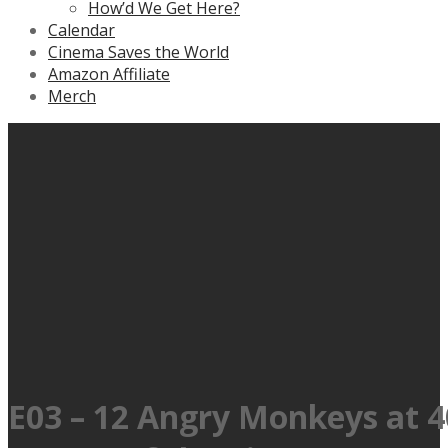
How’d We Get Here?
Calendar
Cinema Saves the World
Amazon Affiliate
Merch
E03 – 12 Angry Monkeys at 4