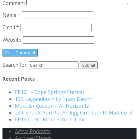
Comment
Name
*
Email
*
Website
Search for:
Recent Posts
EP161 – Cope Springs Eternal
137. Legendborn by Tracy Deonn
Modular Cocoon – All Horizontal
239. Should You Put An Egg On That? ft. Matt Cole!
EP160 – No More Screen Time
Active Podcasts
Archived Shows