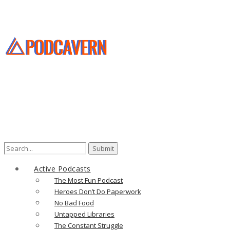
Search
for:
Active Podcasts
The Most Fun Podcast
Heroes Don’t Do Paperwork
No Bad Food
Untapped Libraries
The Constant Struggle