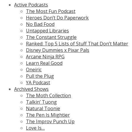
Active Podcasts
The Most Fun Podcast
Heroes Don’t Do Paperwork
No Bad Food
Untapped Libraries
The Constant Struggle
Ranked: Top 5 Lists of Stuff That Don’t Matter
Disney Dummies x Pixar Pals
Arcane Ninja RPG
Learn Real Good
Oneiric
Pull the Plug
YA Podcast
Archived Shows
The Moth Collection
Talkin’ Tuong
Natural Toonie
The Pen Is Mightier
The Improv Punch Up
Love Is…