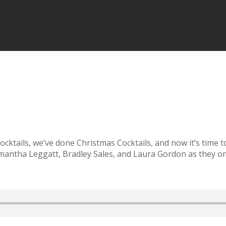
ocktails, we’ve done Christmas Cocktails, and now it’s time 
mantha Leggatt, Bradley Sales, and Laura Gordon as they on