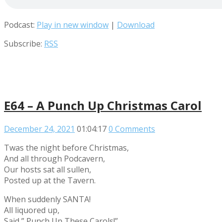
Podcast:
Play in new window
|
Download
Subscribe:
RSS
E64 – A Punch Up Christmas Carol
December 24, 2021
01:04:17
0 Comments
Twas the night before Christmas,
And all through Podcavern,
Our hosts sat all sullen,
Posted up at the Tavern.
When suddenly SANTA!
All liquored up,
Said ” Punch Up These Carols!”