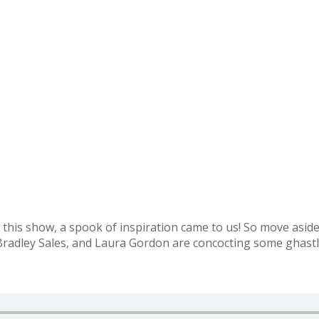
his show, a spook of inspiration came to us! So move aside 
dley Sales, and Laura Gordon are concocting some ghastly, 