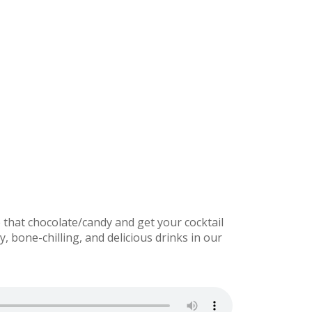
that chocolate/candy and get your cocktail
bone-chilling, and delicious drinks in our