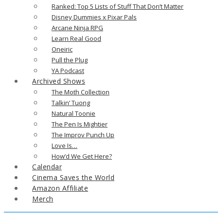
Ranked: Top 5 Lists of Stuff That Don’t Matter
Disney Dummies x Pixar Pals
Arcane Ninja RPG
Learn Real Good
Oneiric
Pull the Plug
YA Podcast
Archived Shows
The Moth Collection
Talkin’ Tuong
Natural Toonie
The Pen Is Mightier
The Improv Punch Up
Love Is…
How’d We Get Here?
Calendar
Cinema Saves the World
Amazon Affiliate
Merch