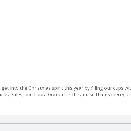
et into the Christmas spirit this year by filling our cups wit
ley Sales, and Laura Gordon as they make things merry, br