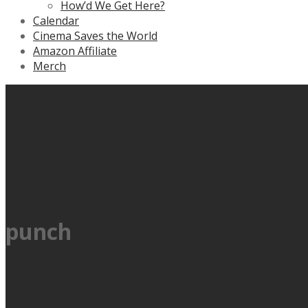
How’d We Get Here?
Calendar
Cinema Saves the World
Amazon Affiliate
Merch
punch