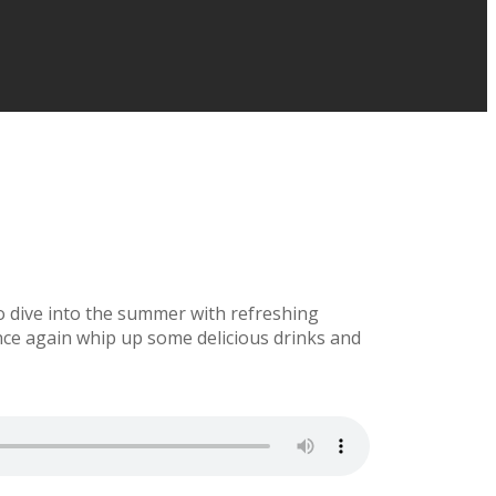
to dive into the summer with refreshing
ce again whip up some delicious drinks and