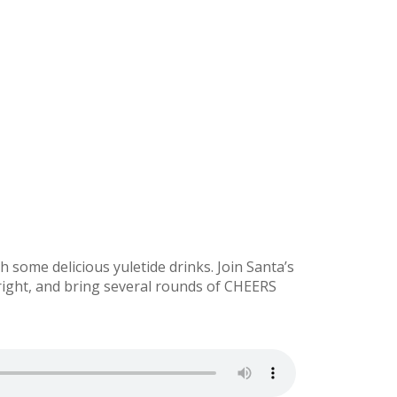
h some delicious yuletide drinks. Join Santa’s
ight, and bring several rounds of CHEERS