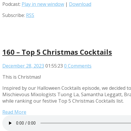
Podcast:
Play in new window
|
Download
Subscribe:
RSS
160 – Top 5 Christmas Cocktails
December 28, 2023
01:55:23
0 Comments
This is Christmas!
Inspired by our Halloween Cocktails episode, we decided to g
Mischievous Mixologists Tuong La, Samantha Leggatt, Brad
while ranking our festive Top 5 Christmas Cocktails list.
Read More