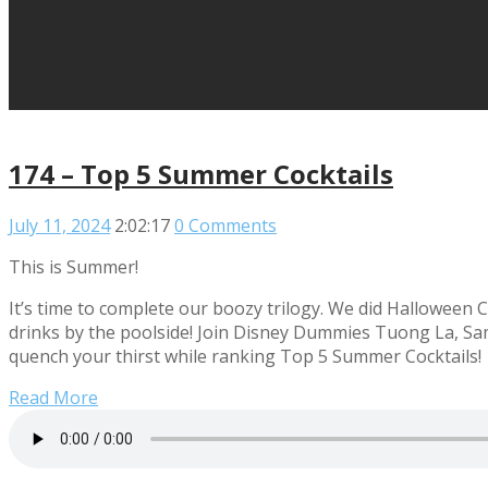
174 – Top 5 Summer Cocktails
July 11, 2024
2:02:17
0 Comments
This is Summer!
It’s time to complete our boozy trilogy. We did Halloween C
drinks by the poolside! Join Disney Dummies Tuong La, Sa
quench your thirst while ranking Top 5 Summer Cocktails!
Read More