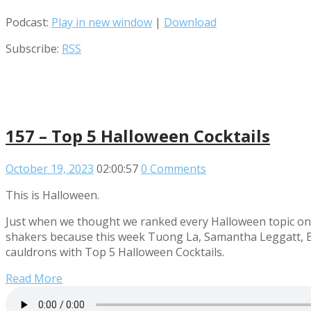
Podcast:
Play in new window
|
Download
Subscribe:
RSS
157 – Top 5 Halloween Cocktails
October 19, 2023
02:00:57
0 Comments
This is Halloween.
Just when we thought we ranked every Halloween topic on t
shakers because this week Tuong La, Samantha Leggatt, Bra
cauldrons with Top 5 Halloween Cocktails.
Read More