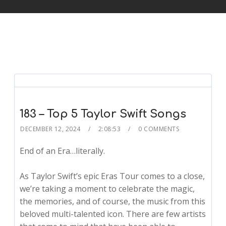
183 – Top 5 Taylor Swift Songs
DECEMBER 12, 2024
2:08:53
0 COMMENTS
End of an Era…literally.
As Taylor Swift’s epic Eras Tour comes to a close,
we’re taking a moment to celebrate the magic,
the memories, and of course, the music from this
beloved multi-talented icon. There are few artists