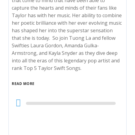
that come to mind that have been able to
capture the hearts and minds of their fans like
Taylor has with her music. Her ability to combine
her poetic brilliance with her ever evolving music
has shaped her into the superstar sensation
that she is today. So join Tuong La and fellow
Swifties Laura Gordon, Amanda Gulka-
Armstrong, and Kayla Snyder as they dive deep
into all the eras of this legendary pop artist and
rank Top 5 Taylor Swift Songs.
READ MORE
Audio
Player