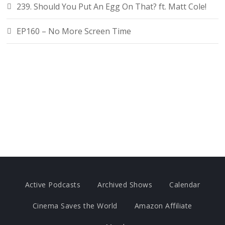
239. Should You Put An Egg On That? ft. Matt Cole!
EP160 – No More Screen Time
Active Podcasts
Archived Shows
Calendar
Cinema Saves the World
Amazon Affiliate