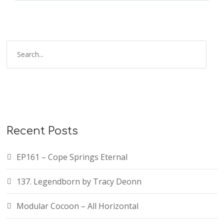
Recent Posts
EP161 – Cope Springs Eternal
137. Legendborn by Tracy Deonn
Modular Cocoon – All Horizontal