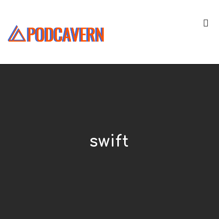
swift