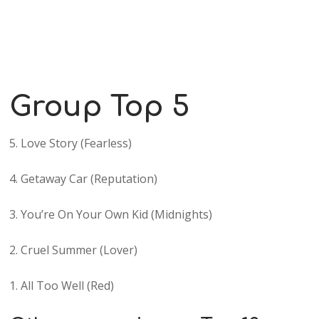
Group Top 5
5. Love Story (Fearless)
4. Getaway Car (Reputation)
3. You’re On Your Own Kid (Midnights)
2. Cruel Summer (Lover)
1. All Too Well (Red)