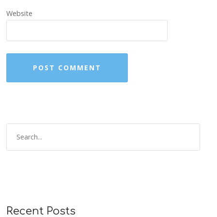
Website
Recent Posts