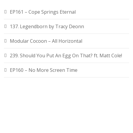
EP161 – Cope Springs Eternal
137. Legendborn by Tracy Deonn
Modular Cocoon – All Horizontal
239. Should You Put An Egg On That? ft. Matt Cole!
EP160 – No More Screen Time