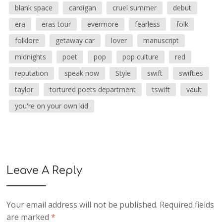
blank space
cardigan
cruel summer
debut
era
eras tour
evermore
fearless
folk
folklore
getaway car
lover
manuscript
midnights
poet
pop
pop culture
red
reputation
speak now
Style
swift
swifties
taylor
tortured poets department
tswift
vault
you're on your own kid
Leave A Reply
Your email address will not be published.
Required fields
are marked
*