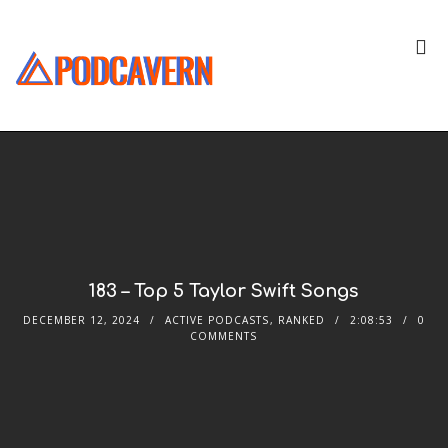
183 – Top 5 Taylor Swift Songs
DECEMBER 12, 2024
ACTIVE PODCASTS
,
RANKED
2:08:53
0
COMMENTS