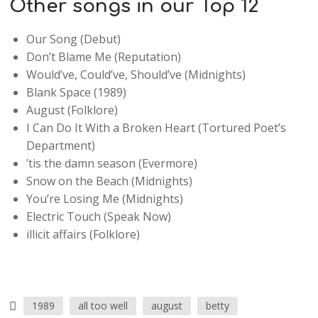
Other songs in our Top 12
Our Song (Debut)
Don’t Blame Me (Reputation)
Would’ve, Could’ve, Should’ve (Midnights)
Blank Space (1989)
August (Folklore)
I Can Do It With a Broken Heart (Tortured Poet’s
Department)
’tis the damn season (Evermore)
Snow on the Beach (Midnights)
You’re Losing Me (Midnights)
Electric Touch (Speak Now)
illicit affairs (Folklore)
1989
all too well
august
betty