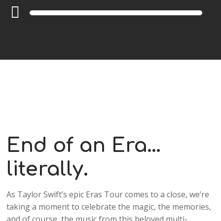
Audio
Player
End of an Era…
literally.
As Taylor Swift’s epic Eras Tour comes to a close, we’re
taking a moment to celebrate the magic, the memories,
and of course, the music from this beloved multi-