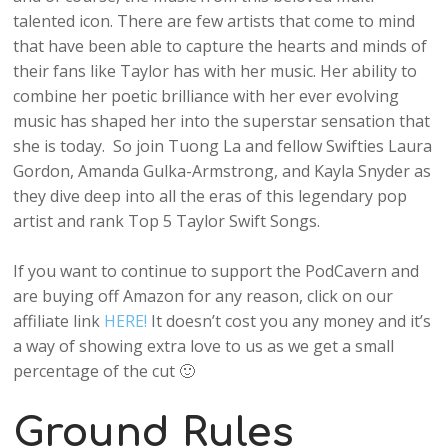
talented icon. There are few artists that come to mind
that have been able to capture the hearts and minds of
their fans like Taylor has with her music. Her ability to
combine her poetic brilliance with her ever evolving
music has shaped her into the superstar sensation that
she is today. So join Tuong La and fellow Swifties Laura
Gordon, Amanda Gulka-Armstrong, and Kayla Snyder as
they dive deep into all the eras of this legendary pop
artist and rank Top 5 Taylor Swift Songs.
If you want to continue to support the PodCavern and
are buying off Amazon for any reason, click on our
affiliate link
HERE!
It doesn’t cost you any money and it’s
a way of showing extra love to us as we get a small
percentage of the cut 🙂
Ground Rules