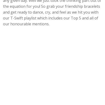
any given day. Well we just took the thinking part out of
the equation for you! So grab your friendship bracelets
and get ready to dance, cry, and feel as we hit you with
our T-Swift playlist which includes our Top 5 and all of
our honourable mentions.