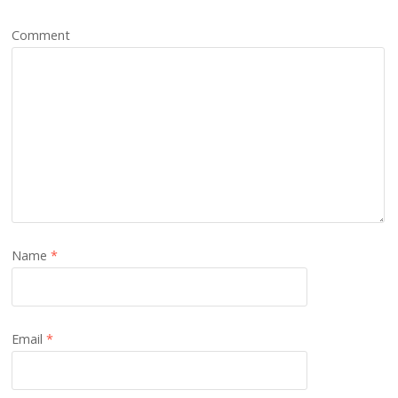
Comment
Name
*
Email
*