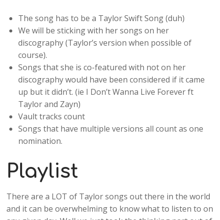
The song has to be a Taylor Swift Song (duh)
We will be sticking with her songs on her
discography (Taylor’s version when possible of
course).
Songs that she is co-featured with not on her
discography would have been considered if it came
up but it didn’t. (ie I Don’t Wanna Live Forever ft
Taylor and Zayn)
Vault tracks count
Songs that have multiple versions all count as one
nomination.
Playlist
There are a LOT of Taylor songs out there in the world
and it can be overwhelming to know what to listen to on