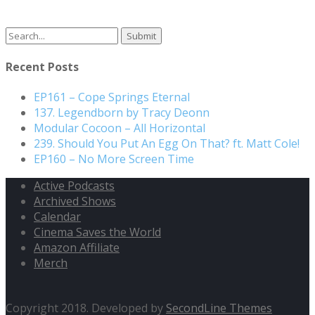
Search
for:
Recent Posts
EP161 – Cope Springs Eternal
137. Legendborn by Tracy Deonn
Modular Cocoon – All Horizontal
239. Should You Put An Egg On That? ft. Matt Cole!
EP160 – No More Screen Time
Active Podcasts
Archived Shows
Calendar
Cinema Saves the World
Amazon Affiliate
Merch
Copyright 2018. Developed by
SecondLine Themes