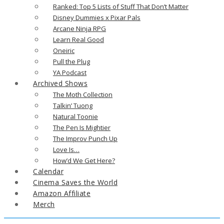
Ranked: Top 5 Lists of Stuff That Don’t Matter
Disney Dummies x Pixar Pals
Arcane Ninja RPG
Learn Real Good
Oneiric
Pull the Plug
YA Podcast
Archived Shows
The Moth Collection
Talkin’ Tuong
Natural Toonie
The Pen Is Mightier
The Improv Punch Up
Love Is…
How’d We Get Here?
Calendar
Cinema Saves the World
Amazon Affiliate
Merch