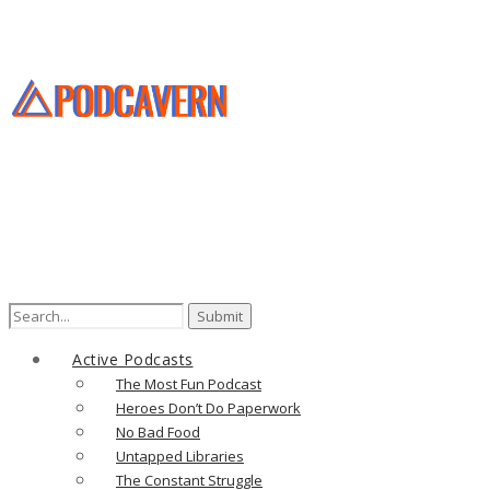
Search
for:
Active Podcasts
The Most Fun Podcast
Heroes Don’t Do Paperwork
No Bad Food
Untapped Libraries
The Constant Struggle