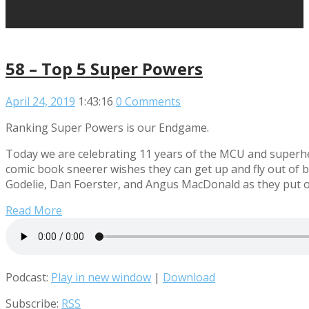
58 – Top 5 Super Powers
April 24, 2019
1:43:16
0 Comments
Ranking Super Powers is our Endgame.
Today we are celebrating 11 years of the MCU and superher
comic book sneerer wishes they can get up and fly out of b
Godelie, Dan Foerster, and Angus MacDonald as they put on
Read More
Podcast:
Play in new window
|
Download
Subscribe:
RSS