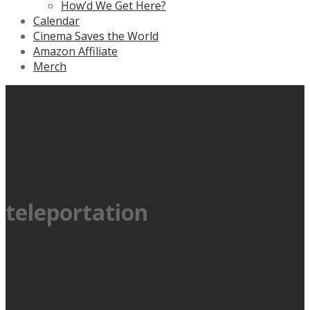
How’d We Get Here?
Calendar
Cinema Saves the World
Amazon Affiliate
Merch
teleportation