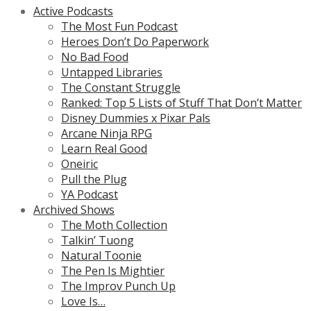
Active Podcasts
The Most Fun Podcast
Heroes Don’t Do Paperwork
No Bad Food
Untapped Libraries
The Constant Struggle
Ranked: Top 5 Lists of Stuff That Don’t Matter
Disney Dummies x Pixar Pals
Arcane Ninja RPG
Learn Real Good
Oneiric
Pull the Plug
YA Podcast
Archived Shows
The Moth Collection
Talkin’ Tuong
Natural Toonie
The Pen Is Mightier
The Improv Punch Up
Love Is…