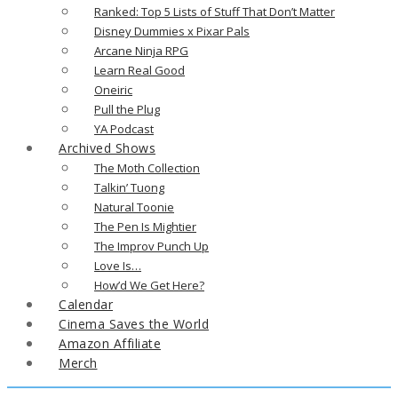
Ranked: Top 5 Lists of Stuff That Don’t Matter
Disney Dummies x Pixar Pals
Arcane Ninja RPG
Learn Real Good
Oneiric
Pull the Plug
YA Podcast
Archived Shows
The Moth Collection
Talkin’ Tuong
Natural Toonie
The Pen Is Mightier
The Improv Punch Up
Love Is…
How’d We Get Here?
Calendar
Cinema Saves the World
Amazon Affiliate
Merch