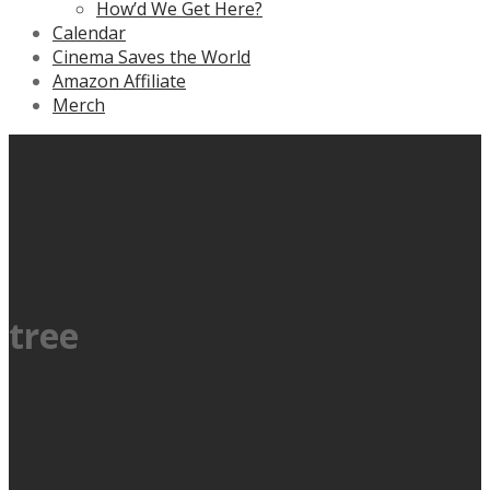
How’d We Get Here?
Calendar
Cinema Saves the World
Amazon Affiliate
Merch
tree