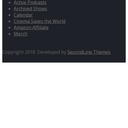
Active Podcasts
Archived Shows
Calendar
Cinema Saves the World
Amazon Affiliate
Merch
Copyright 2018. Developed by
SecondLine Themes