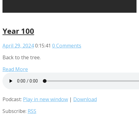
Year 100
April 29, 2024
0:15:41
0 Comments
Back to the tree.
Read More
Podcast:
Play in new window
|
Download
Subscribe:
RSS