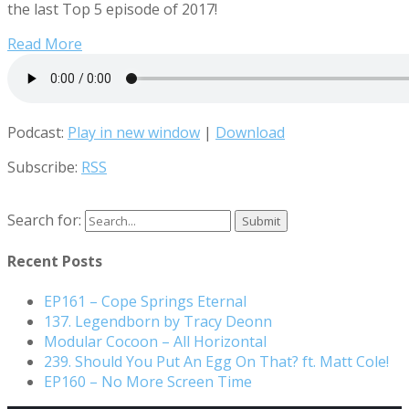
the last Top 5 episode of 2017!
Read More
Podcast:
Play in new window
|
Download
Subscribe:
RSS
Search for:
Recent Posts
EP161 – Cope Springs Eternal
137. Legendborn by Tracy Deonn
Modular Cocoon – All Horizontal
239. Should You Put An Egg On That? ft. Matt Cole!
EP160 – No More Screen Time