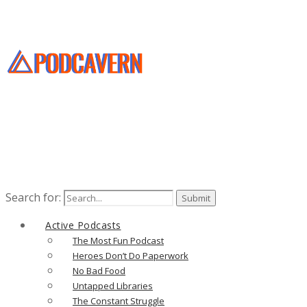
Search for:
Active Podcasts
The Most Fun Podcast
Heroes Don’t Do Paperwork
No Bad Food
Untapped Libraries
The Constant Struggle