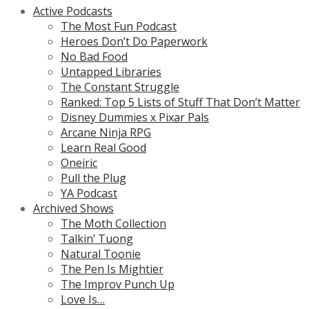
Active Podcasts
The Most Fun Podcast
Heroes Don’t Do Paperwork
No Bad Food
Untapped Libraries
The Constant Struggle
Ranked: Top 5 Lists of Stuff That Don’t Matter
Disney Dummies x Pixar Pals
Arcane Ninja RPG
Learn Real Good
Oneiric
Pull the Plug
YA Podcast
Archived Shows
The Moth Collection
Talkin’ Tuong
Natural Toonie
The Pen Is Mightier
The Improv Punch Up
Love Is…