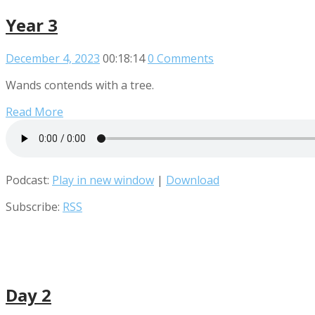
Year 3
December 4, 2023
00:18:14
0 Comments
Wands contends with a tree.
Read More
Podcast:
Play in new window
|
Download
Subscribe:
RSS
Day 2