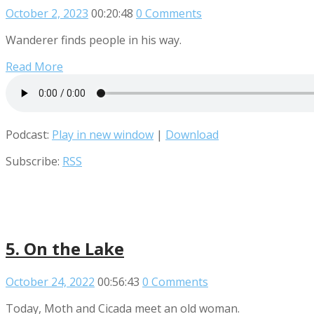
October 2, 2023
00:20:48
0 Comments
Wanderer finds people in his way.
Read More
Podcast:
Play in new window
|
Download
Subscribe:
RSS
5. On the Lake
October 24, 2022
00:56:43
0 Comments
Today, Moth and Cicada meet an old woman.