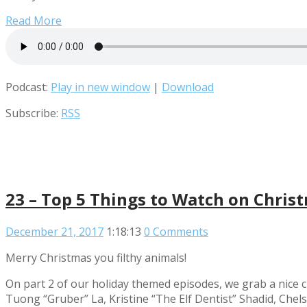
Read More
Podcast:
Play in new window
|
Download
Subscribe:
RSS
23 – Top 5 Things to Watch on Chris
December 21, 2017
1:18:13
0 Comments
Merry Christmas you filthy animals!
On part 2 of our holiday themed episodes, we grab a nice c
Tuong “Gruber” La, Kristine “The Elf Dentist” Shadid, Ch