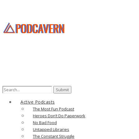
Search
for:
Active Podcasts
The Most Fun Podcast
Heroes Don’t Do Paperwork
No Bad Food
Untapped Libraries
The Constant Struggle