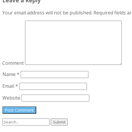
Leave a Reply
Your email address will not be published.
Required fields 
Comment
Name
*
Email
*
Website
Search
for: