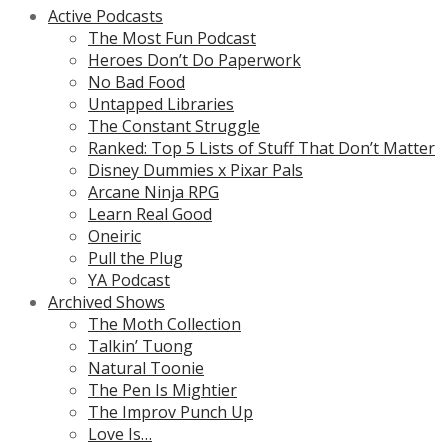
Active Podcasts
The Most Fun Podcast
Heroes Don’t Do Paperwork
No Bad Food
Untapped Libraries
The Constant Struggle
Ranked: Top 5 Lists of Stuff That Don’t Matter
Disney Dummies x Pixar Pals
Arcane Ninja RPG
Learn Real Good
Oneiric
Pull the Plug
YA Podcast
Archived Shows
The Moth Collection
Talkin’ Tuong
Natural Toonie
The Pen Is Mightier
The Improv Punch Up
Love Is…