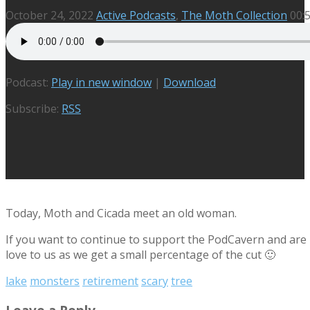
October 24, 2022
Active Podcasts
,
The Moth Collection
00:
Podcast:
Play in new window
|
Download
Subscribe:
RSS
Today, Moth and Cicada meet an old woman.
If you want to continue to support the PodCavern and are b
love to us as we get a small percentage of the cut 🙂
lake
monsters
retirement
scary
tree