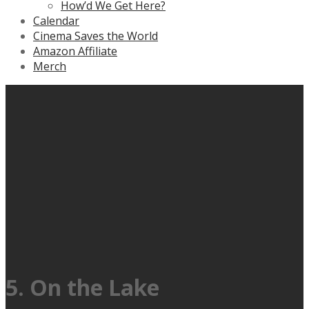
How’d We Get Here?
Calendar
Cinema Saves the World
Amazon Affiliate
Merch
5. On the Lake