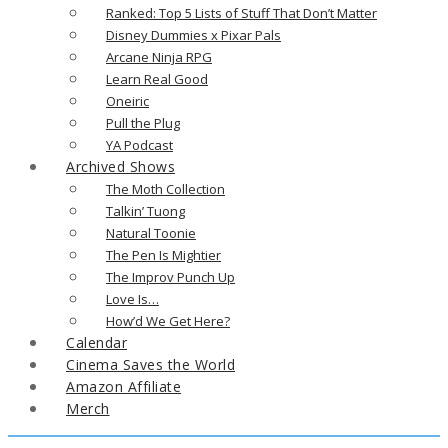
Ranked: Top 5 Lists of Stuff That Don’t Matter
Disney Dummies x Pixar Pals
Arcane Ninja RPG
Learn Real Good
Oneiric
Pull the Plug
YA Podcast
Archived Shows
The Moth Collection
Talkin’ Tuong
Natural Toonie
The Pen Is Mightier
The Improv Punch Up
Love Is…
How’d We Get Here?
Calendar
Cinema Saves the World
Amazon Affiliate
Merch