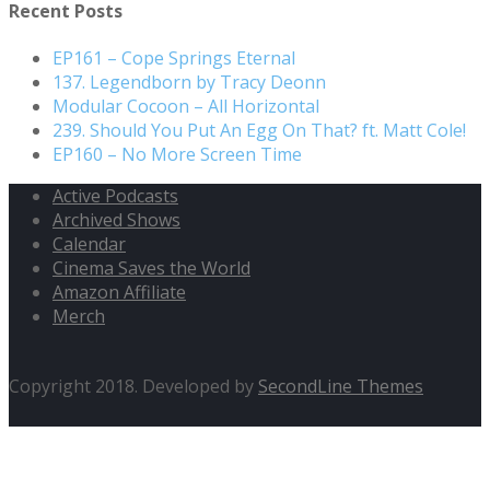
Recent Posts
EP161 – Cope Springs Eternal
137. Legendborn by Tracy Deonn
Modular Cocoon – All Horizontal
239. Should You Put An Egg On That? ft. Matt Cole!
EP160 – No More Screen Time
Active Podcasts
Archived Shows
Calendar
Cinema Saves the World
Amazon Affiliate
Merch
Copyright 2018. Developed by
SecondLine Themes