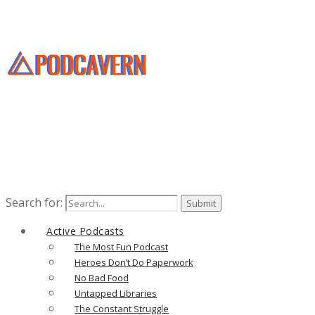
Search for:
Active Podcasts
The Most Fun Podcast
Heroes Don’t Do Paperwork
No Bad Food
Untapped Libraries
The Constant Struggle