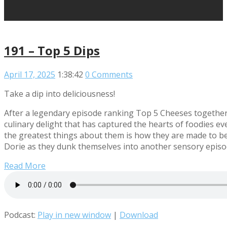
191 – Top 5 Dips
April 17, 2025
1:38:42
0 Comments
Take a dip into deliciousness!
After a legendary episode ranking Top 5 Cheeses together, 
culinary delight that has captured the hearts of foodies e
the greatest things about them is how they are made to be
Dorie as they dunk themselves into another sensory episod
Read More
Podcast:
Play in new window
|
Download