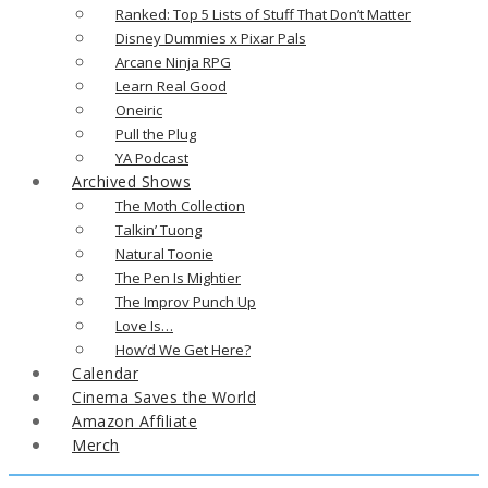
Ranked: Top 5 Lists of Stuff That Don’t Matter
Disney Dummies x Pixar Pals
Arcane Ninja RPG
Learn Real Good
Oneiric
Pull the Plug
YA Podcast
Archived Shows
The Moth Collection
Talkin’ Tuong
Natural Toonie
The Pen Is Mightier
The Improv Punch Up
Love Is…
How’d We Get Here?
Calendar
Cinema Saves the World
Amazon Affiliate
Merch