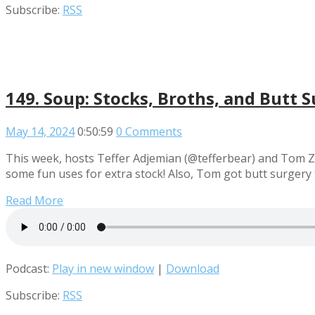
Subscribe:
RSS
149. Soup: Stocks, Broths, and Butt 
May 14, 2024
0:50:59
0 Comments
This week, hosts Teffer Adjemian (@tefferbear) and Tom Za
some fun uses for extra stock! Also, Tom got butt surgery 
Read More
Podcast:
Play in new window
|
Download
Subscribe:
RSS