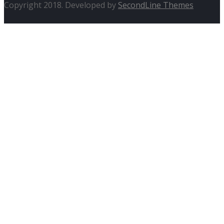
Copyright 2018. Developed by
SecondLine Themes