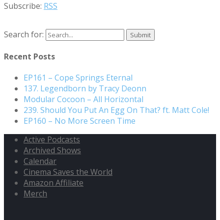
Subscribe:
RSS
Search for:
Recent Posts
EP161 – Cope Springs Eternal
137. Legendborn by Tracy Deonn
Modular Cocoon – All Horizontal
239. Should You Put An Egg On That? ft. Matt Cole!
EP160 – No More Screen Time
Active Podcasts
Archived Shows
Calendar
Cinema Saves the World
Amazon Affiliate
Merch