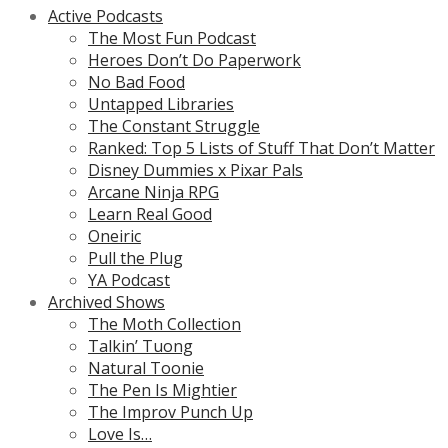
Active Podcasts
The Most Fun Podcast
Heroes Don’t Do Paperwork
No Bad Food
Untapped Libraries
The Constant Struggle
Ranked: Top 5 Lists of Stuff That Don’t Matter
Disney Dummies x Pixar Pals
Arcane Ninja RPG
Learn Real Good
Oneiric
Pull the Plug
YA Podcast
Archived Shows
The Moth Collection
Talkin’ Tuong
Natural Toonie
The Pen Is Mightier
The Improv Punch Up
Love Is…