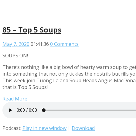
85 – Top 5 Soups
May 7, 2020
01:41:36
0 Comments
SOUPS ON!
There’s nothing like a big bowl of hearty warm soup to get
into something that not only tickles the nostrils but fill
This week join Tuong La and Soup Heads Angus MacDonald, 
that is Top 5 Soups!
Read More
Podcast:
Play in new window
|
Download