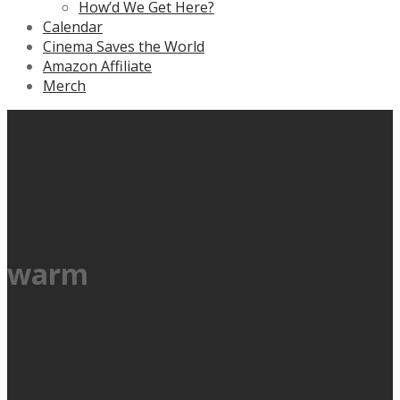
How’d We Get Here?
Calendar
Cinema Saves the World
Amazon Affiliate
Merch
warm