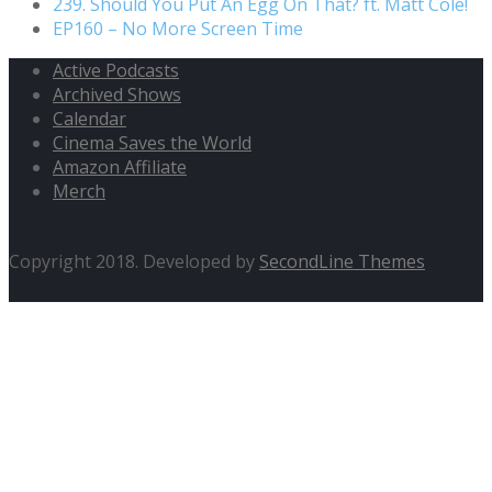
239. Should You Put An Egg On That? ft. Matt Cole!
EP160 – No More Screen Time
Active Podcasts
Archived Shows
Calendar
Cinema Saves the World
Amazon Affiliate
Merch
Copyright 2018. Developed by
SecondLine Themes