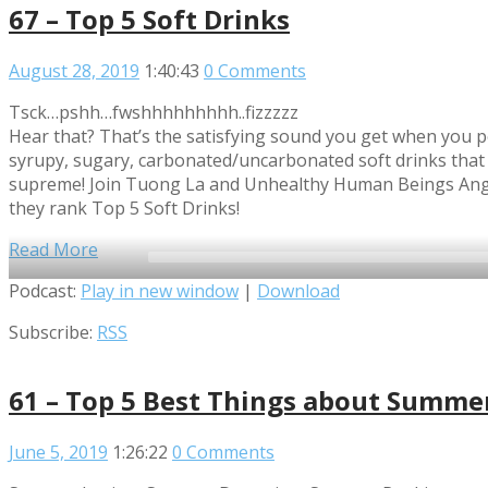
67 – Top 5 Soft Drinks
August 28, 2019
1:40:43
0 Comments
Tsck…pshh…fwshhhhhhhhh..fizzzzz
Hear that? That’s the satisfying sound you get when you p
syrupy, sugary, carbonated/uncarbonated soft drinks that 
supreme! Join Tuong La and Unhealthy Human Beings Angu
they rank Top 5 Soft Drinks!
Read More
Audio
Podcast:
Play in new window
|
Download
Player
Subscribe:
RSS
61 – Top 5 Best Things about Summe
June 5, 2019
1:26:22
0 Comments