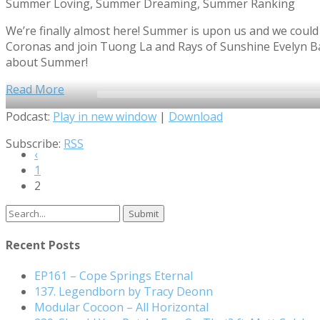
Summer Loving, Summer Dreaming, Summer Ranking
We’re finally almost here! Summer is upon us and we could n
Coronas and join Tuong La and Rays of Sunshine Evelyn Bar
about Summer!
Read More
Audio
Podcast:
Play in new window
|
Download
Player
Subscribe:
RSS
‹
1
2
Search
for:
Recent Posts
EP161 – Cope Springs Eternal
137. Legendborn by Tracy Deonn
Modular Cocoon – All Horizontal