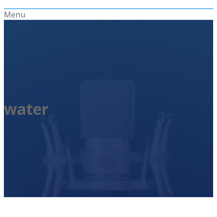
Menu
water