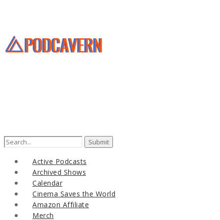
Search
for:
Active Podcasts
Archived Shows
Calendar
Cinema Saves the World
Amazon Affiliate
Merch