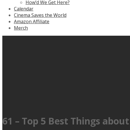
How’d We Get Here?
Calendar
Cinema Saves the World
Amazon Affiliate
Merch
61 – Top 5 Best Things abo