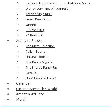
Ranked: Top 5 Lists of Stuff That Don’t Matter
Disney Dummies x Pixar Pals
Arcane Ninja RPG
Learn Real Good
Oneiric
Pull the Plug
YA Podcast
Archived Shows
The Moth Collection
Talkin’ Tuong
Natural Toonie
The Pen Is Mightier
The Improv Punch Up
Love Is…
How’d We Get Here?
Calendar
Cinema Saves the World
Amazon Affiliate
Merch