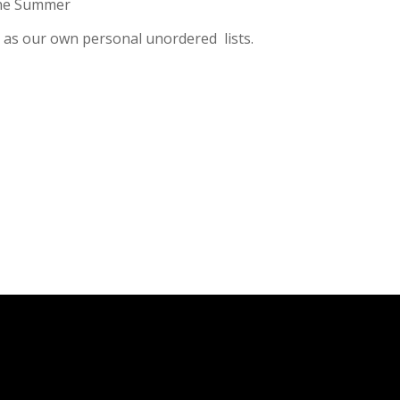
 the Summer
ll as our own personal unordered lists.