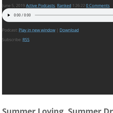
June 5, 2019
Active Podcasts
,
Ranked
1:26:22
0 Comments
Podcast:
Play in new window
|
Download
Subscribe:
RSS
Summer Loving, Summer Dr