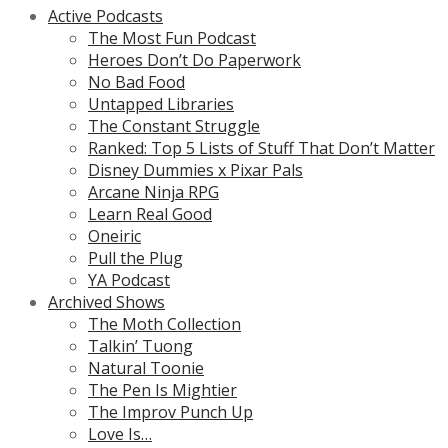
Active Podcasts
The Most Fun Podcast
Heroes Don’t Do Paperwork
No Bad Food
Untapped Libraries
The Constant Struggle
Ranked: Top 5 Lists of Stuff That Don’t Matter
Disney Dummies x Pixar Pals
Arcane Ninja RPG
Learn Real Good
Oneiric
Pull the Plug
YA Podcast
Archived Shows
The Moth Collection
Talkin’ Tuong
Natural Toonie
The Pen Is Mightier
The Improv Punch Up
Love Is…