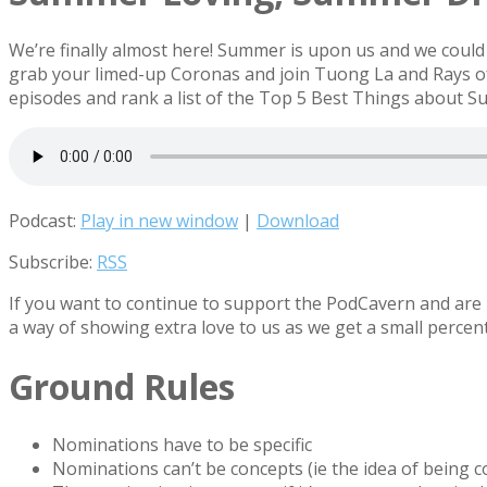
We’re finally almost here! Summer is upon us and we could n
grab your limed-up Coronas and join Tuong La and Rays of 
episodes and rank a list of the Top 5 Best Things about 
Podcast:
Play in new window
|
Download
Subscribe:
RSS
If you want to continue to support the PodCavern and are b
a way of showing extra love to us as we get a small percen
Ground Rules
Nominations have to be specific
Nominations can’t be concepts (ie the idea of being 