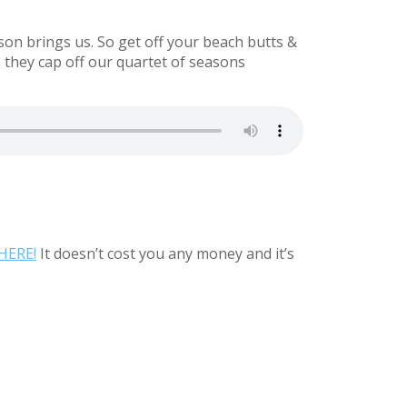
ason brings us. So get off your beach butts &
 they cap off our quartet of seasons
HERE!
It doesn’t cost you any money and it’s