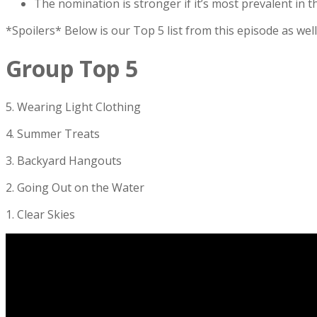
The nomination is stronger if it’s most prevalent in
*Spoilers* Below is our Top 5 list from this episode as we
Group Top 5
5. Wearing Light Clothing
4. Summer Treats
3. Backyard Hangouts
2. Going Out on the Water
1. Clear Skies