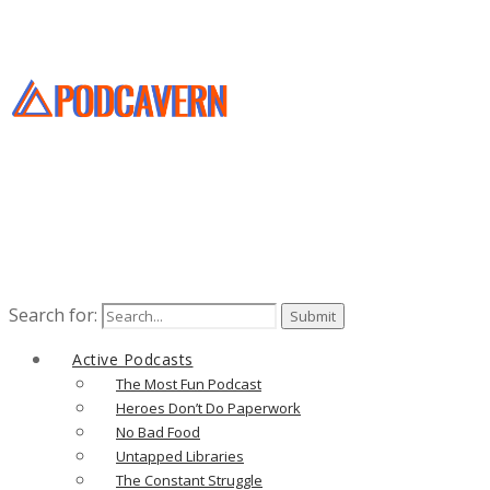
Search for:
Active Podcasts
The Most Fun Podcast
Heroes Don’t Do Paperwork
No Bad Food
Untapped Libraries
The Constant Struggle