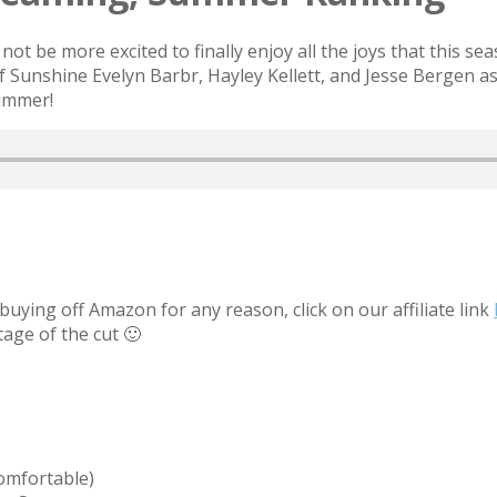
ot be more excited to finally enjoy all the joys that this se
Sunshine Evelyn Barbr, Hayley Kellett, and Jesse Bergen as
Summer!
uying off Amazon for any reason, click on our affiliate link
tage of the cut 🙂
comfortable)