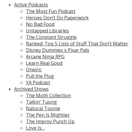
Active Podcasts
The Most Fun Podcast
Heroes Don’t Do Paperwork
No Bad Food
Untapped Libraries
The Constant Struggle
Ranked: Top 5 Lists of Stuff That Don’t Matter
Disney Dummies x Pixar Pals
Arcane Ninja RPG
Learn Real Good
Oneiric
Pull the Plug
YA Podcast
Archived Shows
The Moth Collection
Talkin’ Tuong
Natural Toonie
The Pen Is Mightier
The Improv Punch Up
Love Is…