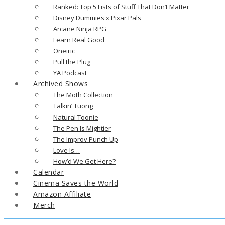
Ranked: Top 5 Lists of Stuff That Don’t Matter
Disney Dummies x Pixar Pals
Arcane Ninja RPG
Learn Real Good
Oneiric
Pull the Plug
YA Podcast
Archived Shows
The Moth Collection
Talkin’ Tuong
Natural Toonie
The Pen Is Mightier
The Improv Punch Up
Love Is…
How’d We Get Here?
Calendar
Cinema Saves the World
Amazon Affiliate
Merch