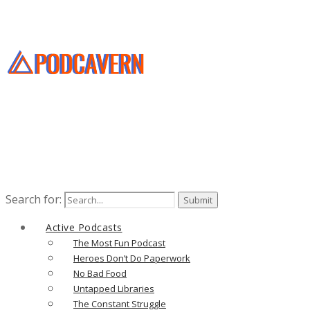
Search for:
Active Podcasts
The Most Fun Podcast
Heroes Don’t Do Paperwork
No Bad Food
Untapped Libraries
The Constant Struggle