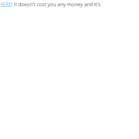
HERE!
It doesn’t cost you any money and it’s