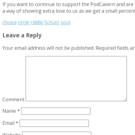
If you want to continue to support the PodCavern and are b
a way of showing extra love to us as we get a small percen
choice
circle
riddle
Schütz
soul
Leave a Reply
Your email address will not be published.
Required fields 
Comment
Name
*
Email
*
Website