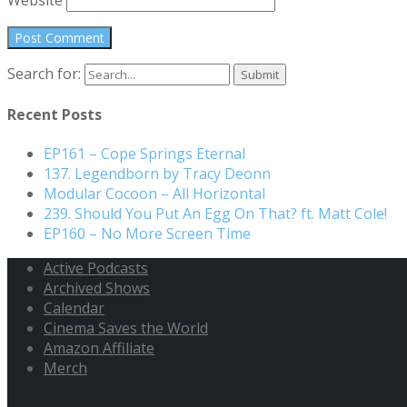
Search for:
Recent Posts
EP161 – Cope Springs Eternal
137. Legendborn by Tracy Deonn
Modular Cocoon – All Horizontal
239. Should You Put An Egg On That? ft. Matt Cole!
EP160 – No More Screen Time
Active Podcasts
Archived Shows
Calendar
Cinema Saves the World
Amazon Affiliate
Merch