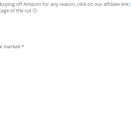
uying off Amazon for any reason, click on our affiliate link
tage of the cut 🙂
are marked
*