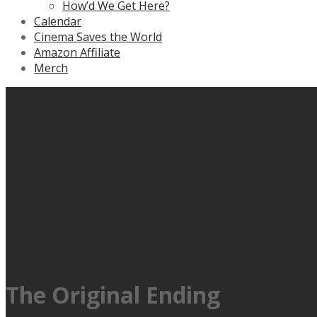
How’d We Get Here?
Calendar
Cinema Saves the World
Amazon Affiliate
Merch
The Original Ending