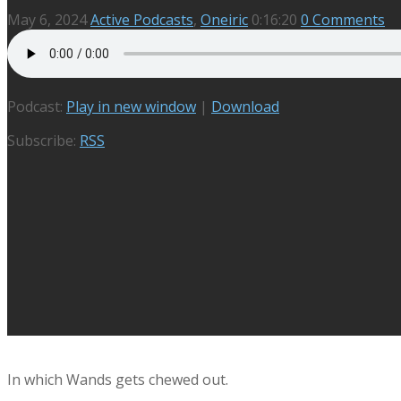
May 6, 2024
Active Podcasts
,
Oneiric
0:16:20
0 Comments
Podcast:
Play in new window
|
Download
Subscribe:
RSS
In which Wands gets chewed out.