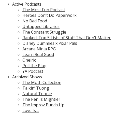
Active Podcasts
The Most Fun Podcast
Heroes Don’t Do Paperwork
No Bad Food
Untapped Libraries
The Constant Struggle
Ranked: Top 5 Lists of Stuff That Don’t Matter
Disney Dummies x Pixar Pals
Arcane Ninja RPG
Learn Real Good
Oneiric
Pull the Plug
YA Podcast
Archived Shows
The Moth Collection
Talkin’ Tuong
Natural Toonie
The Pen Is Mightier
The Improv Punch Up
Love Is…