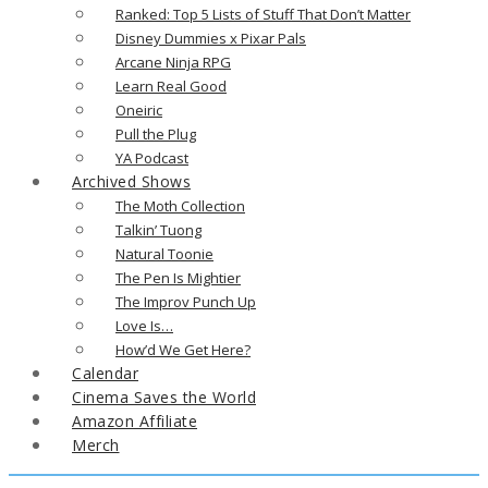
Ranked: Top 5 Lists of Stuff That Don’t Matter
Disney Dummies x Pixar Pals
Arcane Ninja RPG
Learn Real Good
Oneiric
Pull the Plug
YA Podcast
Archived Shows
The Moth Collection
Talkin’ Tuong
Natural Toonie
The Pen Is Mightier
The Improv Punch Up
Love Is…
How’d We Get Here?
Calendar
Cinema Saves the World
Amazon Affiliate
Merch