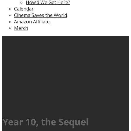
How’d We Get Here?
Calendar
Cinema Saves the World
Amazon Affiliate
Merch
Year 10, the Sequel