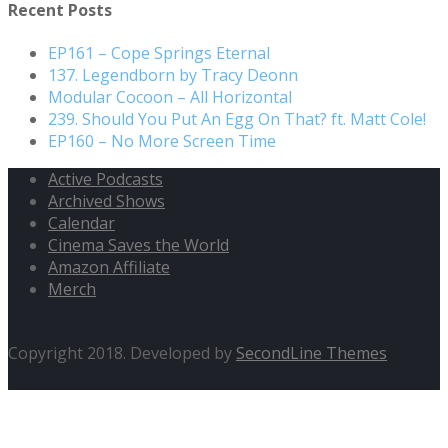
Recent Posts
EP161 – Cope Springs Eternal
137. Legendborn by Tracy Deonn
Modular Cocoon – All Horizontal
239. Should You Put An Egg On That? ft. Matt Cole!
EP160 – No More Screen Time
Active Podcasts
Archived Shows
Calendar
Cinema Saves the World
Amazon Affiliate
Merch
Copyright 2018. Developed by
SecondLine Themes