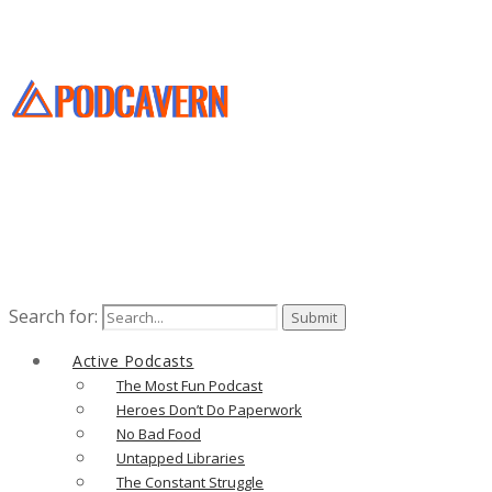
Search for:
Active Podcasts
The Most Fun Podcast
Heroes Don’t Do Paperwork
No Bad Food
Untapped Libraries
The Constant Struggle