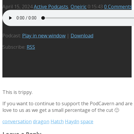
April 15, 2024
Active Podcasts
,
Oneiric
0:15:43
0 Comments
Podcast:
Play in new window
|
Download
Subscribe:
RSS
This is trippy.
If you want to continue to support the PodCavern and are b
love to us as we get a small percentage of the cut 🙂
conversation
dragon
Hatch
Haydn
space