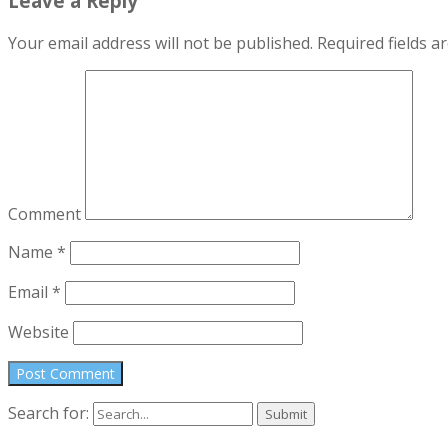
Leave a Reply
Your email address will not be published.
Required fields 
Comment
Name
*
Email
*
Website
Search for: