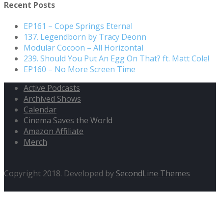
Recent Posts
EP161 – Cope Springs Eternal
137. Legendborn by Tracy Deonn
Modular Cocoon – All Horizontal
239. Should You Put An Egg On That? ft. Matt Cole!
EP160 – No More Screen Time
Active Podcasts
Archived Shows
Calendar
Cinema Saves the World
Amazon Affiliate
Merch
Copyright 2018. Developed by
SecondLine Themes