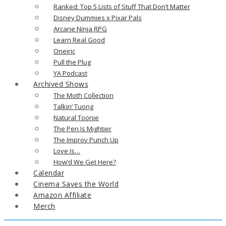
Ranked: Top 5 Lists of Stuff That Don’t Matter
Disney Dummies x Pixar Pals
Arcane Ninja RPG
Learn Real Good
Oneiric
Pull the Plug
YA Podcast
Archived Shows
The Moth Collection
Talkin’ Tuong
Natural Toonie
The Pen Is Mightier
The Improv Punch Up
Love Is…
How’d We Get Here?
Calendar
Cinema Saves the World
Amazon Affiliate
Merch