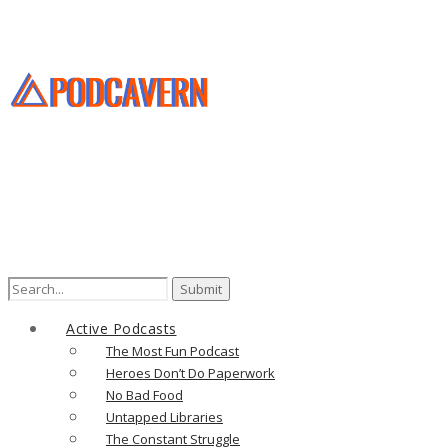
Search
for:
Active Podcasts
The Most Fun Podcast
Heroes Don’t Do Paperwork
No Bad Food
Untapped Libraries
The Constant Struggle