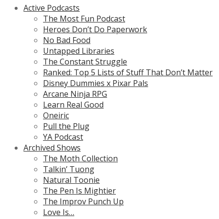
Active Podcasts
The Most Fun Podcast
Heroes Don’t Do Paperwork
No Bad Food
Untapped Libraries
The Constant Struggle
Ranked: Top 5 Lists of Stuff That Don’t Matter
Disney Dummies x Pixar Pals
Arcane Ninja RPG
Learn Real Good
Oneiric
Pull the Plug
YA Podcast
Archived Shows
The Moth Collection
Talkin’ Tuong
Natural Toonie
The Pen Is Mightier
The Improv Punch Up
Love Is…