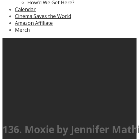
How’d We Get Here?
Calendar
Cinema Saves the World
Amazon Affiliate
Merch
136. Moxie by Jennifer Math