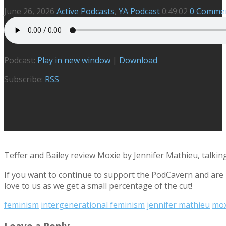
June 26, 2026
Active Podcasts
,
YA Podcast
0:49:02
0 Comme
Podcast:
Play in new window
|
Download
Subscribe:
RSS
Teffer and Bailey review Moxie by Jennifer Mathieu, talking 
If you want to continue to support the PodCavern and are b
love to us as we get a small percentage of the cut!
feminism
intergenerational feminism
jennifer mathieu
mox