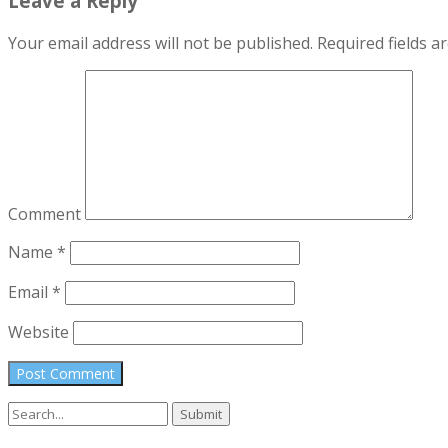
Leave a Reply
Your email address will not be published.
Required fields 
Comment
Name
*
Email
*
Website
Search
for: