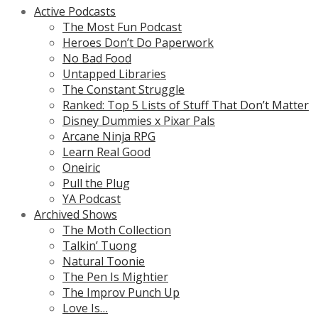
Active Podcasts
The Most Fun Podcast
Heroes Don’t Do Paperwork
No Bad Food
Untapped Libraries
The Constant Struggle
Ranked: Top 5 Lists of Stuff That Don’t Matter
Disney Dummies x Pixar Pals
Arcane Ninja RPG
Learn Real Good
Oneiric
Pull the Plug
YA Podcast
Archived Shows
The Moth Collection
Talkin’ Tuong
Natural Toonie
The Pen Is Mightier
The Improv Punch Up
Love Is…