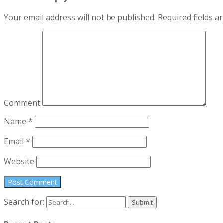
Your email address will not be published.
Required fields 
Comment
Name
*
Email
*
Website
Search for: