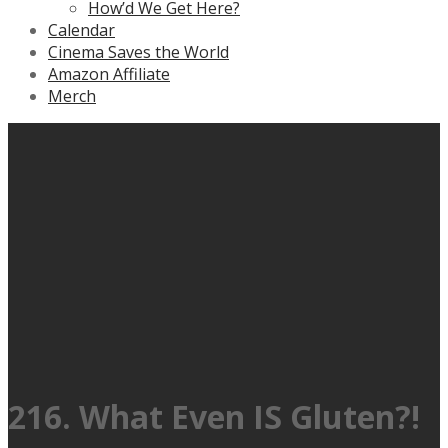
How’d We Get Here?
Calendar
Cinema Saves the World
Amazon Affiliate
Merch
216. What Even IS Gluten?!