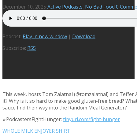
December 10, 2025
Active Podcasts
,
No Bad Food
0 Comme
Podcast:
Play in new window
|
Download
Subscribe:
RSS
This week, hosts Tom Zalatnai (@tomzalatnai) and Teffer A
it? Why is it so hard to make good gluten-free bread? Wha
sauce find their way into the Random Meal Generator?
#PodcastersFightHunger:
tinyurl.com/fight-hunger
WHOLE MILK ENJOYER SHIRT