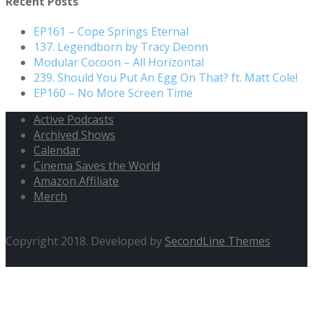
Recent Posts
EP161 – Cope Springs Eternal
137. Legendborn by Tracy Deonn
Modular Cocoon – All Horizontal
239. Should You Put An Egg On That? ft. Matt Cole!
EP160 – No More Screen Time
Active Podcasts
Archived Shows
Calendar
Cinema Saves the World
Amazon Affiliate
Merch
Copyright 2018. Developed by
SecondLine Themes