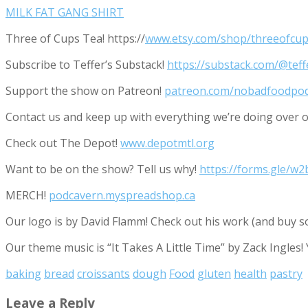
MILK FAT GANG SHIRT
Three of Cups Tea! https://
www.etsy.com/shop/threeofcup
Subscribe to Teffer’s Substack!
https://substack.com/@tef
Support the show on Patreon!
patreon.com/nobadfoodpo
Contact us and keep up with everything we’re doing ove
Check out The Depot!
www.depotmtl.org
Want to be on the show? Tell us why!
https://forms.gle/
MERCH!
podcavern.myspreadshop.ca
Our logo is by David Flamm! Check out his work (and buy s
Our theme music is “It Takes A Little Time” by Zack Ingles!
baking
bread
croissants
dough
Food
gluten
health
pastry
Leave a Reply