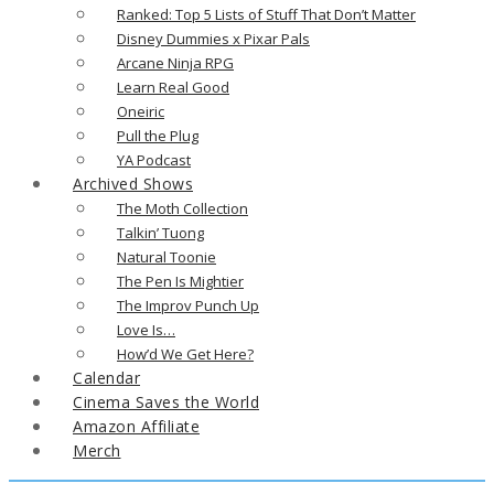
Ranked: Top 5 Lists of Stuff That Don’t Matter
Disney Dummies x Pixar Pals
Arcane Ninja RPG
Learn Real Good
Oneiric
Pull the Plug
YA Podcast
Archived Shows
The Moth Collection
Talkin’ Tuong
Natural Toonie
The Pen Is Mightier
The Improv Punch Up
Love Is…
How’d We Get Here?
Calendar
Cinema Saves the World
Amazon Affiliate
Merch