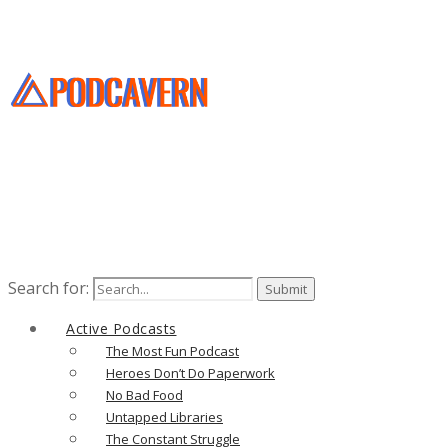
Search for:
Active Podcasts
The Most Fun Podcast
Heroes Don’t Do Paperwork
No Bad Food
Untapped Libraries
The Constant Struggle