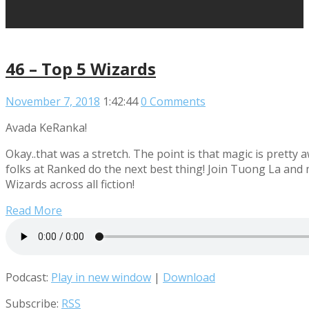
46 – Top 5 Wizards
November 7, 2018
1:42:44
0 Comments
Avada KeRanka!
Okay..that was a stretch. The point is that magic is pretty
folks at Ranked do the next best thing! Join Tuong La and 
Wizards across all fiction!
Read More
Podcast:
Play in new window
|
Download
Subscribe:
RSS