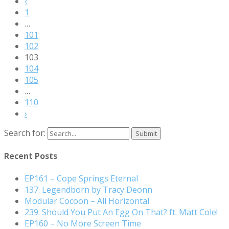
‹
1
…
101
102
103
104
105
…
110
›
Search for:
Recent Posts
EP161 – Cope Springs Eternal
137. Legendborn by Tracy Deonn
Modular Cocoon – All Horizontal
239. Should You Put An Egg On That? ft. Matt Cole!
EP160 – No More Screen Time