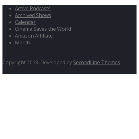
Active Podcasts
Archived Shows
Calendar
Cinema Saves the World
Amazon Affiliate
Merch
Copyright 2018. Developed by
SecondLine Themes