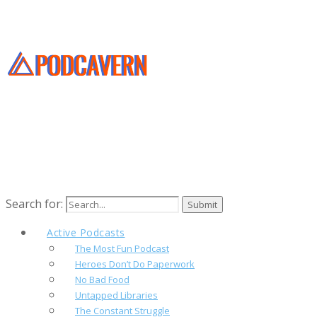
Search for:
Active Podcasts
The Most Fun Podcast
Heroes Don’t Do Paperwork
No Bad Food
Untapped Libraries
The Constant Struggle