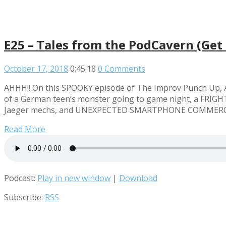
E25 – Tales from the PodCavern (Get 
October 17, 2018
0:45:18
0 Comments
AHHH!! On this SPOOKY episode of The Improv Punch Up, An
of a German teen’s monster going to game night, a FRIGHTE
Jaeger mechs, and UNEXPECTED SMARTPHONE COMMERCIALS! 
Read More
Podcast:
Play in new window
|
Download
Subscribe:
RSS