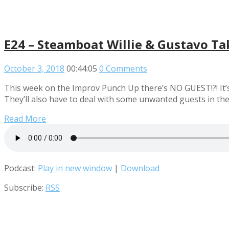
E24 – Steamboat Willie & Gustavo Ta
October 3, 2018
00:44:05
0 Comments
This week on the Improv Punch Up there’s NO GUEST!?! It’s 
They’ll also have to deal with some unwanted guests in th
Read More
Podcast:
Play in new window
|
Download
Subscribe:
RSS