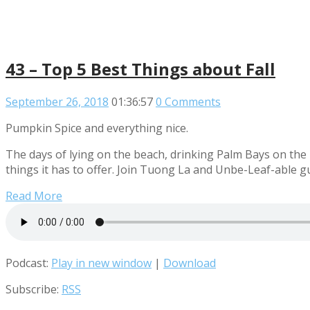
43 – Top 5 Best Things about Fall
September 26, 2018
01:36:57
0 Comments
Pumpkin Spice and everything nice.
The days of lying on the beach, drinking Palm Bays on the
things it has to offer. Join Tuong La and Unbe-Leaf-able g
Read More
Podcast:
Play in new window
|
Download
Subscribe:
RSS