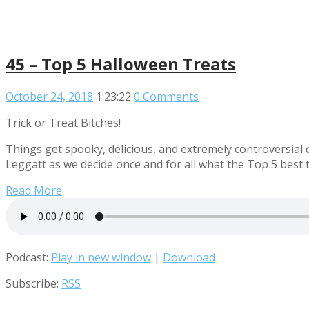
45 – Top 5 Halloween Treats
October 24, 2018
1:23:22
0 Comments
Trick or Treat Bitches!
Things get spooky, delicious, and extremely controversia
Leggatt as we decide once and for all what the Top 5 best t
Read More
Podcast:
Play in new window
|
Download
Subscribe:
RSS