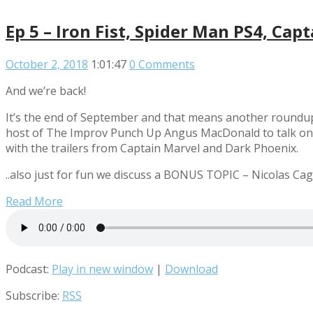
Ep 5 – Iron Fist, Spider Man PS4, C
October 2, 2018
1:01:47
0 Comments
And we’re back!
It’s the end of September and that means another roundup 
host of The Improv Punch Up Angus MacDonald to talk on thi
with the trailers from Captain Marvel and Dark Phoenix.
..also just for fun we discuss a BONUS TOPIC – Nicolas Ca
Read More
Podcast:
Play in new window
|
Download
Subscribe:
RSS