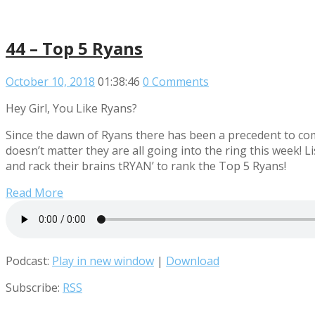
44 – Top 5 Ryans
October 10, 2018
01:38:46
0 Comments
Hey Girl, You Like Ryans?
Since the dawn of Ryans there has been a precedent to comp
doesn’t matter they are all going into the ring this week
and rack their brains tRYAN’ to rank the Top 5 Ryans!
Read More
Podcast:
Play in new window
|
Download
Subscribe:
RSS