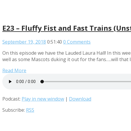
E23 – Fluffy Fist and Fast Trains (Un
September 19, 2018
0:51:40
0 Comments
On this episode we have the Lauded Laura Hall! In this wee
well as some Mascots duking it out for the fans…..will that la
Read More
Podcast:
Play in new window
|
Download
Subscribe:
RSS