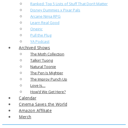
Ranked: Top 5 Lists of Stuff That Don’t Matter
Disney Dummies x Pixar Pals
Arcane Ninja RPG
Learn Real Good
Oneiric
Pull the Plug
YA Podcast
Archived Shows
The Moth Collection
Talkin’ Tuong
Natural Toonie
The Pen Is Mightier
The Improv Punch Up
Love Is…
How’d We Get Here?
Calendar
Cinema Saves the World
Amazon Affiliate
Merch