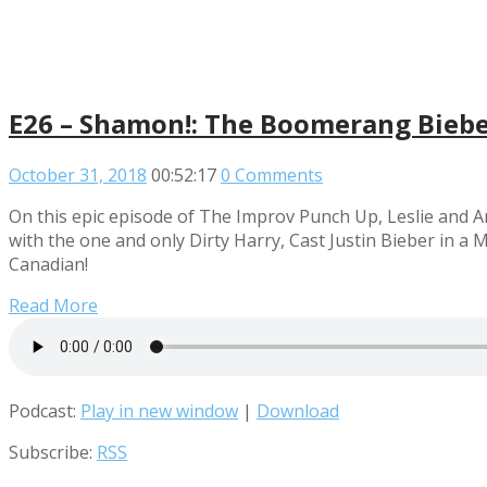
E26 – Shamon!: The Boomerang Bieber
October 31, 2018
00:52:17
0 Comments
On this epic episode of The Improv Punch Up, Leslie and 
with the one and only Dirty Harry, Cast Justin Bieber in a
Canadian!
Read More
Podcast:
Play in new window
|
Download
Subscribe:
RSS