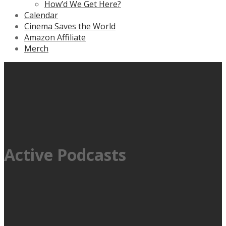
How’d We Get Here?
Calendar
Cinema Saves the World
Amazon Affiliate
Merch
Active Podcasts