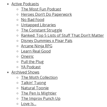
Active Podcasts
The Most Fun Podcast
Heroes Don’t Do Paperwork
No Bad Food
Untapped Libraries
The Constant Struggle
Ranked: Top 5 Lists of Stuff That Don’t Matter
Disney Dummies x Pixar Pals
Arcane Ninja RPG
Learn Real Good
Oneiric
Pull the Plug
YA Podcast
Archived Shows
The Moth Collection
Talkin’ Tuong
Natural Toonie
The Pen Is Mightier
The Improv Punch Up
Love Is…