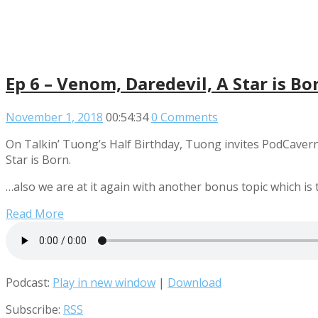
Ep 6 – Venom, Daredevil, A Star is 
November 1, 2018
00:54:34
0 Comments
On Talkin’ Tuong’s Half Birthday, Tuong invites PodCavern
Star is Born.
…also we are at it again with another bonus topic which i
Read More
Podcast:
Play in new window
|
Download
Subscribe:
RSS