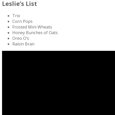
Leslie’s List
Trix
Corn Pops
Frosted Mini Wheats
Honey Bunches of Oats
Oreo O’s
Raisin Bran