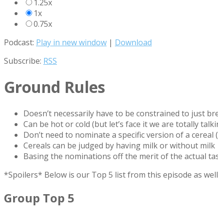
1.25x
1x
0.75x
Podcast:
Play in new window
|
Download
Subscribe:
RSS
Ground Rules
Doesn’t necessarily have to be constrained to just br
Can be hot or cold (but let’s face it we are totally tal
Don’t need to nominate a specific version of a cereal 
Cereals can be judged by having milk or without milk
Basing the nominations off the merit of the actual ta
*Spoilers* Below is our Top 5 list from this episode as w
Group Top 5