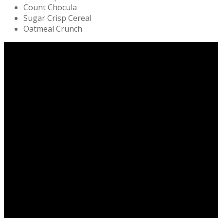
Count Chocula
Sugar Crisp Cereal
Oatmeal Crunch