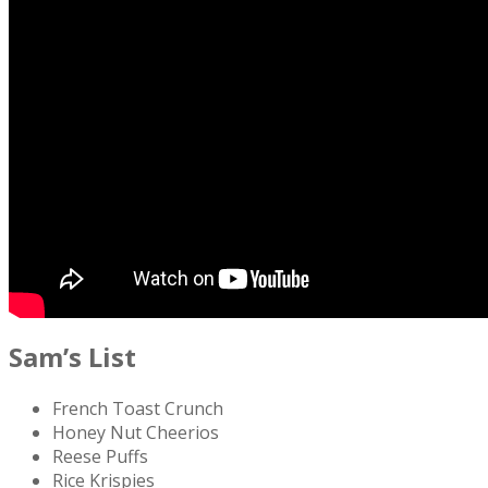
Sam’s List
French Toast Crunch
Honey Nut Cheerios
Reese Puffs
Rice Krispies