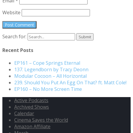
Email
*
Website
Search for:
Recent Posts
EP161 – Cope Springs Eternal
137. Legendborn by Tracy Deonn
Modular Cocoon – All Horizontal
239. Should You Put An Egg On That? ft. Matt Cole!
EP160 – No More Screen Time
Active Podcasts
Archived Shows
Calendar
Cinema Saves the World
Amazon Affiliate
Merch