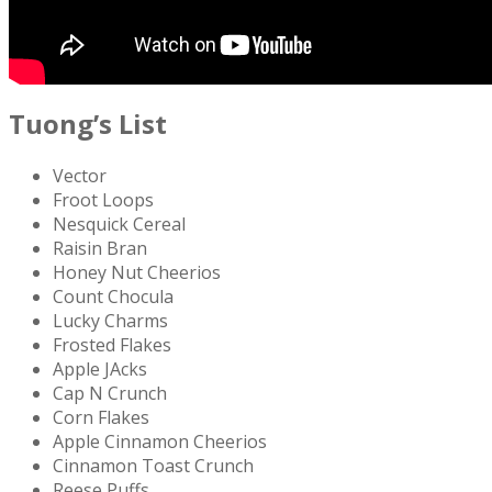
Tuong’s List
Vector
Froot Loops
Nesquick Cereal
Raisin Bran
Honey Nut Cheerios
Count Chocula
Lucky Charms
Frosted Flakes
Apple JAcks
Cap N Crunch
Corn Flakes
Apple Cinnamon Cheerios
Cinnamon Toast Crunch
Reese Puffs