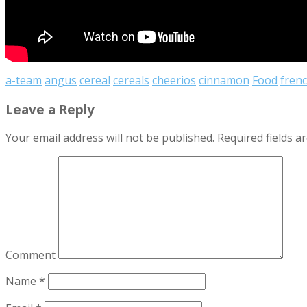
a-team
angus
cereal
cereals
cheerios
cinnamon
Food
frenc
Leave a Reply
Your email address will not be published.
Required fields 
Comment
Name
*