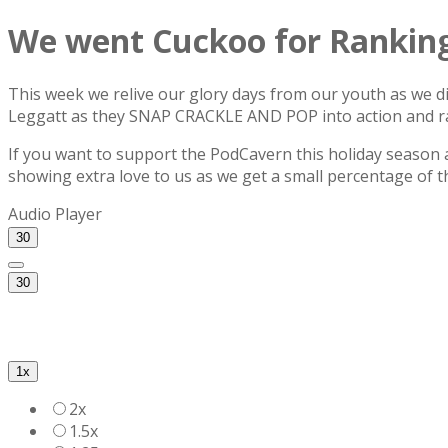
We went Cuckoo for Ranking
This week we relive our glory days from our youth as we d
Leggatt as they SNAP CRACKLE AND POP into action and ran
If you want to support the PodCavern this holiday season a
showing extra love to us as we get a small percentage of t
Audio Player
30
30
1x
2x
1.5x