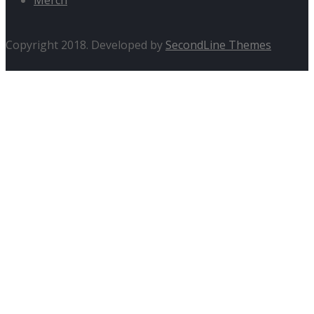
Copyright 2018. Developed by
SecondLine Themes