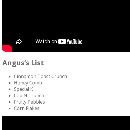
Angus’s List
Cinnamon Toast Crunch
Honey Comb
Special K
Cap N Crunch
Fruity Pebbles
Corn Flakes