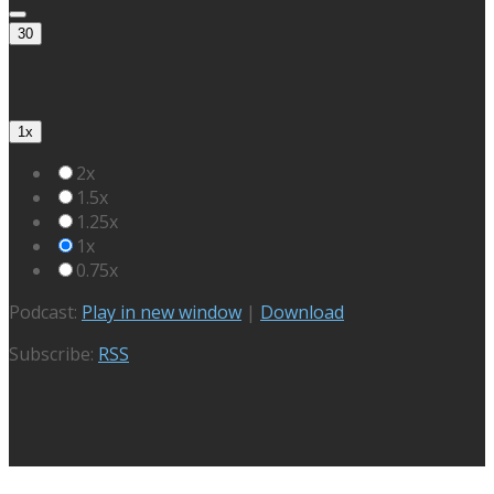
30
1x
2x
1.5x
1.25x
1x
0.75x
Podcast:
Play in new window
|
Download
Subscribe:
RSS