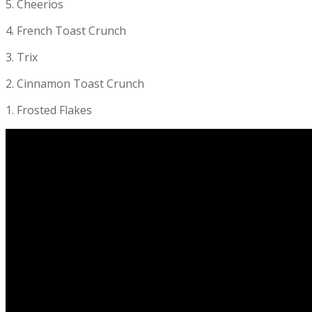
5. Cheerios
4. French Toast Crunch
3. Trix
2. Cinnamon Toast Crunch
1. Frosted Flakes