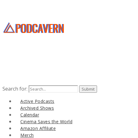
Search for:
Active Podcasts
Archived Shows
Calendar
Cinema Saves the World
Amazon Affiliate
Merch