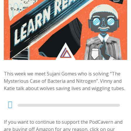
This week we meet Sujani Gomes who is solving “The
Mysterious Case of Bacteria and Nitrogen”. Vinny and
Katie talk about wolves saving lives and wiggling tubes.
Audio
Player
If you want to continue to support the PodCavern and
are buying off Amazon for any reason, click on our