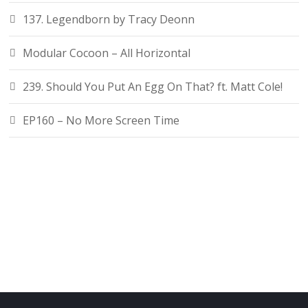
137. Legendborn by Tracy Deonn
Modular Cocoon – All Horizontal
239. Should You Put An Egg On That? ft. Matt Cole!
EP160 – No More Screen Time