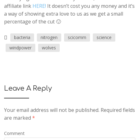
affiliate link
HERE!
It doesn’t cost you any money and it’s
a way of showing extra love to us as we get a small
percentage of the cut 🙂
bacteria
nitrogen
scicomm
science
windpower
wolves
Leave A Reply
Your email address will not be published.
Required fields
are marked
*
Comment