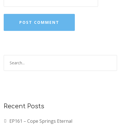
Recent Posts
EP161 – Cope Springs Eternal