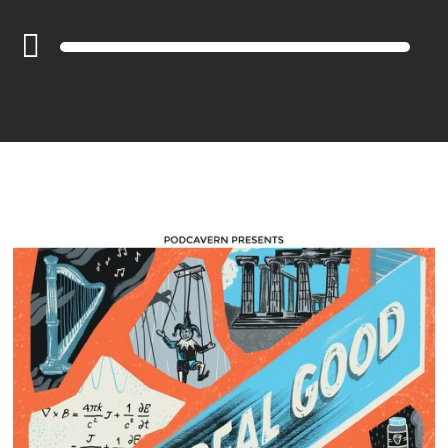
Audio
Player