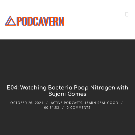
E04: Watching Bacteria Poop Nitrogen with
Sujani Gomes
OCTOBER 26, 2021
ACTIVE PODCASTS
,
LEARN REAL GOOD
00:51:52
0 COMMENTS