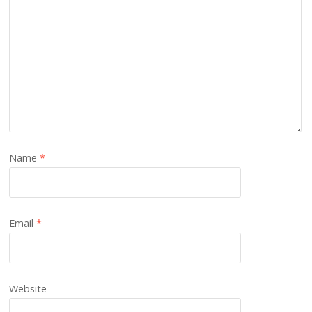
Name
*
Email
*
Website