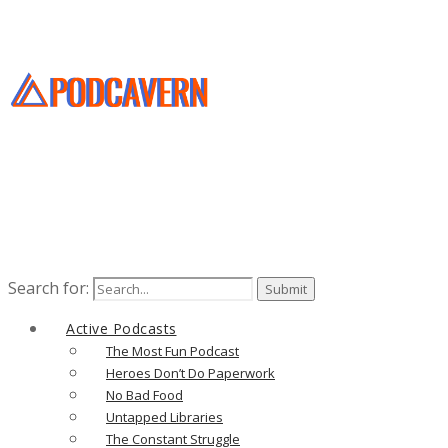
Search for:
Active Podcasts
The Most Fun Podcast
Heroes Don’t Do Paperwork
No Bad Food
Untapped Libraries
The Constant Struggle