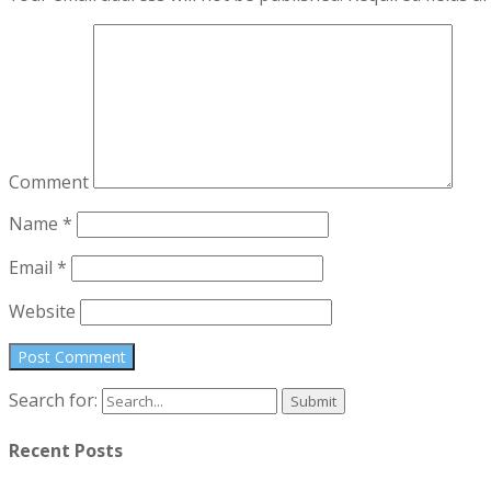
Comment
Name
*
Email
*
Website
Search for:
Recent Posts