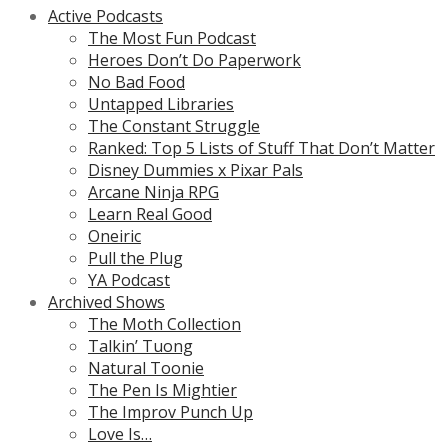
Active Podcasts
The Most Fun Podcast
Heroes Don’t Do Paperwork
No Bad Food
Untapped Libraries
The Constant Struggle
Ranked: Top 5 Lists of Stuff That Don’t Matter
Disney Dummies x Pixar Pals
Arcane Ninja RPG
Learn Real Good
Oneiric
Pull the Plug
YA Podcast
Archived Shows
The Moth Collection
Talkin’ Tuong
Natural Toonie
The Pen Is Mightier
The Improv Punch Up
Love Is…