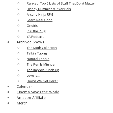
Ranked: Top 5 Lists of Stuff That Don’t Matter
Disney Dummies x Pixar Pals
Arcane Ninja RPG
Learn Real Good
Oneiric
Pull the Plug
YA Podcast
Archived Shows
The Moth Collection
Talkin’ Tuong
Natural Toonie
The Pen Is Mightier
The Improv Punch Up
Love Is…
How’d We Get Here?
Calendar
Cinema Saves the World
Amazon Affiliate
Merch