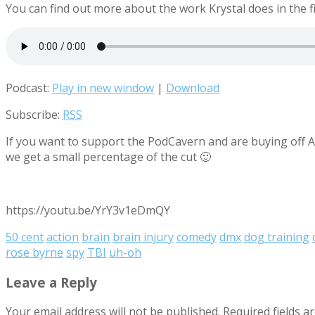
You can find out more about the work Krystal does in the fi
Podcast:
Play in new window
|
Download
Subscribe:
RSS
If you want to support the PodCavern and are buying off Am
we get a small percentage of the cut 🙂
https://youtu.be/YrY3v1eDmQY
50 cent
action
brain
brain injury
comedy
dmx
dog training
rose byrne
spy
TBI
uh-oh
Leave a Reply
Your email address will not be published.
Required fields 