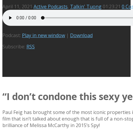
April 11, 2021
Active Podcasts
,
Talkin' Tuong
01:23:21
0 Co
Podcast:
Play in new window
|
Download
Subscribe:
RSS
“I don’t condone this sexy y
Paul Feig has brought some of the most iconic properties 
film that isn’t talked about enough that is full of a non-
brilliance of Melissa McCarthy in 2015’s Spy!