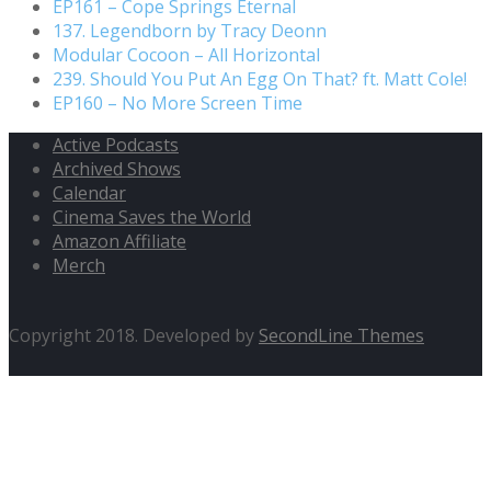
EP161 – Cope Springs Eternal
137. Legendborn by Tracy Deonn
Modular Cocoon – All Horizontal
239. Should You Put An Egg On That? ft. Matt Cole!
EP160 – No More Screen Time
Active Podcasts
Archived Shows
Calendar
Cinema Saves the World
Amazon Affiliate
Merch
Copyright 2018. Developed by
SecondLine Themes