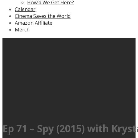
How’d We Get Here?
Calendar
Cinema Saves the World
Amazon Affiliate
Merch
Ep 71 – Spy (2015) with Kryst