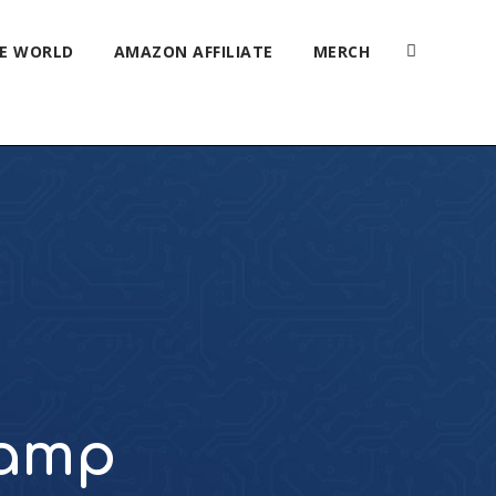
HE WORLD
AMAZON AFFILIATE
MERCH
Camp