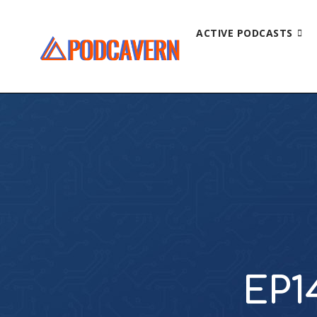
ACTIVE PODCASTS
EP1