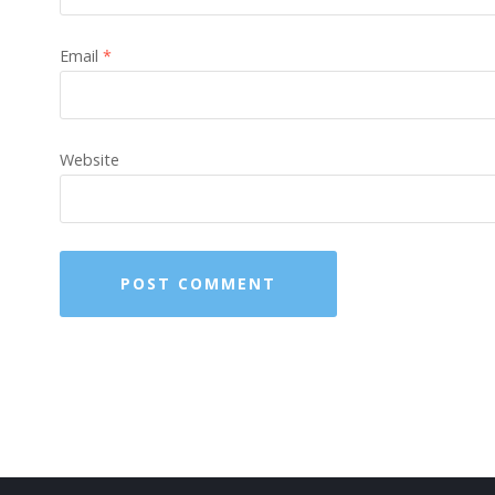
Email
*
Website