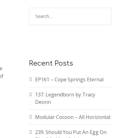
Recent Posts
te
of
EP161 – Cope Springs Eternal
137. Legendborn by Tracy
Deonn
Modular Cocoon – All Horizontal
239. Should You Put An Egg On