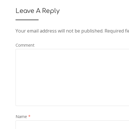
Leave A Reply
Your email address will not be published.
Required fi
Comment
Name
*