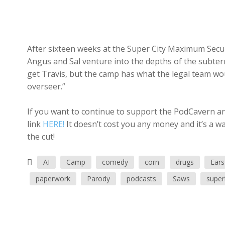
After sixteen weeks at the Super City Maximum Securi
Angus and Sal venture into the depths of the subte
get Travis, but the camp has what the legal team wou
overseer.”
If you want to continue to support the PodCavern and
link
HERE!
It doesn’t cost you any money and it’s a w
the cut!
AI
Camp
comedy
corn
drugs
Ears
paperwork
Parody
podcasts
Saws
super