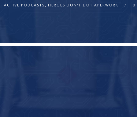
ACTIVE PODCASTS
,
HEROES DON'T DO PAPERWORK
0