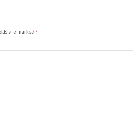
elds are marked
*