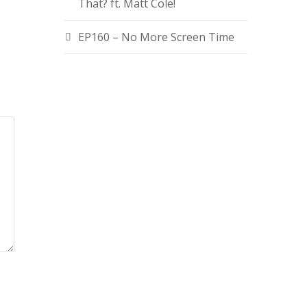
That? ft. Matt Cole!
EP160 – No More Screen Time