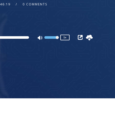
:46:19
0 COMMENTS
2x
1.5x
1.25x
1x
0.75x
1x