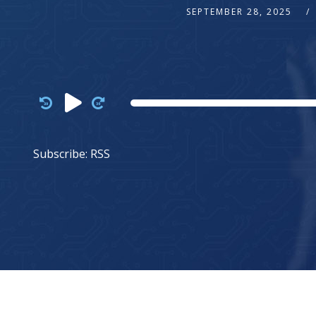
SEPTEMBER 28, 2025
Audio
Player
Subscribe:
RSS