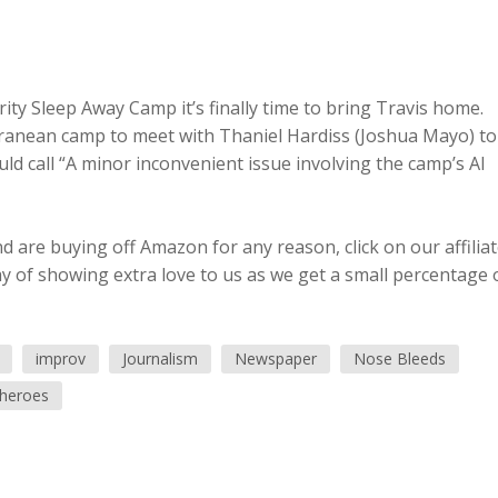
ty Sleep Away Camp it’s finally time to bring Travis home.
rranean camp to meet with Thaniel Hardiss (Joshua Mayo) to
ld call “A minor inconvenient issue involving the camp’s AI
 are buying off Amazon for any reason, click on our affilia
ay of showing extra love to us as we get a small percentage 
improv
Journalism
Newspaper
Nose Bleeds
heroes