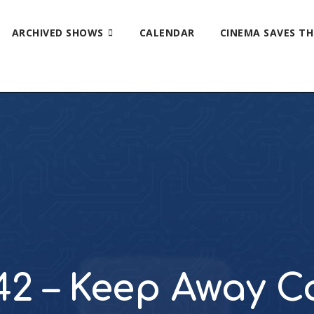
ARCHIVED SHOWS
CALENDAR
CINEMA SAVES T
42 – Keep Away 