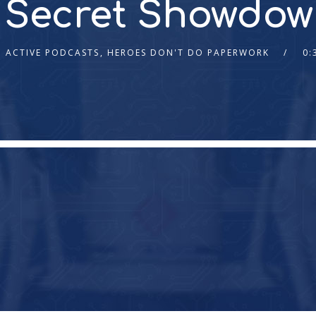
s Secret Showdow
ACTIVE PODCASTS
,
HEROES DON'T DO PAPERWORK
0: