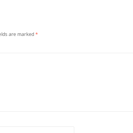
elds are marked
*