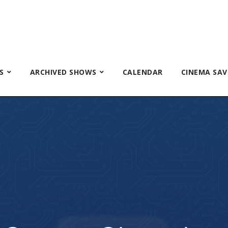
S
ARCHIVED SHOWS
CALENDAR
CINEMA SAV