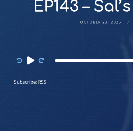
EP143 – Sal’
OCTOBER 23, 2025
Audio
Player
Subscribe:
RSS