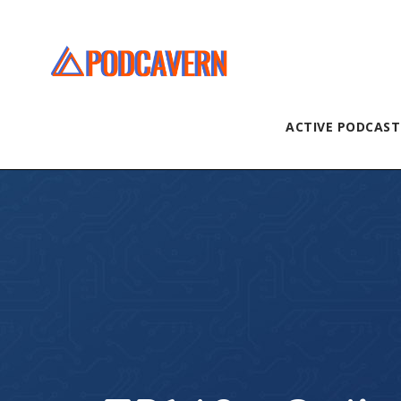
ACTIVE PODCAST