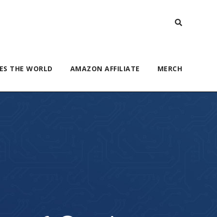
ES THE WORLD
AMAZON AFFILIATE
MERCH