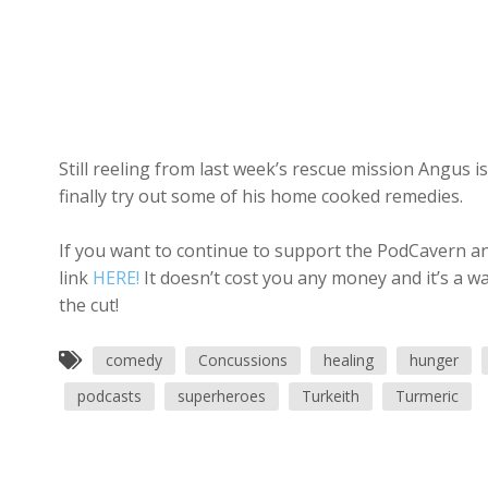
Still reeling from last week’s rescue mission Angus is
finally try out some of his home cooked remedies.
If you want to continue to support the PodCavern and
link
HERE!
It doesn’t cost you any money and it’s a w
the cut!
comedy
Concussions
healing
hunger
podcasts
superheroes
Turkeith
Turmeric