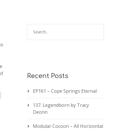
to
te
of
Recent Posts
EP161 – Cope Springs Eternal
137. Legendborn by Tracy
Deonn
Modular Cocoon – All Horizontal