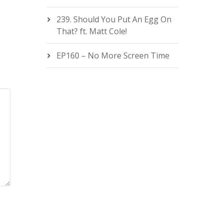
239. Should You Put An Egg On
That? ft. Matt Cole!
EP160 – No More Screen Time