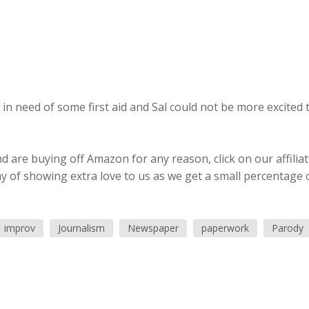
 in need of some first aid and Sal could not be more excited 
 are buying off Amazon for any reason, click on our affilia
ay of showing extra love to us as we get a small percentage 
improv
Journalism
Newspaper
paperwork
Parody