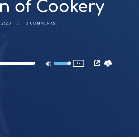
n of Cookery
32:20
0 COMMENTS
2x
1.5x
1.25x
1x
0.75x
1x