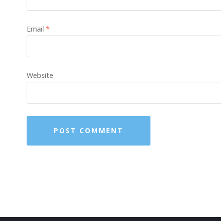
Email
*
Website