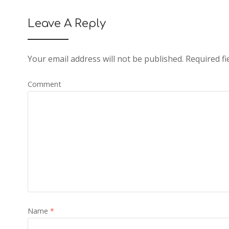
Leave A Reply
Your email address will not be published.
Required fi
Comment
Name
*